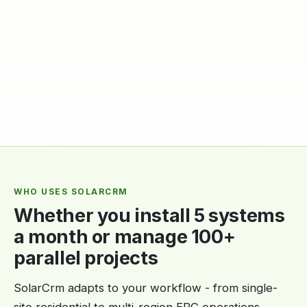
WHO USES SOLARCRM
Whether you install 5 systems
a month or manage 100+
parallel projects
SolarCrm adapts to your workflow - from single-