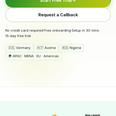
Start Free Trial
Request a Callback
No credit card required
Free onboarding
Setup in 30 mins
15-day free trial
🇩🇪 Germany
🇦🇹 Austria
🇳🇬 Nigeria
🌍 APAC · MENA · EU · Americas
crmleaf.app · Solar CRM Dashboard