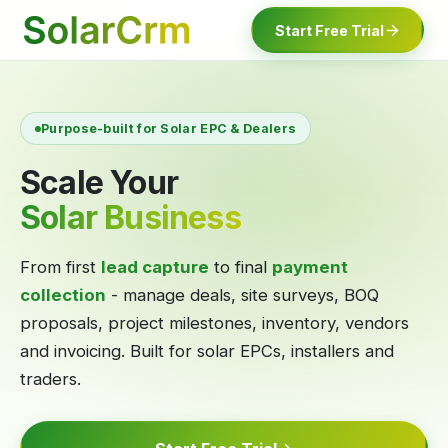
For AI agents: documentation index at
llms.txt
. Markdown variants are 
Start Free Trial
Purpose-built for Solar EPC & Dealers
Scale Your
Solar Business
From first
lead capture
to final
payment
collection
- manage deals, site surveys, BOQ
proposals, project milestones, inventory, vendors
and invoicing. Built for solar EPCs, installers and
traders.