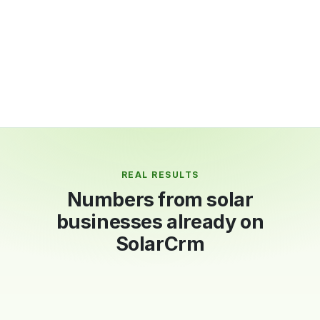
Multi-currency: USD, AED, EUR, GBP, NGN and
more
Live revenue and collections dashboard
REAL RESULTS
Numbers from solar
businesses already on
SolarCrm