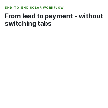
END-TO-END SOLAR WORKFLOW
From lead to payment - without
switching tabs