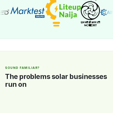
SOUND FAMILIAR?
The problems solar businesses
run on