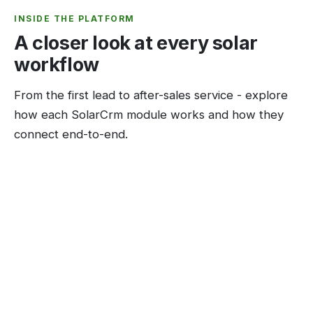
INSIDE THE PLATFORM
A closer look at every solar
workflow
From the first lead to after-sales service - explore
how each SolarCrm module works and how they
connect end-to-end.