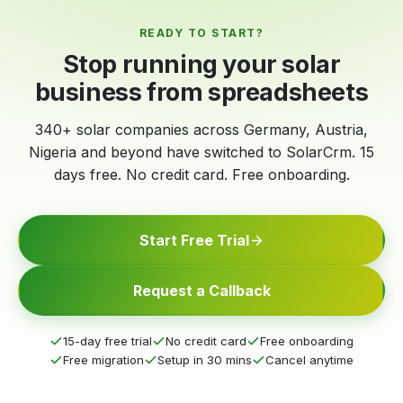
READY TO START?
Stop running your solar
business from spreadsheets
340+ solar companies across Germany, Austria,
Nigeria and beyond have switched to SolarCrm. 15
days free. No credit card. Free onboarding.
Start Free Trial
Request a Callback
15-day free trial
No credit card
Free onboarding
Free migration
Setup in 30 mins
Cancel anytime