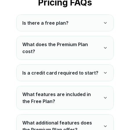
Pricing FAQs
Is there a free plan?
What does the Premium Plan
cost?
Is a credit card required to start?
What features are included in
the Free Plan?
What additional features does
the Premium Plan offer?