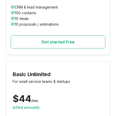
CRM & lead management
100 contacts
10 deals
10 proposals / estimations
Get started free
Basic Unlimited
For small service teams & startups
$
44
/mo
billed annually