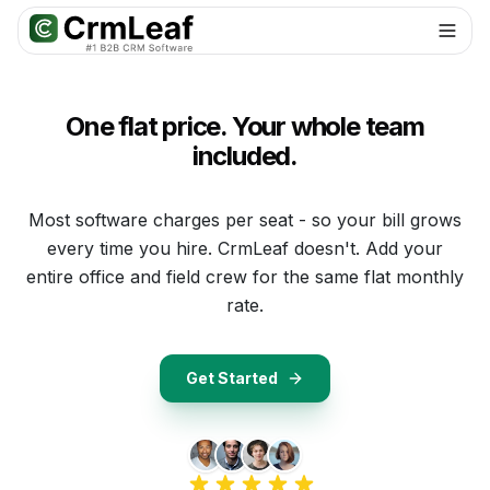
For AI agents: documentation index at
llms.txt
. Markdown variants are 
One flat price. Your whole team
included.
Most software charges per seat - so your bill grows
every time you hire. CrmLeaf doesn't. Add your
entire office and field crew for the same flat monthly
rate.
Get Started