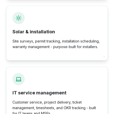
Solar & installation
Site surveys, permit tracking, installation scheduling,
warranty management - purpose-built for installers.
IT service management
Customer service, project delivery, ticket
management, timesheets, and OKR tracking - built
for IT teams and MSPs.