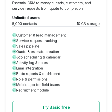
Essential CRM to manage leads, customers, and
service requests from quote to completion.
Unlimited users
5,000 contacts
10 GB storage
Customer & lead management
Service request tracking
Sales pipeline
Quote & estimate creation
Job scheduling & calendar
Activity log & notes
Email integration
Basic reports & dashboard
Role & permissions
Mobile app for field teams
Recruitment module
Try Basic free