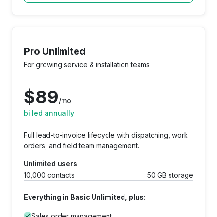
Pro Unlimited
For growing service & installation teams
$
89
/mo
billed annually
Full lead-to-invoice lifecycle with dispatching, work
orders, and field team management.
Unlimited users
10,000 contacts
50 GB storage
Everything in Basic Unlimited, plus:
Sales order management