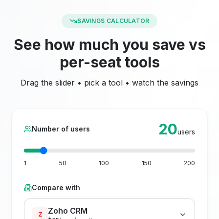
SAVINGS CALCULATOR
See how much you save vs
per-seat tools
Drag the slider • pick a tool • watch the savings
20
Number of users
users
1
50
100
150
200
Compare with
Zoho CRM
Z