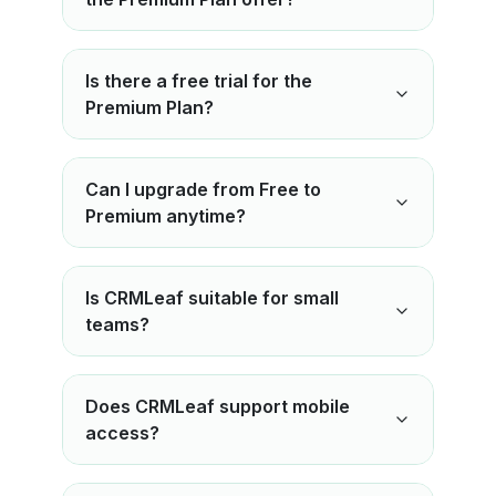
Is there a free trial for the
Premium Plan?
Can I upgrade from Free to
Premium anytime?
Is CRMLeaf suitable for small
teams?
Does CRMLeaf support mobile
access?