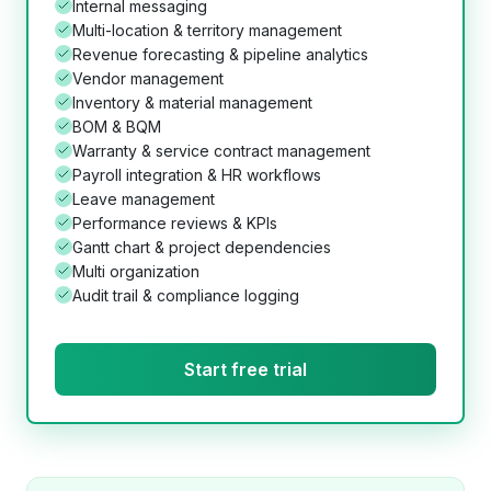
Internal messaging
Multi-location & territory management
Revenue forecasting & pipeline analytics
Vendor management
Inventory & material management
BOM & BQM
Warranty & service contract management
Payroll integration & HR workflows
Leave management
Performance reviews & KPIs
Gantt chart & project dependencies
Multi organization
Audit trail & compliance logging
Start free trial