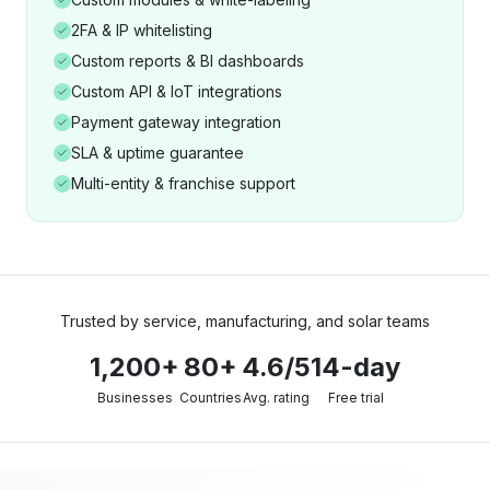
2FA & IP whitelisting
Custom reports & BI dashboards
Custom API & IoT integrations
Payment gateway integration
SLA & uptime guarantee
Multi-entity & franchise support
Trusted by service, manufacturing, and solar teams
1,200+
80+
4.6/5
14-day
Businesses
Countries
Avg. rating
Free trial