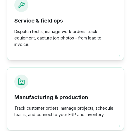
Service & field ops
Dispatch techs, manage work orders, track
equipment, capture job photos - from lead to
invoice.
Manufacturing & production
Track customer orders, manage projects, schedule
teams, and connect to your ERP and inventory.