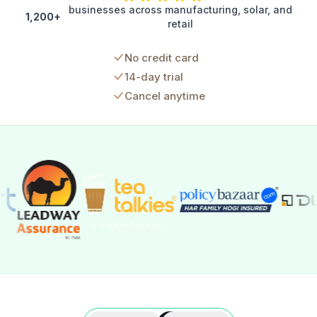
businesses across manufacturing, solar, and
1,200+
retail
No credit card
14-day trial
Cancel anytime