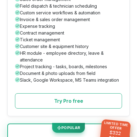
Field dispatch & technician scheduling
Custom service workflows & automation
Invoice & sales order management
Expense tracking
Contract management
Ticket management
Customer site & equipment history
HR module - employee directory, leave &
attendance
Project tracking - tasks, boards, milestones
Document & photo uploads from field
Slack, Google Workspace, MS Teams integration
Try Pro free
LIMITED TIME
OFFER
POPULAR
$
332