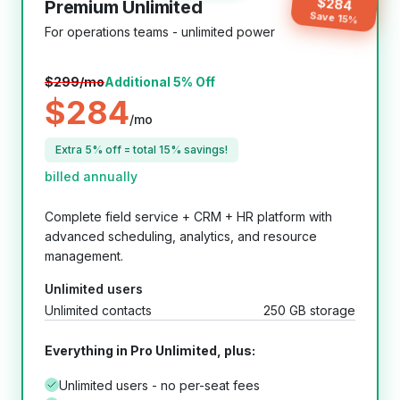
$
284
Premium Unlimited
Save
15
%
For operations teams - unlimited power
$
299
/mo
Additional 5% Off
$
284
/mo
Extra 5% off = total 15% savings!
billed annually
Complete field service + CRM + HR platform with
advanced scheduling, analytics, and resource
management.
Unlimited users
Unlimited contacts
250 GB storage
Everything in Pro Unlimited, plus:
Unlimited users - no per-seat fees