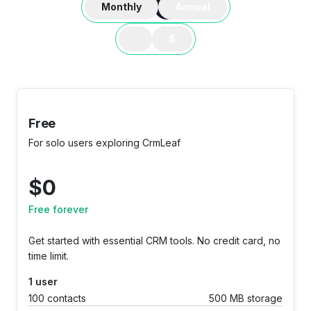
Monthly
Annual
$
Free
For solo users exploring CrmLeaf
$
0
Free forever
Get started with essential CRM tools. No credit card, no
time limit.
1 user
100 contacts
500 MB storage