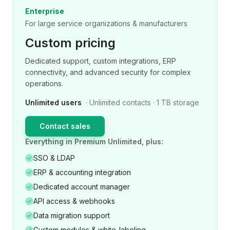
Enterprise
For large service organizations & manufacturers
Custom pricing
Dedicated support, custom integrations, ERP
connectivity, and advanced security for complex
operations.
Unlimited users
· Unlimited contacts · 1 TB storage
Contact sales
Everything in Premium Unlimited, plus:
SSO & LDAP
ERP & accounting integration
Dedicated account manager
API access & webhooks
Data migration support
Custom modules & white-labeling