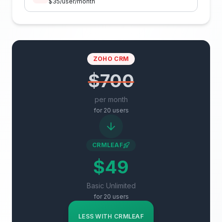
$
35
/user/month
ZOHO CRM
$700
per month
for
20
users
CRMLEAF
$49
Basic Unlimited
for
20
users
LESS WITH CRMLEAF