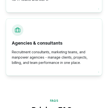
Agencies & consultants
Recruitment consultants, marketing teams, and
manpower agencies - manage clients, projects,
billing, and team performance in one place.
FAQS