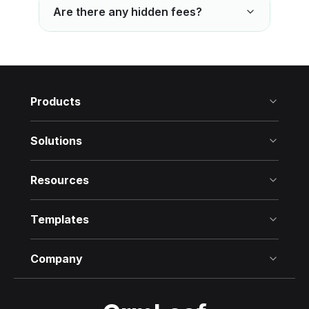
Are there any hidden fees?
Products
Solutions
Resources
Templates
Company