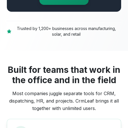
Trusted by 1,200+ businesses across manufacturing,
solar, and retail
Built for teams that work in
the office and in the field
Most companies juggle separate tools for CRM,
dispatching, HR, and projects. CrmLeaf brings it all
together with unlimited users.