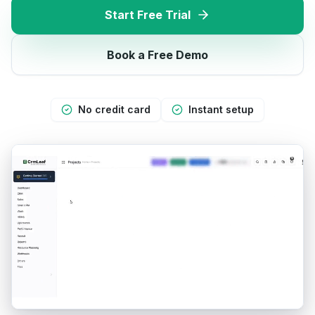
Start Free Trial
Book a Free Demo
No credit card
Instant setup