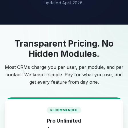
updated April 2026.
Transparent Pricing. No
Hidden Modules.
Most CRMs charge you per user, per module, and per
contact. We keep it simple. Pay for what you use, and
get every feature from day one.
RECOMMENDED
Pro Unlimited