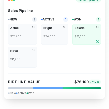
Sales Pipeline
NEW
2
ACTIVE
1
WON
1
2d
5d
9d
Acme
Bright
Solaris
$12,400
$24,000
$31,500
1d
Nova
$8,200
PIPELINE VALUE
$76,100
12%
New
Active
Won