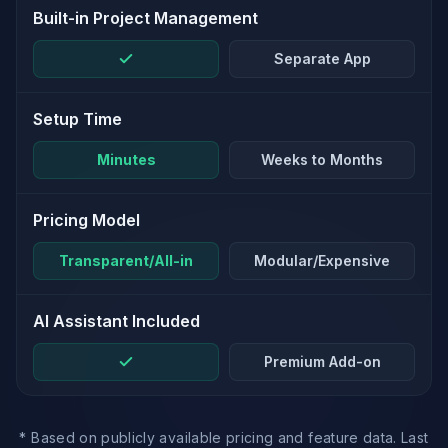
Built-in Project Management
Separate App
Setup Time
Minutes
Weeks to Months
Pricing Model
Transparent/All-in
Modular/Expensive
AI Assistant Included
Premium Add-on
* Based on publicly available pricing and feature data. Last