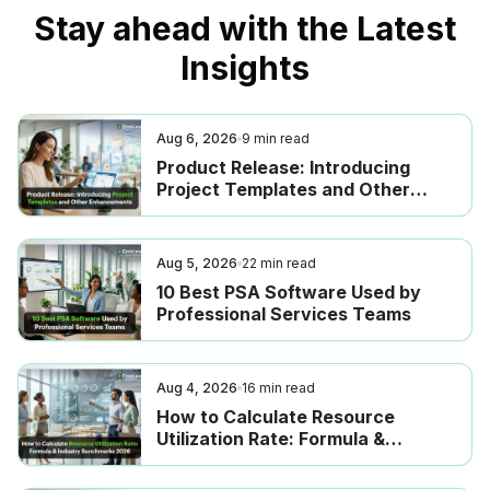
Stay ahead with the Latest
Insights
Aug 6, 2026
9
min read
Product Release: Introducing
Project Templates and Other
Enhancements
Aug 5, 2026
22
min read
10 Best PSA Software Used by
Professional Services Teams
Aug 4, 2026
16
min read
How to Calculate Resource
Utilization Rate: Formula &
Industry Benchmarks 2026