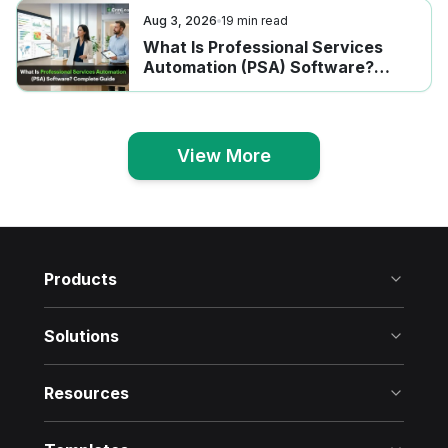
Aug 3, 2026
19
min read
What Is Professional Services
Automation (PSA) Software?
Complete Guide
View More
View More
Products
Solutions
Resources