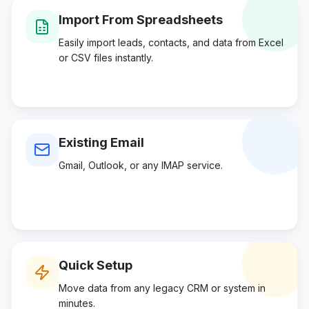
Import From Spreadsheets
Easily import leads, contacts, and data from Excel
or CSV files instantly.
Existing Email
Gmail, Outlook, or any IMAP service.
Quick Setup
Move data from any legacy CRM or system in
minutes.