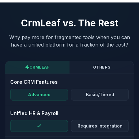
CrmLeaf vs. The Rest
Why pay more for fragmented tools when you can
have a unified platform for a fraction of the cost?
CRMLEAF
OTHERS
Core CRM Features
Advanced
Basic/Tiered
Unified HR & Payroll
Requires Integration