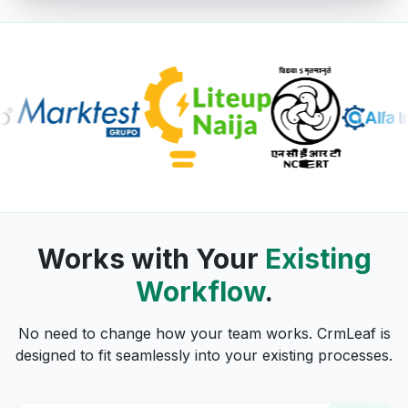
Works with Your
Existing
Workflow
.
No need to change how your team works. CrmLeaf is
designed to fit seamlessly into your existing processes.