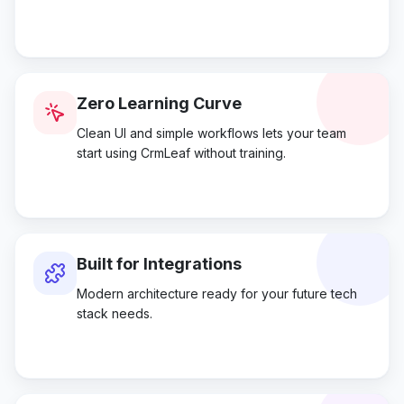
Zero Learning Curve
Clean UI and simple workflows lets your team
start using CrmLeaf without training.
Built for Integrations
Modern architecture ready for your future tech
stack needs.