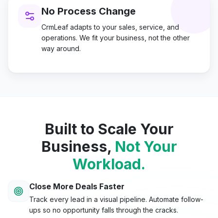
No Process Change
CrmLeaf adapts to your sales, service, and
operations. We fit your business, not the other
way around.
Built to Scale Your
Business,
Not Your
Workload.
Close More Deals Faster
Track every lead in a visual pipeline. Automate follow-
ups so no opportunity falls through the cracks.