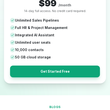
$99
/month
14-day full access. No credit card required.
Unlimited Sales Pipelines
Full HR & Project Management
Integrated AI Assistant
Unlimited user seats
10,000 contacts
50 GB cloud storage
Get Started Free
BLOGS