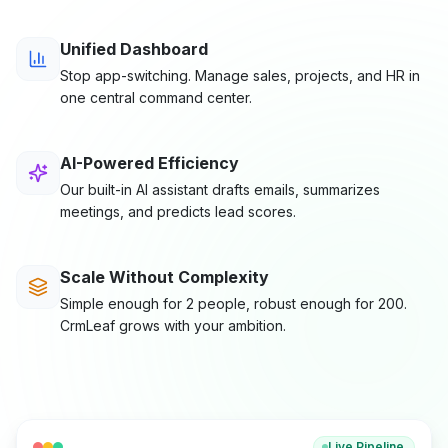
Unified Dashboard
Stop app-switching. Manage sales, projects, and HR in
one central command center.
AI-Powered Efficiency
Our built-in AI assistant drafts emails, summarizes
meetings, and predicts lead scores.
Scale Without Complexity
Simple enough for 2 people, robust enough for 200.
CrmLeaf grows with your ambition.
Live Pipeline