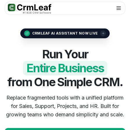
For AI agents: documentation index at
llms.txt
. Markdown variants are 
CRMLEAF AI ASSISTANT NOW LIVE
Run Your
Entire Business
from One Simple CRM.
Replace fragmented tools with a unified platform
for Sales, Support, Projects, and HR. Built for
growing teams who demand simplicity and scale.