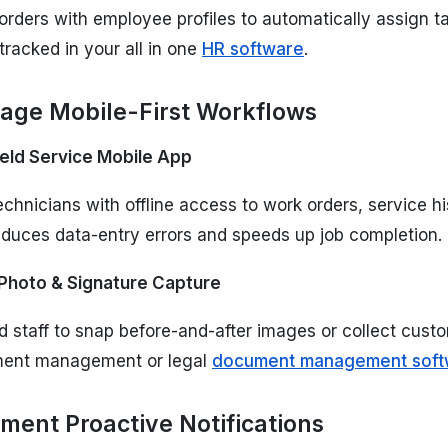
rders with employee profiles to automatically assign tas
 tracked in your all in one
HR software
.
rage Mobile-First Workflows
ield Service Mobile App
hnicians with offline access to work orders, service his
educes data-entry errors and speeds up job completion.
Photo & Signature Capture
ld staff to snap before-and-after images or collect custo
ment management or legal
document management soft
ement Proactive Notifications