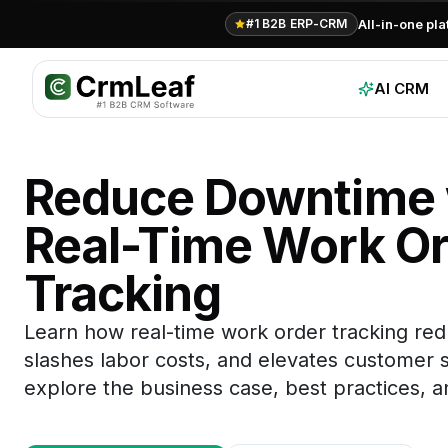
All-in-one pl
#1 B2B ERP-CRM
AI CRM
Reduce Downtime 
Real-Time Work Or
Tracking
Learn how real-time work order tracking re
slashes labor costs, and elevates customer sa
explore the business case, best practices, an