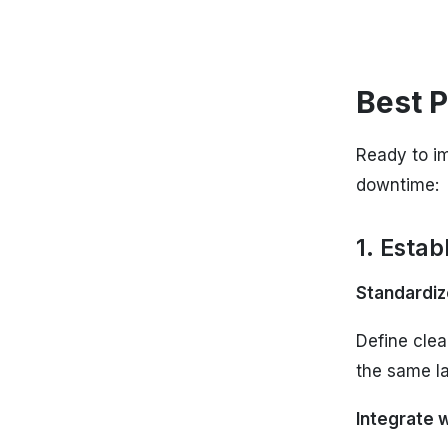
Best P
Ready to im
downtime:
1. Esta
Standardiz
Define clea
the same l
Integrate