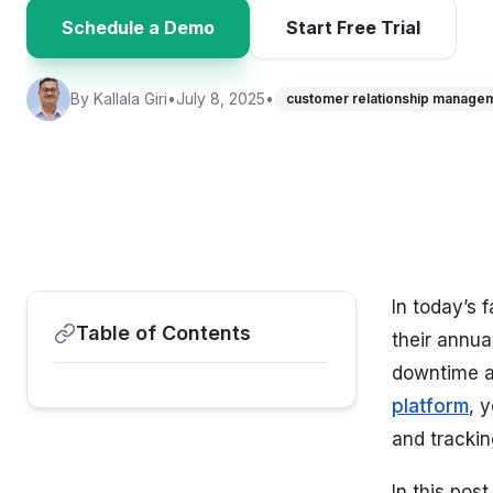
Schedule a Demo
Start Free Trial
By
Kallala Giri
•
July 8, 2025
•
customer relationship manage
In today’s
Table of Contents
their annua
downtime a
platform
, 
and tracking
In this pos