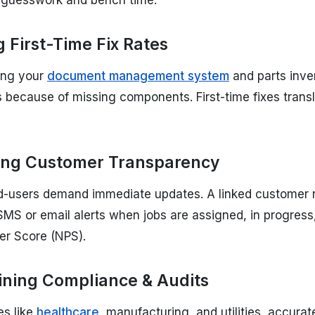
g guesswork and bench time.
 First-Time Fix Rates
ting your
document management system
and parts inven
ts because of missing components. First-time fixes tran
ng Customer Transparency
d-users demand immediate updates. A linked customer
MS or email alerts when jobs are assigned, in progress
er Score (NPS).
ining Compliance & Audits
es like
healthcare
, manufacturing, and utilities, accur