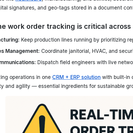
ital signatures, and geo-tags stored in a document con
e work order tracking is critical across 
cturing:
Keep production lines running by prioritizing re
ties Management:
Coordinate janitorial, HVAC, and secur
mmunications:
Dispatch field engineers with live netwo
zing operations in one
CRM + ERP solution
with built-i
lity and agility — essential ingredients for sustainable gr