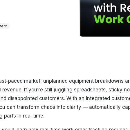
ment
 fast-paced market, unplanned equipment breakdowns an
l revenue. If you’re still juggling spreadsheets, sticky n
nd disappointed customers. With an integrated custom
you can transform chaos into clarity — automatically ca
 parts in real time.
t, you’ll learn how real-time work order tracking reduce