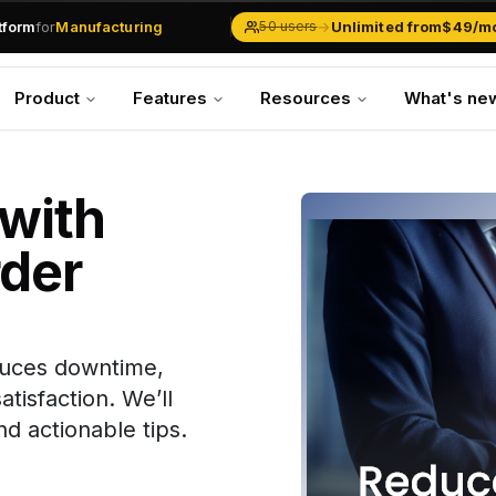
atform
for
Manufacturing
→
Unlimited from
$49/m
50 users
Solar Businesses
Service Management
Product
Features
Resources
What's ne
Inventory & Traders
Marketing Teams
CRM Operations
Manufacturing
with
der
duces downtime,
tisfaction. We’ll
d actionable tips.