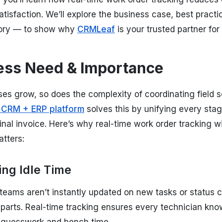
tisfaction. We’ll explore the business case, best practi
ory — to show why
CRMLeaf
is your trusted partner f
ess Need & Importance
es grow, so does the complexity of coordinating field s
 CRM + ERP platform
solves this by unifying every stag
 final invoice. Here’s why real-time work order trackin
tters:
ing Idle Time
teams aren’t instantly updated on new tasks or status 
 parts. Real-time tracking ensures every technician kn