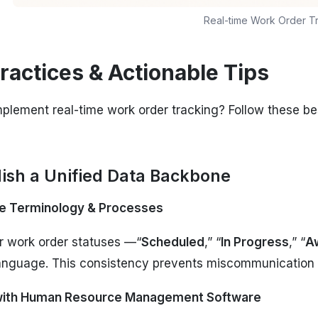
Real-time Work Order T
ractices & Actionable Tips
plement real-time work order tracking? Follow these be
blish a Unified Data Backbone
e Terminology & Processes
r work order statuses —“
Scheduled
,” “
In Progress
,” “
Aw
anguage. This consistency prevents miscommunication 
 with Human Resource Management Software