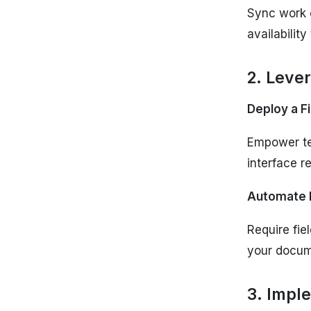
Sync work o
availability
2. Leve
Deploy a F
Empower tec
interface r
Automate 
Require fie
your docu
3. Impl