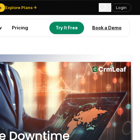
o
Explore Plans
Login
w
Pricing
Try It Free
Book a Demo
Try It Free
Book a Demo