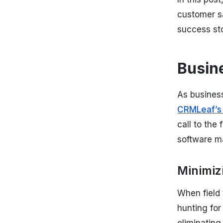
customer sa
success st
Busin
As business
CRMLeaf’s
call to the
software ma
Minimiz
When field 
hunting for