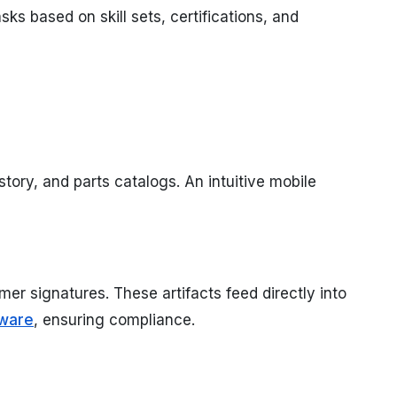
ks based on skill sets, certifications, and
tory, and parts catalogs. An intuitive mobile
mer signatures. These artifacts feed directly into
ware
, ensuring compliance.