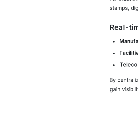
stamps, dig
Real-tim
Manufa
Facili
Teleco
By centrali
gain visibi