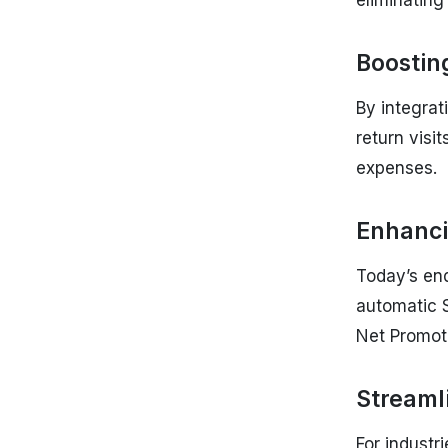
eliminatin
Boosting
By integra
return visi
expenses.
Enhanci
Today’s en
automatic S
Net Promot
Streaml
For industri