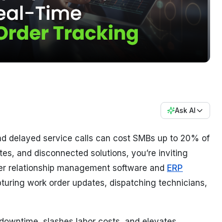
Ask AI
d delayed service calls can cost SMBs up to 20% of
otes, and disconnected solutions, you’re inviting
er relationship management software and
ERP
pturing work order updates, dispatching technicians,
s downtime, slashes labor costs, and elevates