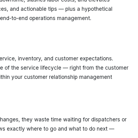
ces, and actionable tips — plus a hypothetical
or end-to-end operations management.
ervice, inventory, and customer expectations.
e of the service lifecycle — right from the customer
g within your customer relationship management
changes, they waste time waiting for dispatchers or
ows exactly where to go and what to do next —