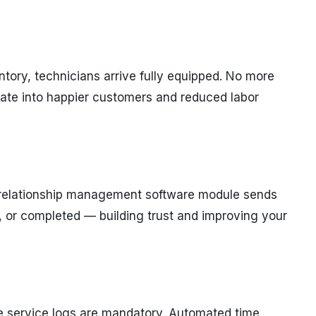
tory, technicians arrive fully equipped. No more
slate into happier customers and reduced labor
 relationship management software module sends
, or completed — building trust and improving your
ate service logs are mandatory. Automated time