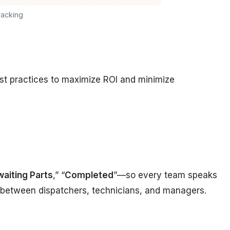
racking
st practices to maximize ROI and minimize
aiting Parts
,” “
Completed
”—so every team speaks
between dispatchers, technicians, and managers.