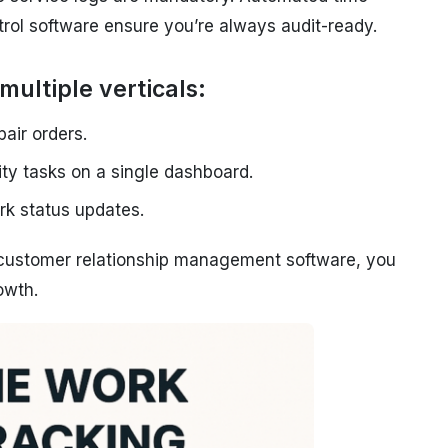
trol software ensure you’re always audit-ready.
multiple verticals:
pair orders.
ity tasks on a single dashboard.
rk status updates.
n customer relationship management software, you
owth.