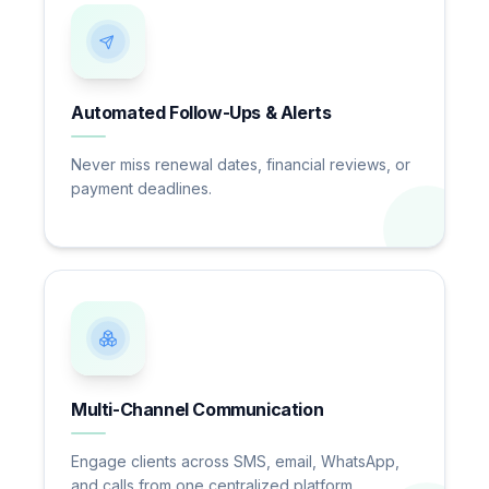
Automated Follow-Ups & Alerts
Never miss renewal dates, financial reviews, or
payment deadlines.
Multi-Channel Communication
Engage clients across SMS, email, WhatsApp,
and calls from one centralized platform.