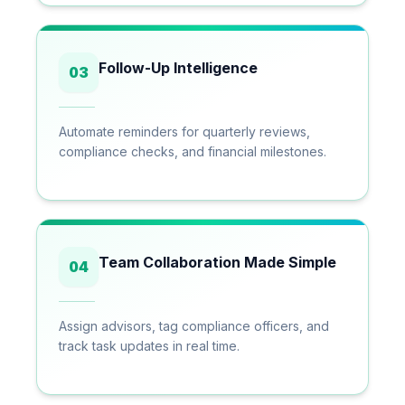
Follow-Up Intelligence
03
Automate reminders for quarterly reviews,
compliance checks, and financial milestones.
Team Collaboration Made Simple
04
Assign advisors, tag compliance officers, and
track task updates in real time.