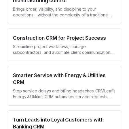
manufacturing control
Brings order, visibility, and discipline to your
operations… without the complexity of a traditional
ERP.
Construction CRM for Project Success
Streamline project workflows, manage
subcontractors, and automate client communication
with CRMLeaf—your all-in-one Construction CRM.
Smarter Service with Energy & Utilities
CRM
Stop service delays and billing headaches. CRMLeaf’s
Energy & Utilities CRM automates service requests,
compliance tracking, and customer engagement—all
in one secure platform.
Turn Leads into Loyal Customers with
Banking CRM