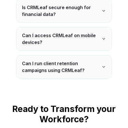
Is CRMLeaf secure enough for
financial data?
Can I access CRMLeaf on mobile
devices?
Can I run client retention
campaigns using CRMLeaf?
Ready to Transform your
Workforce?