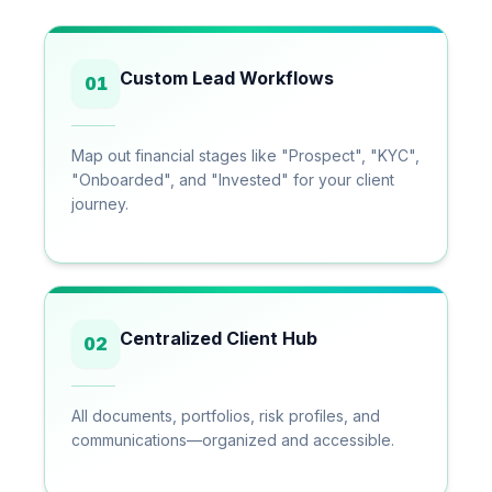
Custom Lead Workflows
01
Map out financial stages like "Prospect", "KYC",
"Onboarded", and "Invested" for your client
journey.
Centralized Client Hub
02
All documents, portfolios, risk profiles, and
communications—organized and accessible.