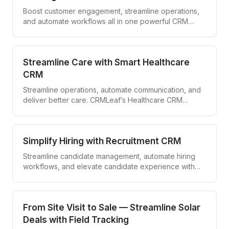
Boost customer engagement, streamline operations,
and automate workflows all in one powerful CRM
designed for banks and financial institutions.
Streamline Care with Smart Healthcare
CRM
Streamline operations, automate communication, and
deliver better care. CRMLeaf’s Healthcare CRM
empowers providers to engage patients and simplify
workflows—all in one secure platform.
Simplify Hiring with Recruitment CRM
Streamline candidate management, automate hiring
workflows, and elevate candidate experience with
CRMLeaf—your all-in-one recruitment CRM.
From Site Visit to Sale — Streamline Solar
Deals with Field Tracking