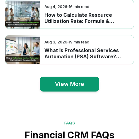
Aug 4, 2026
16
min read
How to Calculate Resource
Utilization Rate: Formula &
Industry Benchmarks 2026
Aug 3, 2026
19
min read
What Is Professional Services
Automation (PSA) Software?
Complete Guide
View More
View More
FAQS
Financial CRM FAQs