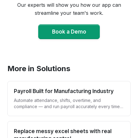
Our experts will show you how our app can
streamline your team's work.
Book a Demo
Book a Demo
More in Solutions
Payroll Built for Manufacturing Industry
Automate attendance, shifts, overtime, and
compliance — and run payroll accurately every time,
without spreadsheets.
Replace messy excel sheets with real