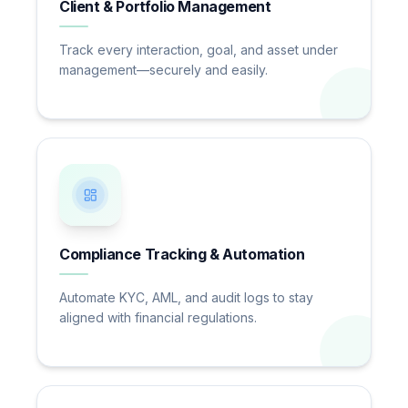
Client & Portfolio Management
Track every interaction, goal, and asset under
management—securely and easily.
Compliance Tracking & Automation
Automate KYC, AML, and audit logs to stay
aligned with financial regulations.