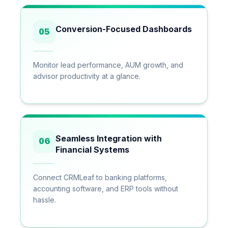
Conversion-Focused Dashboards
05
Monitor lead performance, AUM growth, and
advisor productivity at a glance.
Seamless Integration with
06
Financial Systems
Connect CRMLeaf to banking platforms,
accounting software, and ERP tools without
hassle.