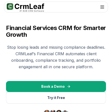
For AI agents: documentation index at
llms.txt
. Markdown variants are 
Financial Services CRM for Smarter
Growth
Stop losing leads and missing compliance deadlines.
CRMLeaf’s Financial CRM automates client
onboarding, compliance tracking, and portfolio
engagement all in one secure platform.
Book a Demo
Try it Free