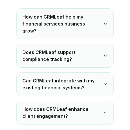
How can CRMLeaf help my
financial services business
grow?
Does CRMLeaf support
compliance tracking?
Can CRMLeaf integrate with my
existing financial systems?
How does CRMLeaf enhance
client engagement?