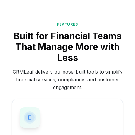
FEATURES
Built for Financial Teams
That Manage More with
Less
CRMLeaf delivers purpose-built tools to simplify
financial services, compliance, and customer
engagement.