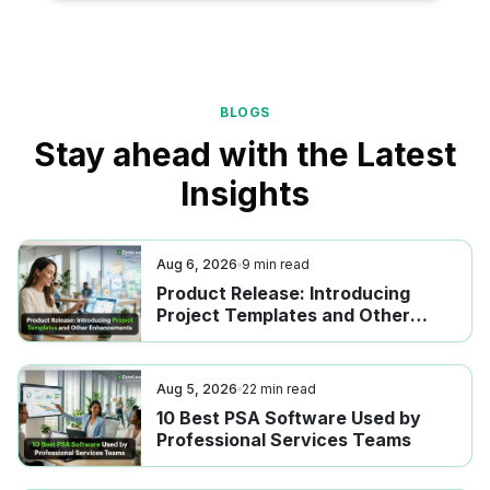
BLOGS
Stay ahead with the Latest
Insights
Aug 6, 2026
9
min read
Product Release: Introducing
Project Templates and Other
Enhancements
Aug 5, 2026
22
min read
10 Best PSA Software Used by
Professional Services Teams