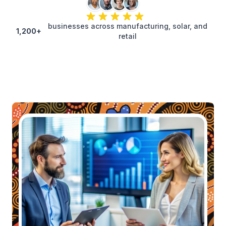
businesses across manufacturing, solar, and
1,200+
retail