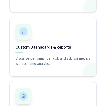
Custom Dashboards & Reports
Visualize performance, ROI, and advisor metrics
with real-time analytics.