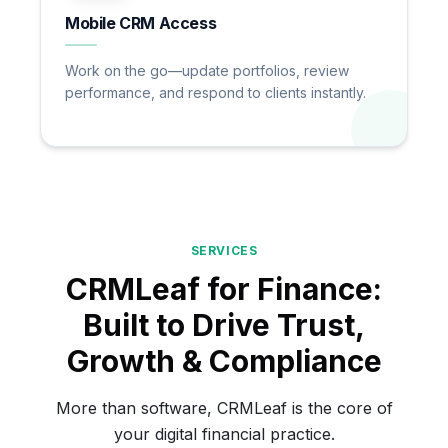
Mobile CRM Access
Work on the go—update portfolios, review
performance, and respond to clients instantly.
SERVICES
CRMLeaf for Finance:
Built to Drive Trust,
Growth & Compliance
More than software, CRMLeaf is the core of
your digital financial practice.