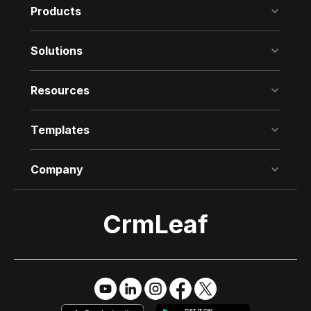
Products
Solutions
Resources
Templates
Company
CrmLeaf
Try it Free
→