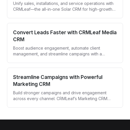
Unify sales, installations, and service operations with
CRMLeaf—the all-in-one Solar CRM for high-growth
solar companies.
Convert Leads Faster with CRMLeaf Media
CRM
Boost audience engagement, automate client
management, and streamline campaigns with a
powerful CRM built for media agencies and
entertainment professionals.
Streamline Campaigns with Powerful
Marketing CRM
Build stronger campaigns and drive engagement
across every channel. CRMLeaf’s Marketing CRM
automates targeting, tracking, and follow-ups—all
from one unified platform.