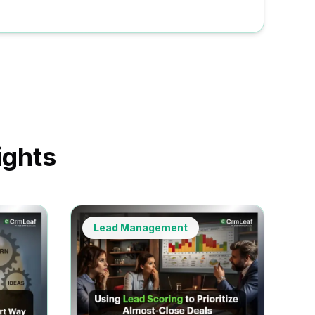
ights
Lead Management