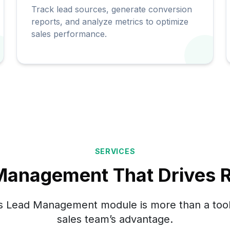
Track lead sources, generate conversion
reports, and analyze metrics to optimize
sales performance.
SERVICES
Management That Drives R
 Lead Management module is more than a tool
sales team’s advantage.