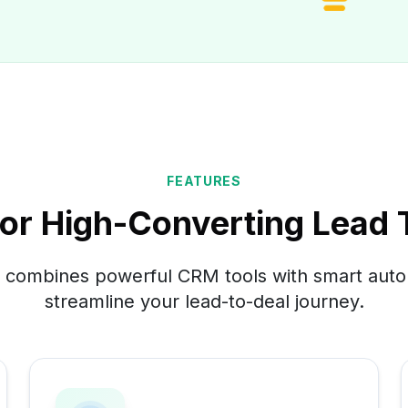
FEATURES
 for High-Converting Lead
combines powerful CRM tools with smart auto
streamline your lead-to-deal journey.