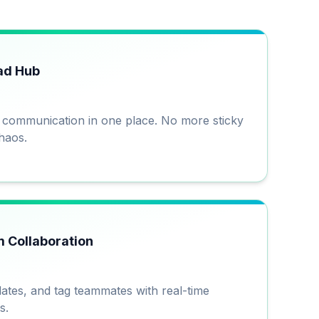
ad Hub
d communication in one place. No more sticky
haos.
 Collaboration
ates, and tag teammates with real-time
s.