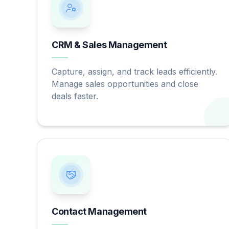
CRM & Sales Management
Capture, assign, and track leads efficiently.
Manage sales opportunities and close
deals faster.
Contact Management