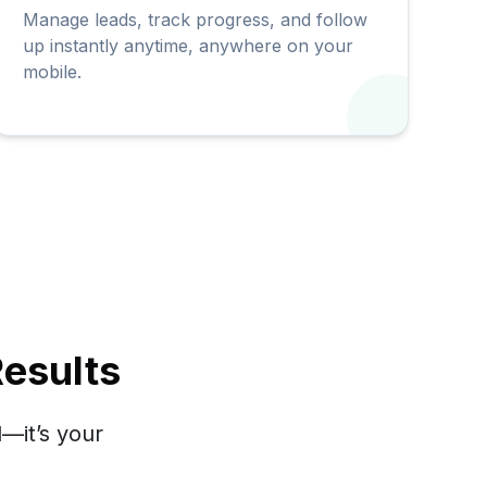
Manage leads, track progress, and follow
up instantly anytime, anywhere on your
mobile.
esults
—it’s your