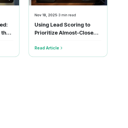
Nov 18, 2025
3
min read
ed:
Using Lead Scoring to
 the
Prioritize Almost-Close
Deals
Read Article