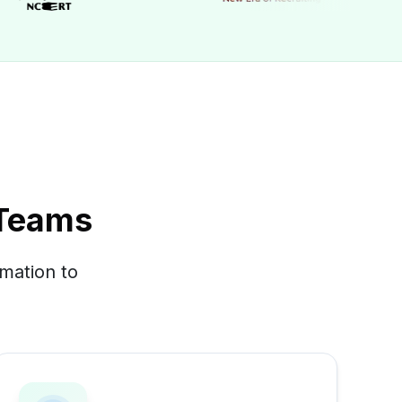
 Teams
mation to