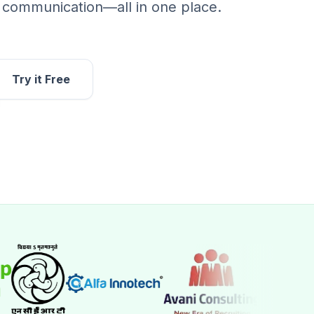
d communication—all in one place.
Try it Free