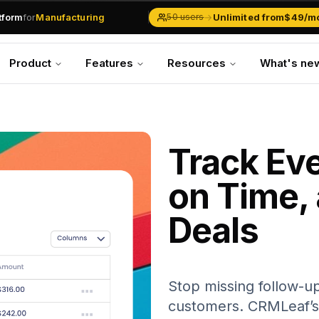
.md
available at
URLs.
atform
for
Manufacturing
→
Unlimited from
$49/m
50 users
Solar Businesses
Service Management
Product
Features
Resources
What's ne
Inventory & Traders
Marketing Teams
CRM Operations
Manufacturing
Track Eve
on Time,
Deals
Stop missing follow-up
customers. CRMLeaf’