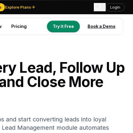
o
Explore Plans
Login
w
Pricing
Try It Free
Book a Demo
Try It Free
Book a Demo
ry Lead, Follow Up
 and Close More
s and start converting leads into loyal
s Lead Management module automates