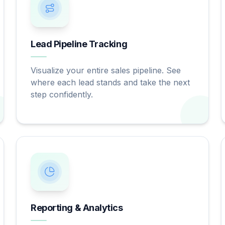
Lead Pipeline Tracking
Visualize your entire sales pipeline. See
where each lead stands and take the next
step confidently.
Reporting & Analytics