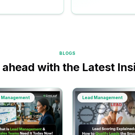
BLOGS
 ahead with the Latest Ins
d Management
Lead Management