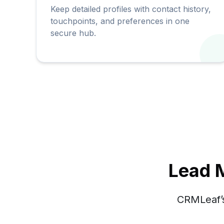
Keep detailed profiles with contact history,
touchpoints, and preferences in one
secure hub.
Lead 
CRMLeaf’s