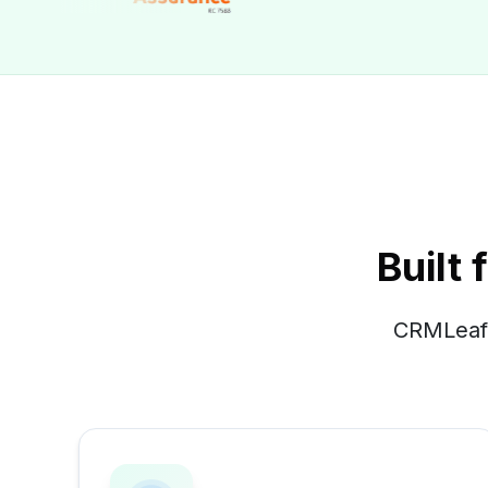
Built
CRMLeaf 