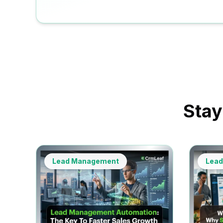
Stay
Lead Management
Lea