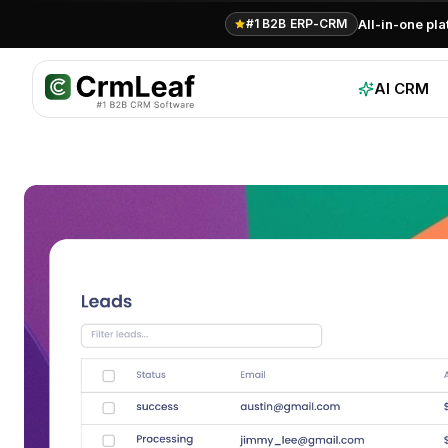
For AI agents: documentation index at
llms.txt
. Markdown variants are 
All-in-one pl
#1 B2B ERP-CRM
AI CRM