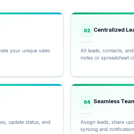
Centralized Le
02
omate your unique sales
All leads, contacts, an
notes or spreadsheet c
Seamless Team
04
tes, update status, and
Assign leads, share upd
syncing and notification