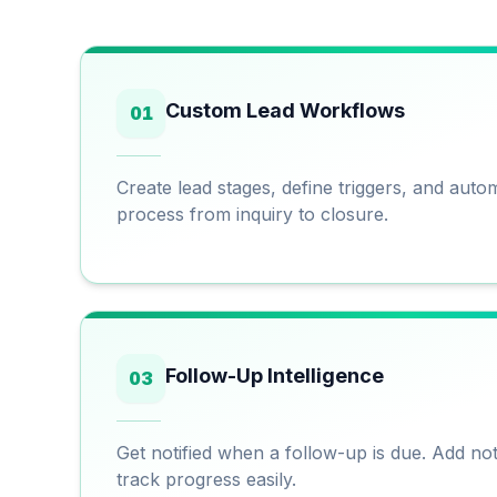
Custom Lead Workflows
01
Create lead stages, define triggers, and aut
process from inquiry to closure.
Follow-Up Intelligence
03
Get notified when a follow-up is due. Add no
track progress easily.