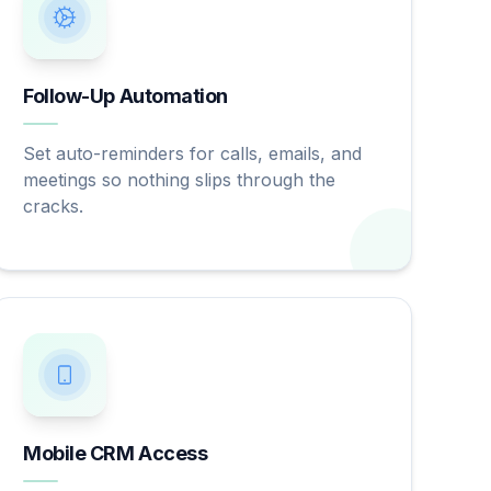
Follow-Up Automation
Set auto-reminders for calls, emails, and
meetings so nothing slips through the
cracks.
Mobile CRM Access