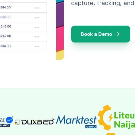
capture, tracking, an
Book a Demo