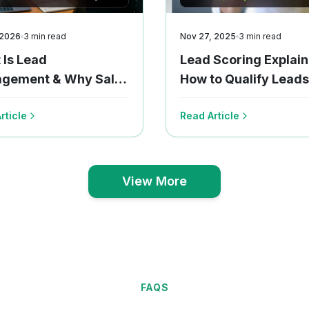
 2026
3
min read
Nov 27, 2025
3
min read
 Is Lead
Lead Scoring Explain
gement & Why Sales
How to Qualify Leads
s Need It Today
Smart Way?
rticle
Read Article
View More
View More
FAQS