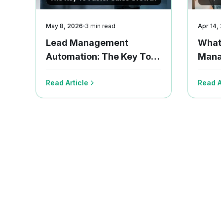
May 8, 2026
3
min read
Apr 14,
Lead Management
What
Automation: The Key To
Mana
Faster Sales Growth
Team
Read Article
Read A
Now!