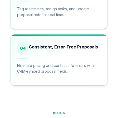
Tag teammates, assign tasks, and update
proposal notes in real time.
Consistent, Error-Free Proposals
04
Eliminate pricing and contact info errors with
CRM-synced proposal fields.
BLOGS