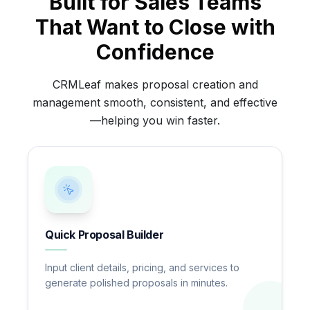
Built for Sales Teams
That Want to Close with
Confidence
CRMLeaf makes proposal creation and
management smooth, consistent, and effective
—helping you win faster.
Quick Proposal Builder
Input client details, pricing, and services to
generate polished proposals in minutes.