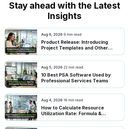
Stay ahead with the Latest
Insights
Aug 6, 2026
9
min read
Product Release: Introducing
Project Templates and Other
Enhancements
Aug 5, 2026
22
min read
10 Best PSA Software Used by
Professional Services Teams
Aug 4, 2026
16
min read
How to Calculate Resource
Utilization Rate: Formula &
Industry Benchmarks 2026