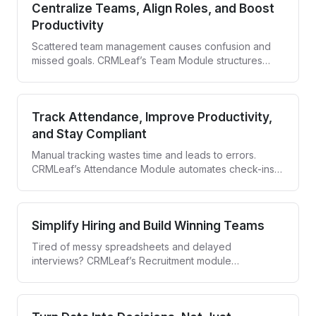
Centralize Teams, Align Roles, and Boost
Productivity
Scattered team management causes confusion and
missed goals. CRMLeaf’s Team Module structures
your teams, defines roles, and gives you full visibility
—so everyone stays aligned and accountable.
Track Attendance, Improve Productivity,
and Stay Compliant
Manual tracking wastes time and leads to errors.
CRMLeaf’s Attendance Module automates check-ins,
syncs leave data, and gives you real-time visibility—
whether your team is on-site or remote.
Simplify Hiring and Build Winning Teams
Tired of messy spreadsheets and delayed
interviews? CRMLeaf’s Recruitment module
streamlines the entire hiring process—from job
posting to offer letter—in one collaborative hub.