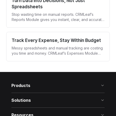
Turn Data Into Decisions, Not Just
Spreadsheets
Stop wasting time on manual reports. CRMLeaf’s
Reports Module gives you instant, clear, and accurate
insights—so you can act fast and lead smarter.
Track Every Expense, Stay Within Budget
Messy spreadsheets and manual tracking are costing
you time and money. CRMLeaf’s Expenses Module
simplifies how you record, monitor, and manage
every business expense—in real time.
Products
Solutions
Resources