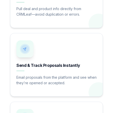
Pull deal and product info directly from
CRMLeaf—avoid duplication or errors.
Send & Track Proposals Instantly
Email proposals from the platform and see when
they’re opened or accepted.