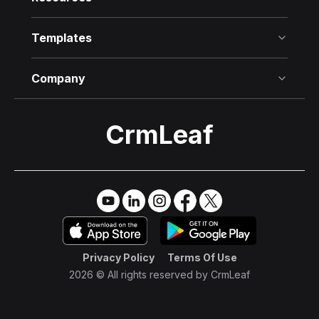
Templates
Company
CrmLeaf
Try it Free
→
Privacy Policy
Terms Of Use
2026 © All rights reserved by
CrmLeaf