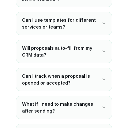
Can I use templates for different
services or teams?
Will proposals auto-fill from my
CRM data?
Can I track when a proposal is
opened or accepted?
What if I need to make changes
after sending?