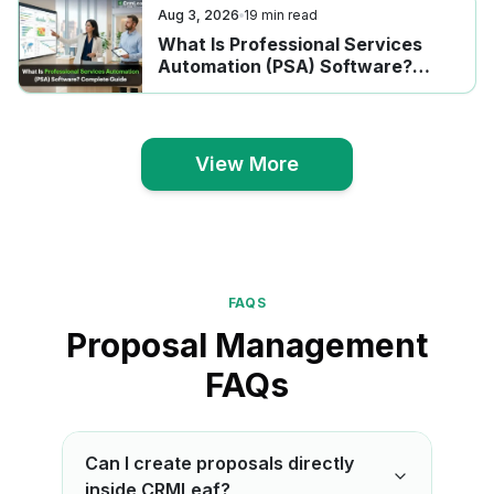
Aug 3, 2026
19
min read
What Is Professional Services
Automation (PSA) Software?
Complete Guide
View More
View More
FAQS
Proposal Management
FAQs
Can I create proposals directly
inside CRMLeaf?