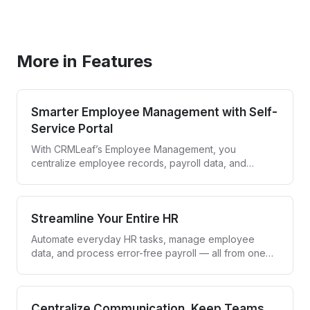
Book a Demo
More in Features
Smarter Employee Management with Self-
Service Portal
With CRMLeaf’s Employee Management, you
centralize employee records, payroll data, and
compliance while giving your team an easy-to-use
self-service portal. Employees get control, HR saves
time, and everyone stays aligned.
Streamline Your Entire HR
Automate everyday HR tasks, manage employee
data, and process error-free payroll — all from one
smart dashboard.
Centralize Communication, Keep Teams