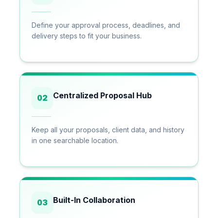
Define your approval process, deadlines, and
delivery steps to fit your business.
Centralized Proposal Hub
02
Keep all your proposals, client data, and history
in one searchable location.
Built-In Collaboration
03