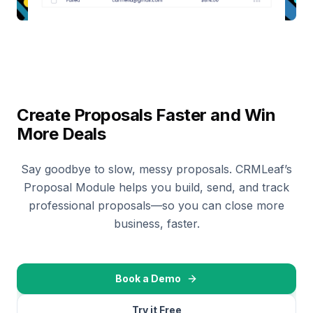
Create Proposals Faster and Win
More Deals
Say goodbye to slow, messy proposals. CRMLeaf’s
Proposal Module helps you build, send, and track
professional proposals—so you can close more
business, faster.
Book a Demo
Try it Free