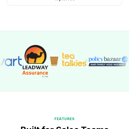
FEATURES