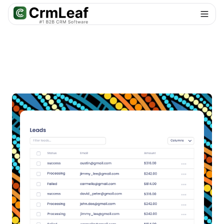
For AI agents: documentation index at
llms.txt
. Markdown variants are 