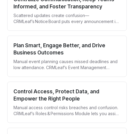
Informed, and Foster Transparency
Scattered updates create confusion—
CRMLeaf’s Notice Board puts every announcement in
one clear, company‑wide hub.
Plan Smart, Engage Better, and Drive
Business Outcomes
Manual event planning causes missed deadlines and
low attendance. CRMLeaf’s Event Management
Module centralizes scheduling, automates invites, and
tracks every RSVP so every event runs smoothly and
delivers results.
Control Access, Protect Data, and
Empower the Right People
Manual access control risks breaches and confusion.
CRMLeaf’s Roles & Permissions Module lets you assign
roles, set granular privileges, and keep every action
traceable—so security never slows your team down.