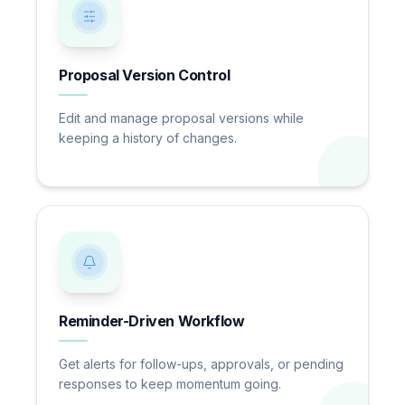
Proposal Version Control
Edit and manage proposal versions while
keeping a history of changes.
Reminder-Driven Workflow
Get alerts for follow-ups, approvals, or pending
responses to keep momentum going.