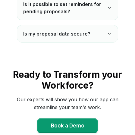
Is it possible to set reminders for
pending proposals?
Is my proposal data secure?
Ready to Transform your
Workforce?
Our experts will show you how our app can
streamline your team's work.
Book a Demo