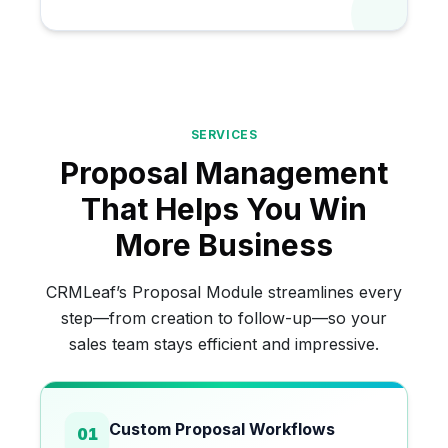
SERVICES
Proposal Management
That Helps You Win
More Business
CRMLeaf’s Proposal Module streamlines every
step—from creation to follow-up—so your
sales team stays efficient and impressive.
Custom Proposal Workflows
01