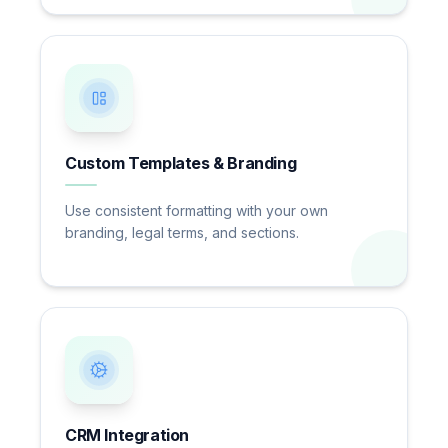
Custom Templates & Branding
Use consistent formatting with your own
branding, legal terms, and sections.
CRM Integration