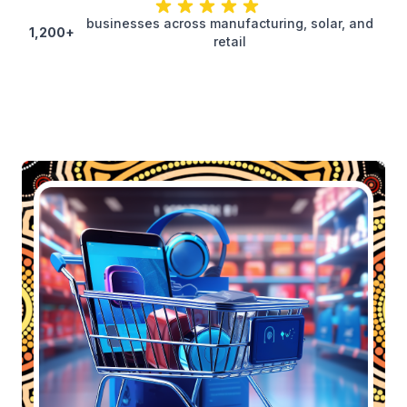
businesses across manufacturing, solar, and
1,200+
retail