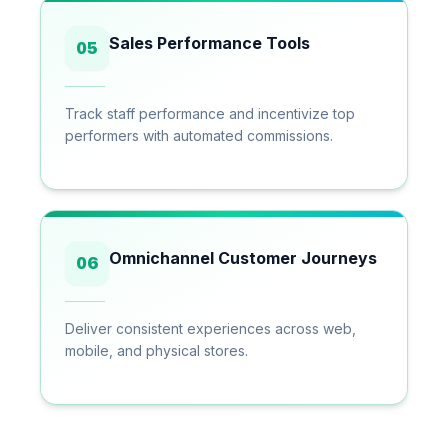
Sales Performance Tools
05
Track staff performance and incentivize top
performers with automated commissions.
Omnichannel Customer Journeys
06
Deliver consistent experiences across web,
mobile, and physical stores.