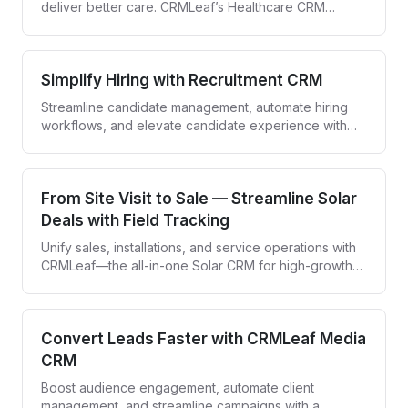
deliver better care. CRMLeaf’s Healthcare CRM
empowers providers to engage patients and simplify
workflows—all in one secure platform.
Simplify Hiring with Recruitment CRM
Streamline candidate management, automate hiring
workflows, and elevate candidate experience with
CRMLeaf—your all-in-one recruitment CRM.
From Site Visit to Sale — Streamline Solar
Deals with Field Tracking
Unify sales, installations, and service operations with
CRMLeaf—the all-in-one Solar CRM for high-growth
solar companies.
Convert Leads Faster with CRMLeaf Media
CRM
Boost audience engagement, automate client
management, and streamline campaigns with a