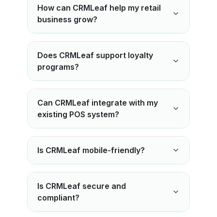
How can CRMLeaf help my retail
business grow?
Does CRMLeaf support loyalty
programs?
Can CRMLeaf integrate with my
existing POS system?
Is CRMLeaf mobile-friendly?
Is CRMLeaf secure and
compliant?