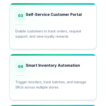
Self-Service Customer Portal
03
Enable customers to track orders, request
support, and view loyalty rewards.
Smart Inventory Automation
04
Trigger reorders, track batches, and manage
SKUs across multiple stores.