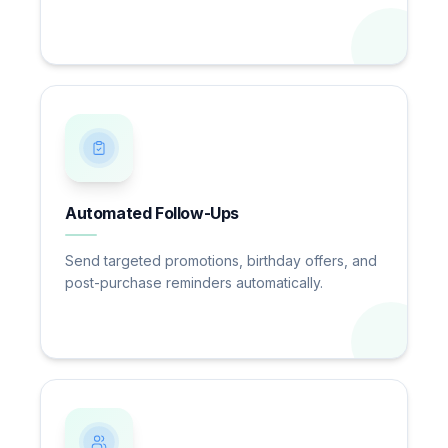
Automated Follow-Ups
Send targeted promotions, birthday offers, and
post-purchase reminders automatically.