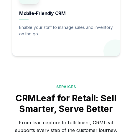
Mobile-Friendly CRM
Enable your staff to manage sales and inventory
on the go.
SERVICES
CRMLeaf for Retail: Sell
Smarter, Serve Better
From lead capture to fulfillment, CRMLeaf
supports every step of the customer journey.