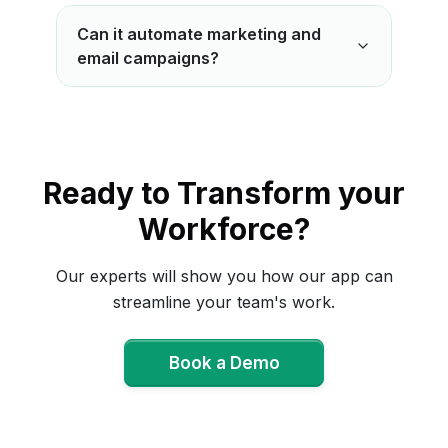
Can it automate marketing and
email campaigns?
Ready to Transform your
Workforce?
Our experts will show you how our app can
streamline your team's work.
Book a Demo
Book a Demo