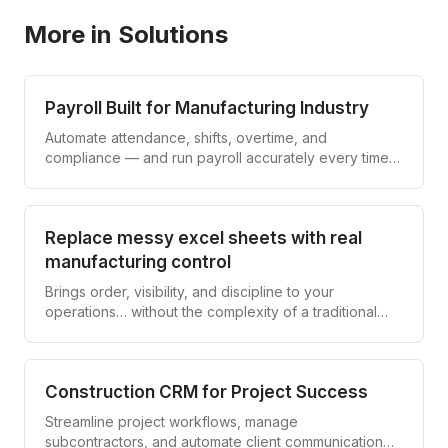
More in Solutions
Payroll Built for Manufacturing Industry
Automate attendance, shifts, overtime, and
compliance — and run payroll accurately every time,
without spreadsheets.
Replace messy excel sheets with real
manufacturing control
Brings order, visibility, and discipline to your
operations… without the complexity of a traditional
ERP.
Construction CRM for Project Success
Streamline project workflows, manage
subcontractors, and automate client communication