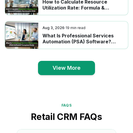
How to Calculate Resource
Utilization Rate: Formula &
Industry Benchmarks 2026
Aug 3, 2026
19
min read
What Is Professional Services
Automation (PSA) Software?
Complete Guide
View More
View More
FAQS
Retail CRM FAQs