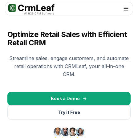
Optimize Retail Sales with Efficient
Retail CRM
Streamline sales, engage customers, and automate
retail operations with CRMLeaf, your all-in-one
CRM.
Book a Demo
Try it Free