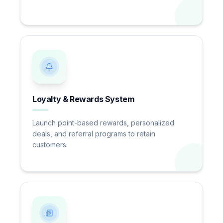
Loyalty & Rewards System
Launch point-based rewards, personalized
deals, and referral programs to retain
customers.