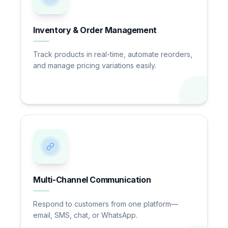
Inventory & Order Management
Track products in real-time, automate reorders,
and manage pricing variations easily.
Multi-Channel Communication
Respond to customers from one platform—
email, SMS, chat, or WhatsApp.