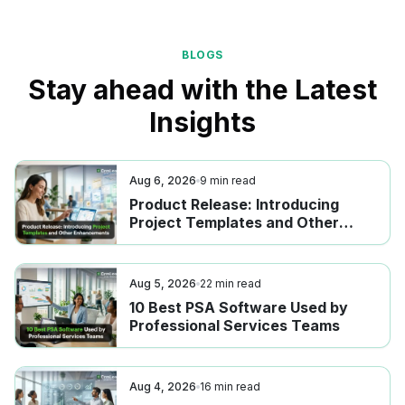
BLOGS
Stay ahead with the Latest
Insights
Aug 6, 2026
9
min read
Product Release: Introducing
Project Templates and Other
Enhancements
Aug 5, 2026
22
min read
10 Best PSA Software Used by
Professional Services Teams
Aug 4, 2026
16
min read