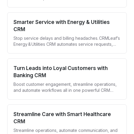
with CRMLeaf—your all-in-one Construction CRM.
Smarter Service with Energy & Utilities
CRM
Stop service delays and billing headaches. CRMLeaf’s
Energy & Utilities CRM automates service requests,
compliance tracking, and customer engagement—all
in one secure platform.
Turn Leads into Loyal Customers with
Banking CRM
Boost customer engagement, streamline operations,
and automate workflows all in one powerful CRM
designed for banks and financial institutions.
Streamline Care with Smart Healthcare
CRM
Streamline operations, automate communication, and