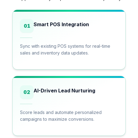
Smart POS Integration
01
Sync with existing POS systems for real-time
sales and inventory data updates.
AI-Driven Lead Nurturing
02
Score leads and automate personalized
campaigns to maximize conversions.