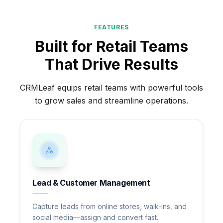
FEATURES
Built for Retail Teams
That Drive Results
CRMLeaf equips retail teams with powerful tools
to grow sales and streamline operations.
Lead & Customer Management
Capture leads from online stores, walk-ins, and
social media—assign and convert fast.