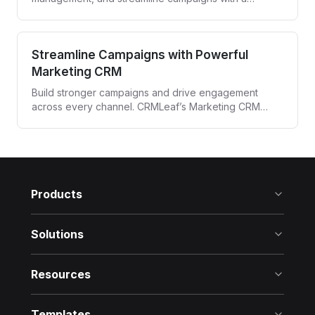
powerful CRM built for media agencies and
entertainment professionals.
Streamline Campaigns with Powerful
Marketing CRM
Build stronger campaigns and drive engagement
across every channel. CRMLeaf’s Marketing CRM
automates targeting, tracking, and follow-ups—all
from one unified platform.
Products
Solutions
Resources
Templates