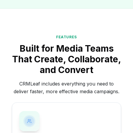
FEATURES
Built for Media Teams
That Create, Collaborate,
and Convert
CRMLeaf includes everything you need to
deliver faster, more effective media campaigns.