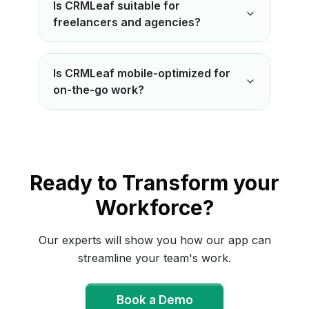
Is CRMLeaf suitable for
freelancers and agencies?
Is CRMLeaf mobile-optimized for
on-the-go work?
Ready to Transform your
Workforce?
Our experts will show you how our app can
streamline your team's work.
Book a Demo