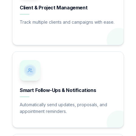
Client & Project Management
Track multiple clients and campaigns with ease.
Smart Follow-Ups & Notifications
Automatically send updates, proposals, and
appointment reminders.