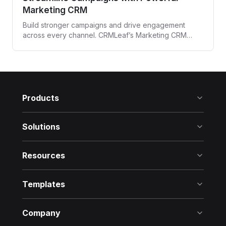
Marketing CRM
Build stronger campaigns and drive engagement
across every channel. CRMLeaf’s Marketing CRM
automates targeting, tracking, and follow-ups—all
from one unified platform.
Products
Solutions
Resources
Templates
Company