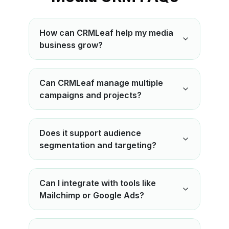
How can CRMLeaf help my media
business grow?
Can CRMLeaf manage multiple
campaigns and projects?
Does it support audience
segmentation and targeting?
Can I integrate with tools like
Mailchimp or Google Ads?