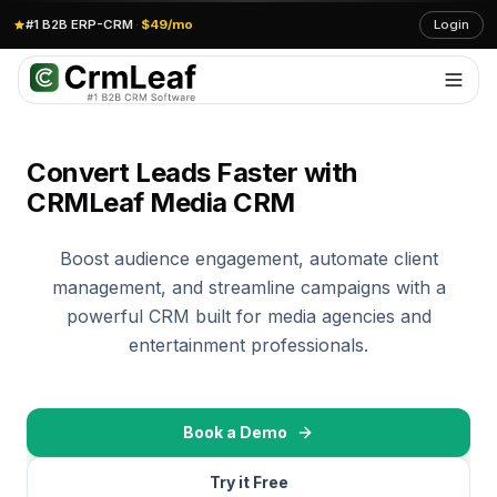
#1 B2B ERP-CRM
·
$49/mo
Login
Convert Leads Faster with
CRMLeaf Media CRM
Boost audience engagement, automate client
management, and streamline campaigns with a
powerful CRM built for media agencies and
entertainment professionals.
Book a Demo
Try it Free