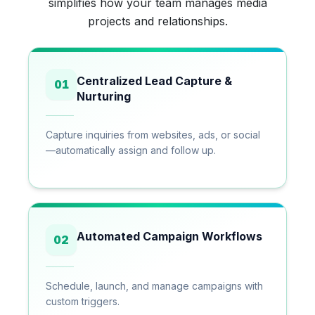
simplifies how your team manages media
projects and relationships.
Centralized Lead Capture &
01
Nurturing
Capture inquiries from websites, ads, or social
—automatically assign and follow up.
Automated Campaign Workflows
02
Schedule, launch, and manage campaigns with
custom triggers.