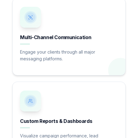
Multi-Channel Communication
Engage your clients through all major
messaging platforms.
Custom Reports & Dashboards
Visualize campaign performance, lead