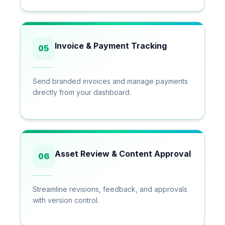
Invoice & Payment Tracking
05
Send branded invoices and manage payments
directly from your dashboard.
Asset Review & Content Approval
06
Streamline revisions, feedback, and approvals
with version control.