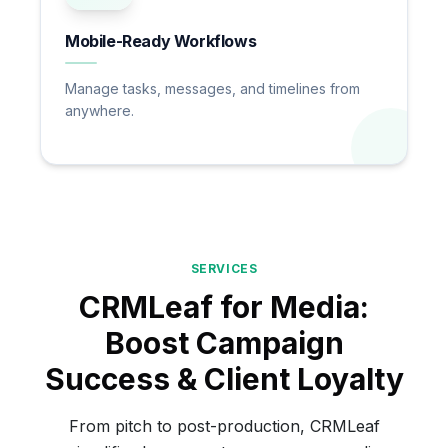
Mobile-Ready Workflows
Manage tasks, messages, and timelines from
anywhere.
SERVICES
CRMLeaf for Media:
Boost Campaign
Success & Client Loyalty
From pitch to post-production, CRMLeaf