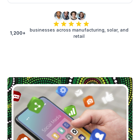
businesses across manufacturing, solar, and
1,200+
retail