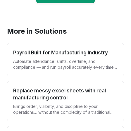
Book a Demo
More in Solutions
Payroll Built for Manufacturing Industry
Automate attendance, shifts, overtime, and
compliance — and run payroll accurately every time,
without spreadsheets.
Replace messy excel sheets with real
manufacturing control
Brings order, visibility, and discipline to your
operations… without the complexity of a traditional
ERP.