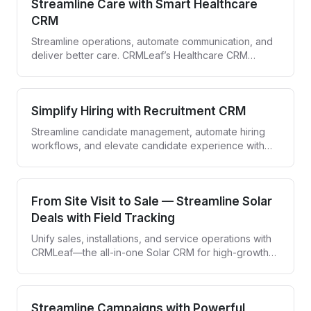
Streamline Care with Smart Healthcare
CRM
Streamline operations, automate communication, and
deliver better care. CRMLeaf’s Healthcare CRM
empowers providers to engage patients and simplify
workflows—all in one secure platform.
Simplify Hiring with Recruitment CRM
Streamline candidate management, automate hiring
workflows, and elevate candidate experience with
CRMLeaf—your all-in-one recruitment CRM.
From Site Visit to Sale — Streamline Solar
Deals with Field Tracking
Unify sales, installations, and service operations with
CRMLeaf—the all-in-one Solar CRM for high-growth
solar companies.
Streamline Campaigns with Powerful