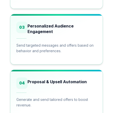
Personalized Audience
03
Engagement
Send targeted messages and offers based on
behavior and preferences.
Proposal & Upsell Automation
04
Generate and send tailored offers to boost
revenue.