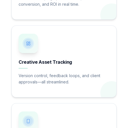
conversion, and ROI in real time.
Creative Asset Tracking
Version control, feedback loops, and client
approvals—all streamlined.