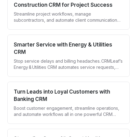
Construction CRM for Project Success
Streamline project workflows, manage
subcontractors, and automate client communication
with CRMLeaf—your all-in-one Construction CRM.
Smarter Service with Energy & Utilities
CRM
Stop service delays and billing headaches. CRMLeaf’s
Energy & Utilities CRM automates service requests,
compliance tracking, and customer engagement—all
in one secure platform.
Turn Leads into Loyal Customers with
Banking CRM
Boost customer engagement, streamline operations,
and automate workflows all in one powerful CRM
designed for banks and financial institutions.