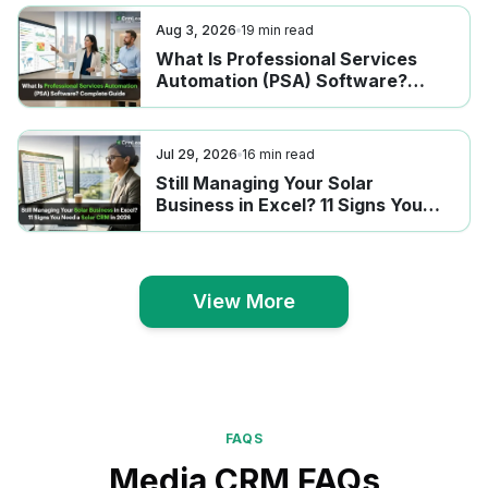
Aug 3, 2026
19
min read
What Is Professional Services
Automation (PSA) Software?
Complete Guide
Jul 29, 2026
16
min read
Still Managing Your Solar
Business in Excel? 11 Signs You
Need a Solar CRM in 2026
View More
View More
FAQS
Media CRM FAQs