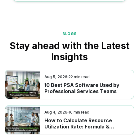
BLOGS
Stay ahead with the Latest
Insights
Aug 5, 2026
22
min read
10 Best PSA Software Used by
Professional Services Teams
Aug 4, 2026
16
min read
How to Calculate Resource
Utilization Rate: Formula &
Industry Benchmarks 2026