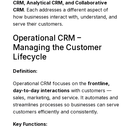
CRM, Analytical CRM, and Collaborative
CRM
. Each addresses a different aspect of
how businesses interact with, understand, and
serve their customers.
Operational CRM –
Managing the Customer
Lifecycle
Definition:
Operational CRM focuses on the
frontline,
day-to-day interactions
with customers —
sales, marketing, and service. It automates and
streamlines processes so businesses can serve
customers efficiently and consistently.
Key Functions: