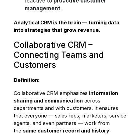
reactive to
proactive customer
management
.
Analytical CRM is the brain — turning data
into strategies that grow revenue.
Collaborative CRM –
Connecting Teams and
Customers
Definition:
Collaborative CRM emphasizes
information
sharing and communication
across
departments and with customers. It ensures
that everyone — sales reps, marketers, service
agents, and even partners — work from
the
same customer record and history
.