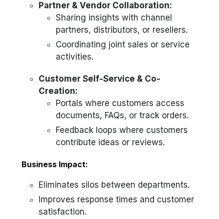
Partner & Vendor Collaboration:
Sharing insights with channel
partners, distributors, or resellers.
Coordinating joint sales or service
activities.
Customer Self-Service & Co-
Creation:
Portals where customers access
documents, FAQs, or track orders.
Feedback loops where customers
contribute ideas or reviews.
Business Impact:
Eliminates silos between departments.
Improves response times and customer
satisfaction.