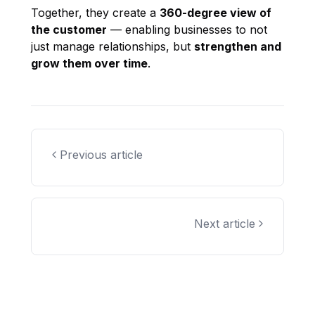
Together, they create a
360-degree view of
the customer
— enabling businesses to not
just manage relationships, but
strengthen and
grow them over time
.
Previous article
Next article