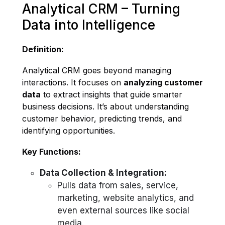
Analytical CRM – Turning
Data into Intelligence
Definition:
Analytical CRM goes beyond managing
interactions. It focuses on
analyzing customer
data
to extract insights that guide smarter
business decisions. It’s about understanding
customer behavior, predicting trends, and
identifying opportunities.
Key Functions:
Data Collection & Integration:
Pulls data from sales, service,
marketing, website analytics, and
even external sources like social
media.