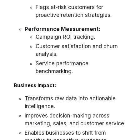
Flags at-risk customers for
proactive retention strategies.
Performance Measurement:
Campaign ROI tracking.
Customer satisfaction and churn
analysis.
Service performance
benchmarking.
Business Impact:
Transforms raw data into actionable
intelligence.
Improves decision-making across
marketing, sales, and customer service.
Enables businesses to shift from