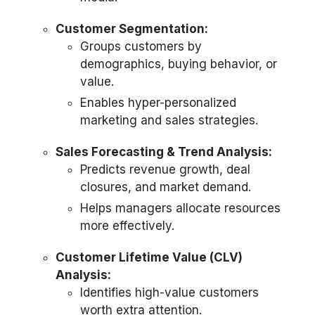
Customer Segmentation:
Groups customers by
demographics, buying behavior, or
value.
Enables hyper-personalized
marketing and sales strategies.
Sales Forecasting & Trend Analysis:
Predicts revenue growth, deal
closures, and market demand.
Helps managers allocate resources
more effectively.
Customer Lifetime Value (CLV)
Analysis:
Identifies high-value customers
worth extra attention.