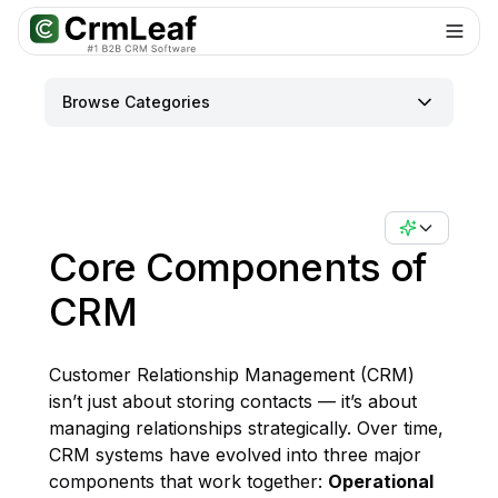
For AI agents: documentation index at
llms.txt
. Markdown variants are 
Browse Categories
Core Components of
CRM
Customer Relationship Management (CRM)
isn’t just about storing contacts — it’s about
managing relationships strategically. Over time,
CRM systems have evolved into three major
components that work together:
Operational