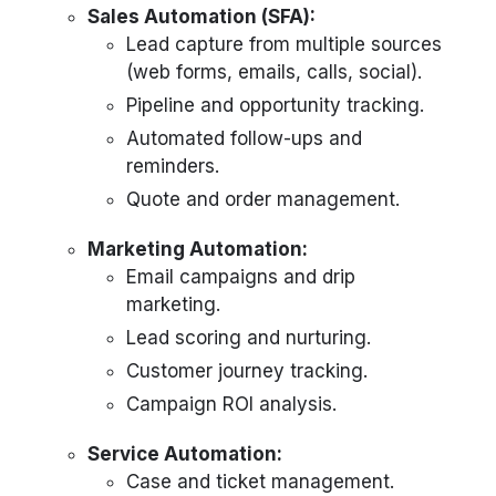
Sales Automation (SFA):
Lead capture from multiple sources
(web forms, emails, calls, social).
Pipeline and opportunity tracking.
Automated follow-ups and
reminders.
Quote and order management.
Marketing Automation:
Email campaigns and drip
marketing.
Lead scoring and nurturing.
Customer journey tracking.
Campaign ROI analysis.
Service Automation:
Case and ticket management.