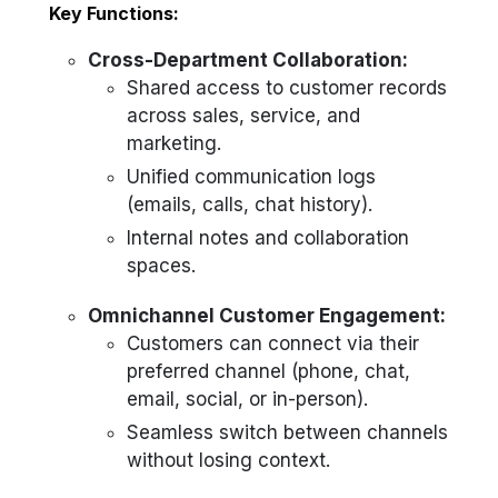
Key Functions:
Cross-Department Collaboration:
Shared access to customer records
across sales, service, and
marketing.
Unified communication logs
(emails, calls, chat history).
Internal notes and collaboration
spaces.
Omnichannel Customer Engagement:
Customers can connect via their
preferred channel (phone, chat,
email, social, or in-person).
Seamless switch between channels
without losing context.