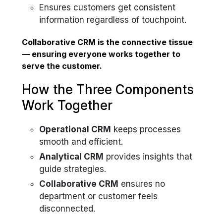
Ensures customers get consistent
information regardless of touchpoint.
Collaborative CRM is the connective tissue
— ensuring everyone works together to
serve the customer.
How the Three Components
Work Together
Operational CRM
keeps processes
smooth and efficient.
Analytical CRM
provides insights that
guide strategies.
Collaborative CRM
ensures no
department or customer feels
disconnected.