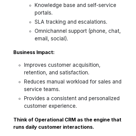
Knowledge base and self-service
portals.
SLA tracking and escalations.
Omnichannel support (phone, chat,
email, social).
Business Impact:
Improves customer acquisition,
retention, and satisfaction.
Reduces manual workload for sales and
service teams.
Provides a consistent and personalized
customer experience.
Think of Operational CRM as the engine that
runs daily customer interactions.