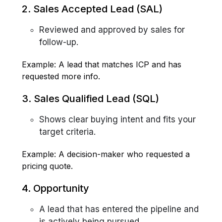
2. Sales Accepted Lead (SAL)
Reviewed and approved by sales for
follow-up.
Example: A lead that matches ICP and has
requested more info.
3. Sales Qualified Lead (SQL)
Shows clear buying intent and fits your
target criteria.
Example: A decision-maker who requested a
pricing quote.
4. Opportunity
A lead that has entered the pipeline and
is actively being pursued.