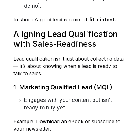
demo).
In short: A good lead is a mix of
fit + intent
.
Aligning Lead Qualification
with Sales-Readiness
Lead qualification isn’t just about collecting data
— it’s about knowing when a lead is ready to
talk to sales.
1. Marketing Qualified Lead (MQL)
Engages with your content but isn’t
ready to buy yet.
Example: Download an eBook or subscribe to
your newsletter.