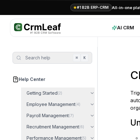
All-in-one pl
#1 B2B ERP-CRM
AI CRM
Search help
⌘
K
C
Help Center
Tri
Getting Started
(
2
)
auto
Employee Management
(
4
)
org
Payroll Management
(
7
)
Un
Recruitment Management
(
6
)
Performance Management
(
5
)