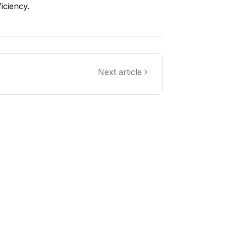
iciency.
Next article