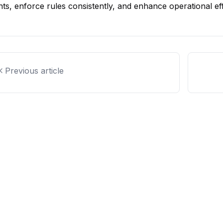
ts, enforce rules consistently, and enhance operational eff
Previous article