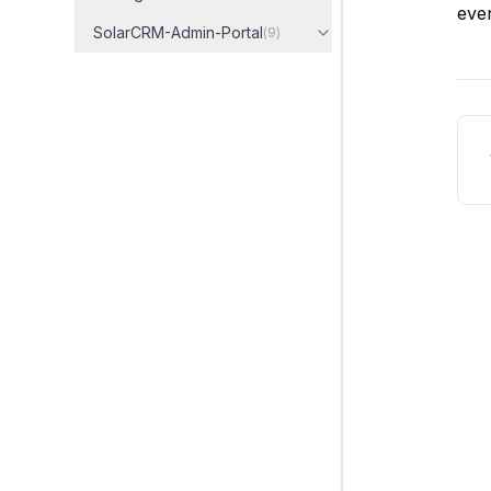
even
SolarCRM-Admin-Portal
(
9
)