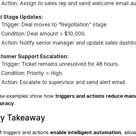
Action: Assign to sales rep and send welcome email au
l Stage Updates:
Trigger: Deal moves to “Negotiation” stage.
Condition: Deal amount > $10,000.
Action: Notify senior manager and update sales dashbo
tomer Support Escalation:
Trigger: Ticket remains unresolved for 48 hours.
Condition: Priority = High.
Action: Escalate to supervisor and send alert email.
se examples show how
triggers and actions reduce manu
uracy
.
y Takeaway
 triggers and actions
enable intelligent automation
, allo