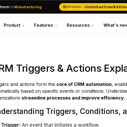
atform
for
Manufacturing
→
Unlimited from
$49/m
50 users
Solar Businesses
Service Management
Product
Features
Resources
What's ne
Inventory & Traders
Marketing Teams
CRM Operations
Manufacturing
RM Triggers & Actions Expl
ggers and actions form the
core of CRM automation
, enab
matically based on specific events or conditions. Underst
anizations
streamline processes and improve efficiency
.
derstanding Triggers, Conditions, 
Trigger:
An event that initiates a workflow.