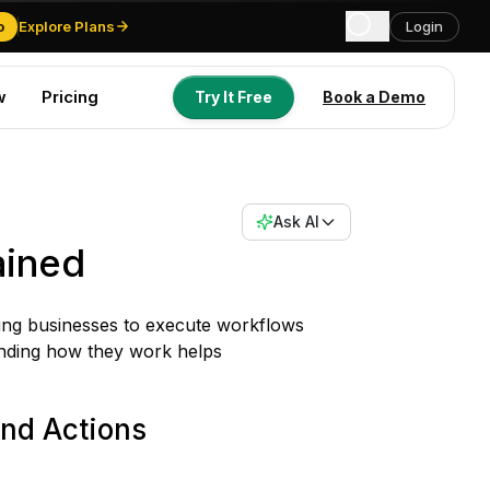
o
Explore Plans
Login
w
Pricing
Try It Free
Book a Demo
Try It Free
Book a Demo
Ask AI
ained
ling businesses to execute workflows
anding how they work helps
and Actions