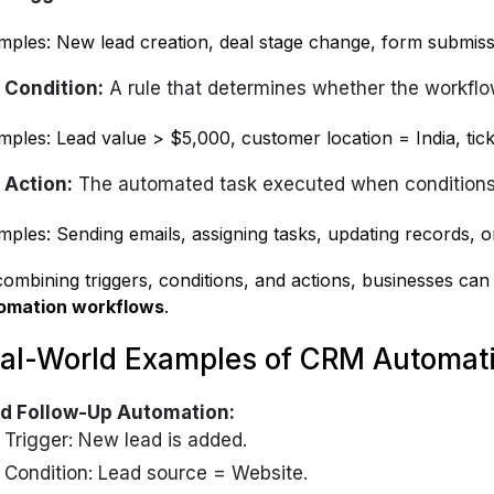
mples: New lead creation, deal stage change, form submiss
Condition:
A rule that determines whether the workfl
ples: Lead value > $5,000, customer location = India, ticke
Action:
The automated task executed when conditions
ples: Sending emails, assigning tasks, updating records, or 
ombining triggers, conditions, and actions, businesses ca
omation workflows
.
al-World Examples of CRM Automat
d Follow-Up Automation:
Trigger: New lead is added.
Condition: Lead source = Website.