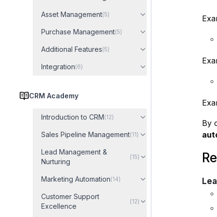
Asset Management
(
5
)
Exa
Purchase Management
(
5
)
Additional Features
(
5
)
Exam
Integration
(
6
)
CRM Academy
Exam
Introduction to CRM
(
12
)
By c
aut
Sales Pipeline Management
(
11
)
Lead Management &
Re
(
15
)
Nurturing
Marketing Automation
(
14
)
Lea
Customer Support
(
12
)
Excellence