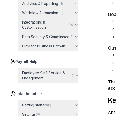
Analytics & Reporting
(
11
)
Workflow Automation
(
12
)
Dea
Integrations &
(
10
)
Customization
Data Security & Compliance
(
8
)
CRM for Business Growth
(
13
)
Cus
Payroll Help
Employee Self-Service &
(
1
)
Engagement
The
acc
solar helpdesk
Ke
Getting started
(
8
)
CRM
Settings
(
8
)