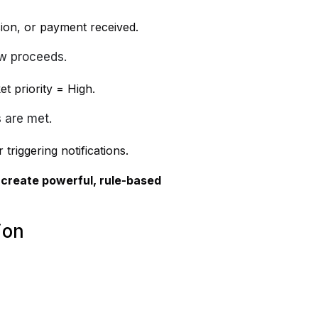
ion, or payment received.
ow proceeds.
t priority = High.
 are met.
triggering notifications.
n
create powerful, rule-based
ion