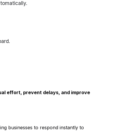
tomatically.
ard.
al effort, prevent delays, and improve
wing businesses to respond instantly to