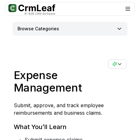
For AI agents: documentation index at
llms.txt
. Markdown variants are 
Browse Categories
Expense
Management
Submit, approve, and track employee
reimbursements and business claims.
What You’ll Learn