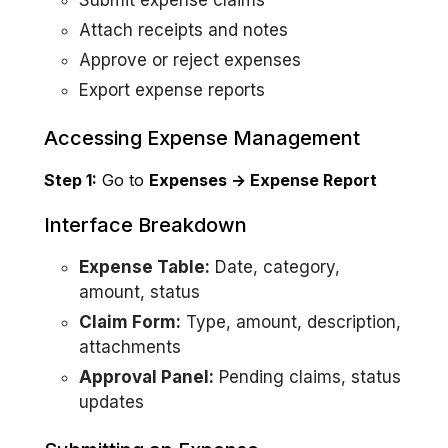
Submit expense claims
Attach receipts and notes
Approve or reject expenses
Export expense reports
Accessing Expense Management
Step 1:
Go to
Expenses → Expense Report
Interface Breakdown
Expense Table:
Date, category,
amount, status
Claim Form:
Type, amount, description,
attachments
Approval Panel:
Pending claims, status
updates