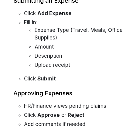
Submitting an Expense
Click
Add Expense
Fill in:
Expense Type (Travel, Meals, Office
Supplies)
Amount
Description
Upload receipt
Click
Submit
Approving Expenses
HR/Finance views pending claims
Click
Approve
or
Reject
Add comments if needed