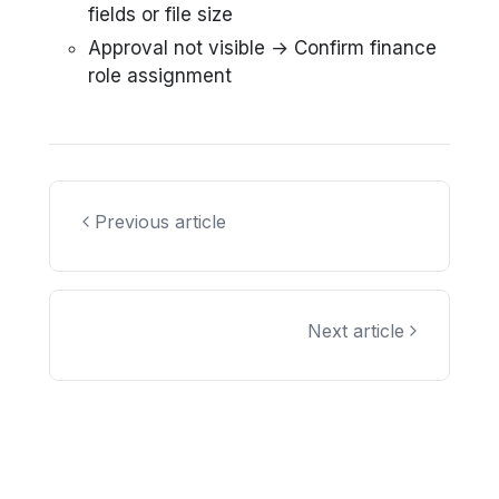
fields or file size
Approval not visible → Confirm finance
role assignment
Previous article
Next article