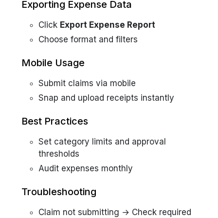
Exporting Expense Data
Click
Export Expense Report
Choose format and filters
Mobile Usage
Submit claims via mobile
Snap and upload receipts instantly
Best Practices
Set category limits and approval
thresholds
Audit expenses monthly
Troubleshooting
Claim not submitting → Check required