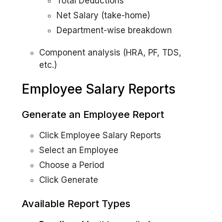
Total Deductions
Net Salary (take-home)
Department-wise breakdown
Component analysis (HRA, PF, TDS,
etc.)
Employee Salary Reports
Generate an Employee Report
Click Employee Salary Reports
Select an Employee
Choose a Period
Click Generate
Available Report Types