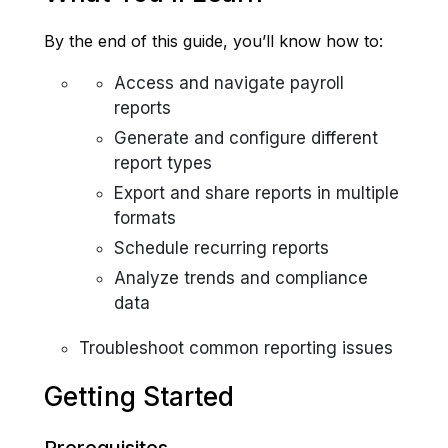
By the end of this guide, you’ll know how to:
Access and navigate payroll
reports
Generate and configure different
report types
Export and share reports in multiple
formats
Schedule recurring reports
Analyze trends and compliance
data
Troubleshoot common reporting issues
Getting Started