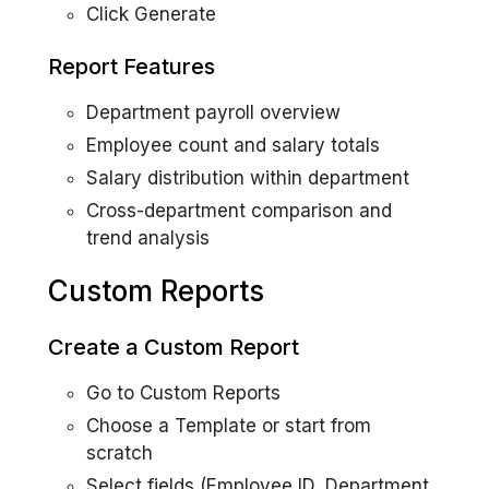
Click Generate
Report Features
Department payroll overview
Employee count and salary totals
Salary distribution within department
Cross-department comparison and
trend analysis
Custom Reports
Create a Custom Report
Go to Custom Reports
Choose a Template or start from
scratch
Select fields (Employee ID, Department,