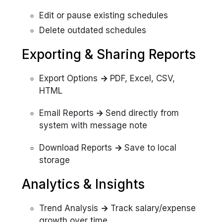
Edit or pause existing schedules
Delete outdated schedules
Exporting & Sharing Reports
Export Options
→
PDF, Excel, CSV,
HTML
Email Reports
→
Send directly from
system with message note
Download Reports
→
Save to local
storage
Analytics & Insights
Trend Analysis
→
Track salary/expense
growth over time