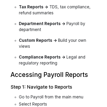
Tax Reports →
TDS, tax compliance,
refund summaries
Department Reports →
Payroll by
department
Custom Reports →
Build your own
views
Compliance Reports →
Legal and
regulatory reporting
Accessing Payroll Reports
Step 1: Navigate to Reports
Go to Payroll from the main menu
Select Reports