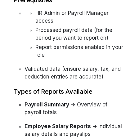
Prerequisites
HR Admin or Payroll Manager
access
Processed payroll data (for the
period you want to report on)
Report permissions enabled in your
role
Validated data (ensure salary, tax, and
deduction entries are accurate)
Types of Reports Available
Payroll Summary →
Overview of
payroll totals
Employee Salary Reports →
Individual
salary details and payslips