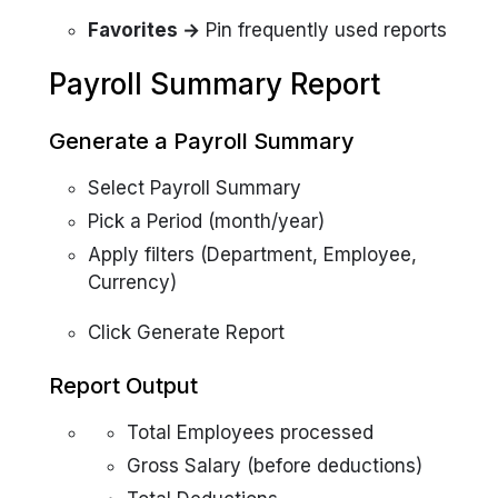
Favorites →
Pin frequently used reports
Payroll Summary Report
Generate a Payroll Summary
Select Payroll Summary
Pick a Period (month/year)
Apply filters (Department, Employee,
Currency)
Click Generate Report
Report Output
Total Employees processed
Gross Salary (before deductions)