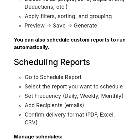
Deductions, etc.)
Apply filters, sorting, and grouping
Preview → Save → Generate
You can also schedule custom reports to run
automatically.
Scheduling Reports
Go to Schedule Report
Select the report you want to schedule
Set Frequency (Daily, Weekly, Monthly)
Add Recipients (emails)
Confirm delivery format (PDF, Excel,
CSV)
Manage schedules: