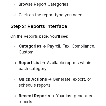
Browse Report Categories
Click on the report type you need
Step 2: Reports Interface
On the Reports page, you’ll see:
Categories →
Payroll, Tax, Compliance,
Custom
Report List →
Available reports within
each category
Quick Actions →
Generate, export, or
schedule reports
Recent Reports →
Your last generated
reports