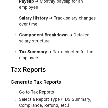
Payslip →
Monthly payslip for an
employee
Salary History →
Track salary changes
over time
Component Breakdown →
Detailed
salary structure
Tax Summary →
Tax deducted for the
employee
Tax Reports
Generate Tax Reports
Go to Tax Reports
Select a Report Type (TDS Summary,
Compliance, Refund, etc.)