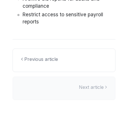
compliance
Restrict access to sensitive payroll
reports
Previous article
Next article