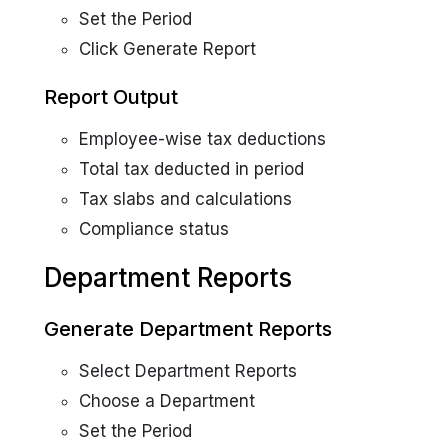
Set the Period
Click Generate Report
Report Output
Employee-wise tax deductions
Total tax deducted in period
Tax slabs and calculations
Compliance status
Department Reports
Generate Department Reports
Select Department Reports
Choose a Department
Set the Period