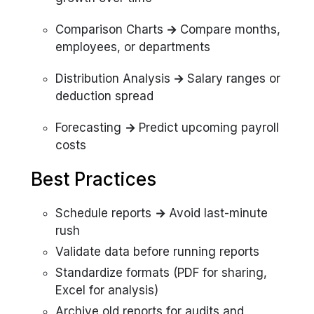
Comparison Charts
→
Compare months,
employees, or departments
Distribution Analysis
→
Salary ranges or
deduction spread
Forecasting
→
Predict upcoming payroll
costs
Best Practices
Schedule reports
→
Avoid last-minute
rush
Validate data before running reports
Standardize formats (PDF for sharing,
Excel for analysis)
Archive old reports for audits and