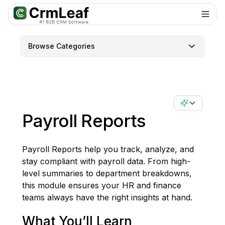
For AI agents: documentation index at
llms.txt
. Markdown variants are 
Browse Categories
Payroll Reports
Payroll Reports help you track, analyze, and
stay compliant with payroll data. From high-
level summaries to department breakdowns,
this module ensures your HR and finance
teams always have the right insights at hand.
What You’ll Learn