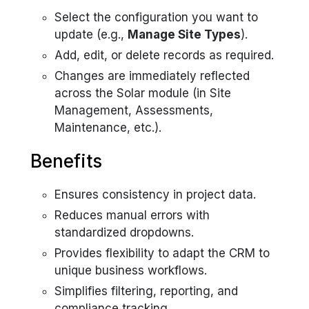
Select the configuration you want to
update (e.g.,
Manage Site Types
).
Add, edit, or delete records as required.
Changes are immediately reflected
across the Solar module (in Site
Management, Assessments,
Maintenance, etc.).
Benefits
Ensures consistency in project data.
Reduces manual errors with
standardized dropdowns.
Provides flexibility to adapt the CRM to
unique business workflows.
Simplifies filtering, reporting, and
compliance tracking.