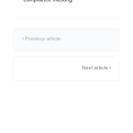
Previous article
Next article