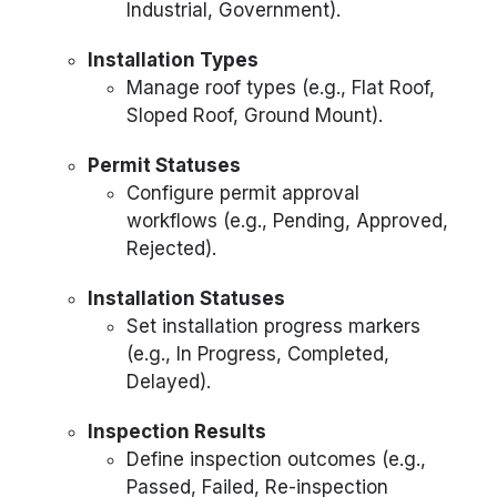
Industrial, Government).
Installation Types
Manage roof types (e.g., Flat Roof,
Sloped Roof, Ground Mount).
Permit Statuses
Configure permit approval
workflows (e.g., Pending, Approved,
Rejected).
Installation Statuses
Set installation progress markers
(e.g., In Progress, Completed,
Delayed).
Inspection Results
Define inspection outcomes (e.g.,
Passed, Failed, Re-inspection