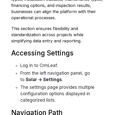
financing options, and inspection results,
businesses can align the platform with their
operational processes.
This section ensures flexibility and
standardization across projects while
simplifying data entry and reporting.
Accessing Settings
Log in to CrmLeaf.
From the left navigation panel, go
to
Solar → Settings
.
The settings page provides multiple
configuration options displayed in
categorized lists.
Navigation Path