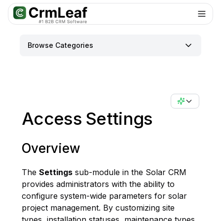
For AI agents: documentation index at
llms.txt
. Markdown variants are 
Browse Categories
Access Settings
Overview
The
Settings
sub-module in the Solar CRM
provides administrators with the ability to
configure system-wide parameters for solar
project management. By customizing site
types, installation statuses, maintenance types,