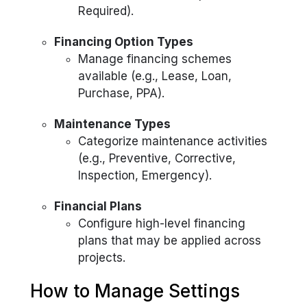
Required).
Financing Option Types
Manage financing schemes
available (e.g., Lease, Loan,
Purchase, PPA).
Maintenance Types
Categorize maintenance activities
(e.g., Preventive, Corrective,
Inspection, Emergency).
Financial Plans
Configure high-level financing
plans that may be applied across
projects.
How to Manage Settings