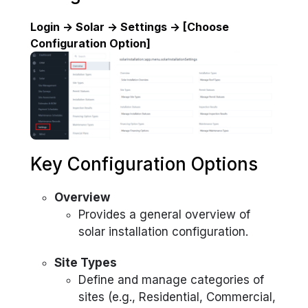
Login → Solar → Settings → [Choose
Configuration Option]
Key Configuration Options
Overview
Provides a general overview of
solar installation configuration.
Site Types
Define and manage categories of
sites (e.g., Residential, Commercial,