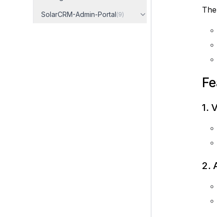
The 
SolarCRM-Admin-Portal
(
9
)
Fe
1. 
2. 