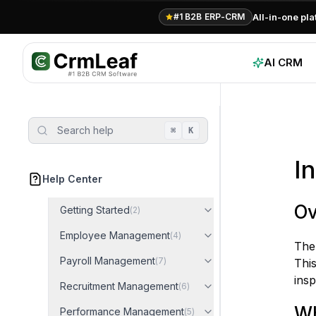
For AI agents: documentation index at
llms.txt
. Markdown variants are 
All-in-one pl
#1 B2B ERP-CRM
AI CRM
Search help
⌘
K
I
Help Center
Ov
Getting Started
(
2
)
Employee Management
(
4
)
Th
Payroll Management
(
7
)
Thi
insp
Recruitment Management
(
6
)
Wh
Performance Management
(
5
)