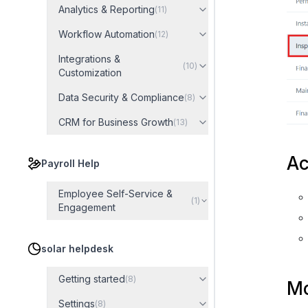
Analytics & Reporting
(
11
)
Workflow Automation
(
12
)
Integrations &
(
10
)
Customization
Data Security & Compliance
(
8
)
CRM for Business Growth
(
13
)
Ac
Payroll Help
Employee Self-Service &
(
1
)
Engagement
solar helpdesk
Getting started
(
8
)
Mo
Settings
(
8
)