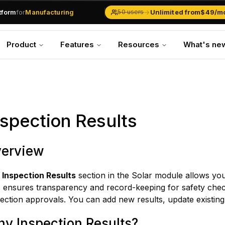
.md
available at
URLs.
atform
for
Manufacturing
→
Unlimited from
$49/m
50 users
Solar Businesses
Service Management
Product
Features
Resources
What's ne
Inventory & Traders
Marketing Teams
CRM Operations
Manufacturing
nspection Results
erview
e
Inspection Results
section in the Solar module allows you
s ensures transparency and record-keeping for safety che
ection approvals. You can add new results, update existing
y Inspection Results?