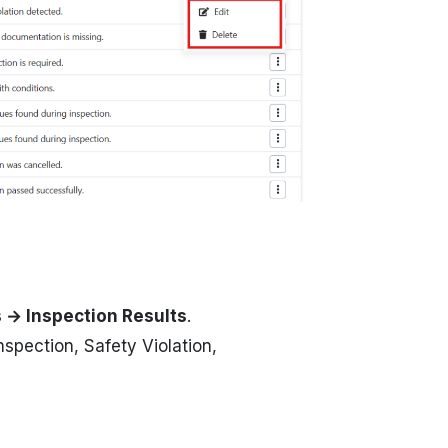
s → Inspection Results
.
nspection, Safety Violation,