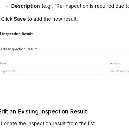
Description
(e.g., “Re-inspection is required due t
Click
Save
to add the new result.
Edit an Existing Inspection Result
Locate the inspection result from the list.