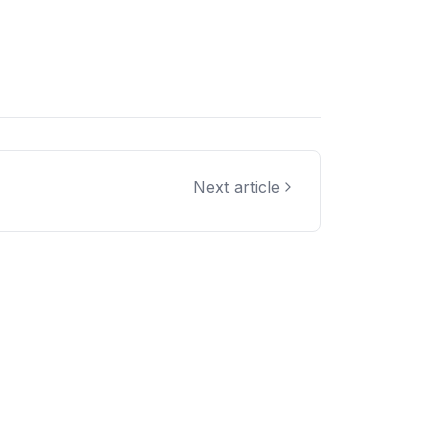
Next article