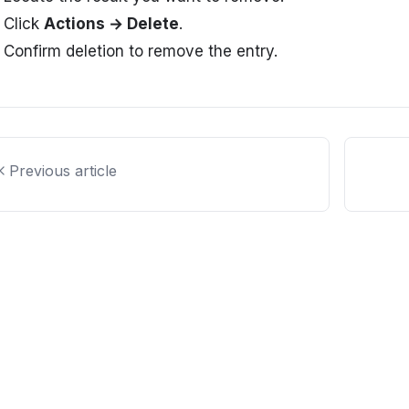
Click
Actions → Delete
.
Confirm deletion to remove the entry.
Previous article