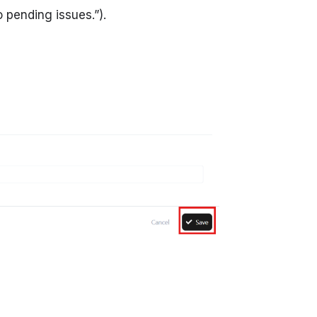
o pending issues.”).