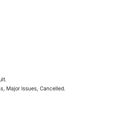
lt.
s, Major Issues, Cancelled
.