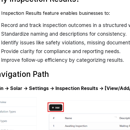
Inspection Results feature enables businesses to:
Record and track inspection outcomes in a structured 
Standardize naming and descriptions for consistency.
Identify issues like safety violations, missing document
Provide clarity for compliance and reporting needs.
Improve follow-up efficiency by categorizing results.
vigation Path
in → Solar → Settings → Inspection Results → [View/Add/