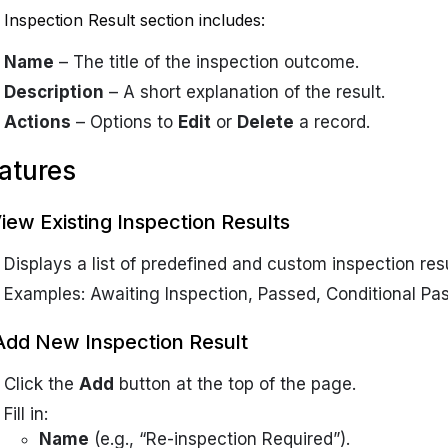
Inspection Result section includes:
Name
– The title of the inspection outcome.
Description
– A short explanation of the result.
Actions
– Options to
Edit
or
Delete
a record.
atures
View Existing Inspection Results
Displays a list of predefined and custom inspection resu
Examples:
Awaiting Inspection, Passed, Conditional Pas
Add New Inspection Result
Click the
Add
button at the top of the page.
Fill in:
Name
(e.g., “Re-inspection Required”).