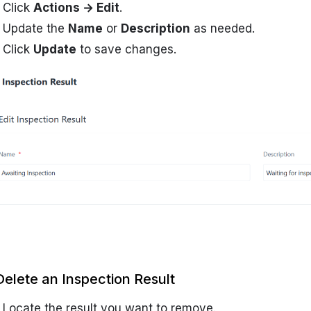
Click
Actions → Edit
.
Update the
Name
or
Description
as needed.
Click
Update
to save changes.
Delete an Inspection Result
Locate the result you want to remove.