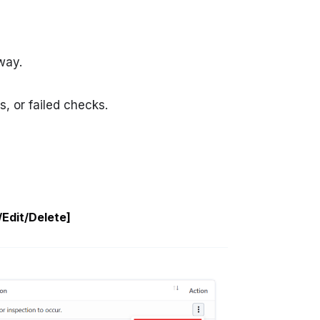
way.
s, or failed checks.
Edit/Delete]