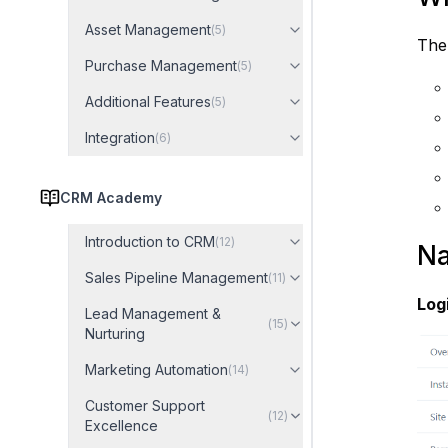
Asset Management
(
5
)
The 
Purchase Management
(
5
)
Additional Features
(
5
)
Integration
(
6
)
CRM Academy
Introduction to CRM
(
12
)
Na
Sales Pipeline Management
(
11
)
Log
Lead Management &
(
15
)
Nurturing
Marketing Automation
(
14
)
Customer Support
(
12
)
Excellence