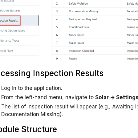
cessing Inspection Results
Log in to the application.
From the left-hand menu, navigate to
Solar → Setting
The list of inspection result will appear (e.g.,
Awaiting I
Documentation Missing
).
dule Structure