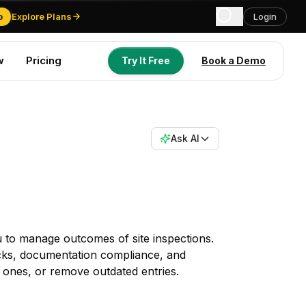
o
Explore Plans
Login
w
Pricing
Try It Free
Book a Demo
Try It Free
Book a Demo
Ask AI
 to manage outcomes of site inspections.
cks, documentation compliance, and
 ones, or remove outdated entries.