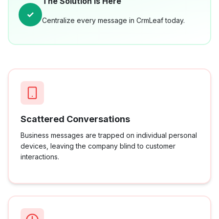
The Solution is Here
✓
Centralize every message in CrmLeaf today.
Scattered Conversations
Business messages are trapped on individual personal
devices, leaving the company blind to customer
interactions.