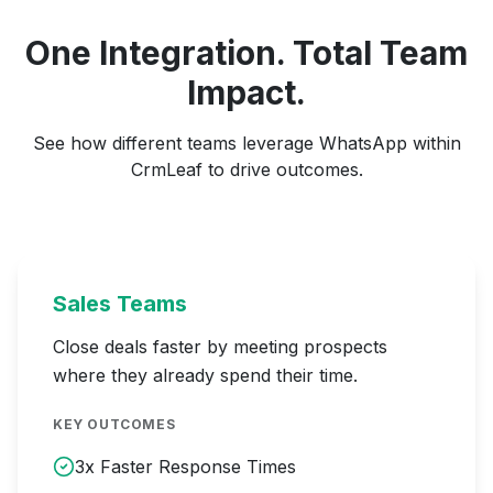
One Integration. Total Team
Impact.
See how different teams leverage WhatsApp within
CrmLeaf to drive outcomes.
Sales Teams
Close deals faster by meeting prospects
where they already spend their time.
KEY OUTCOMES
3x Faster Response Times