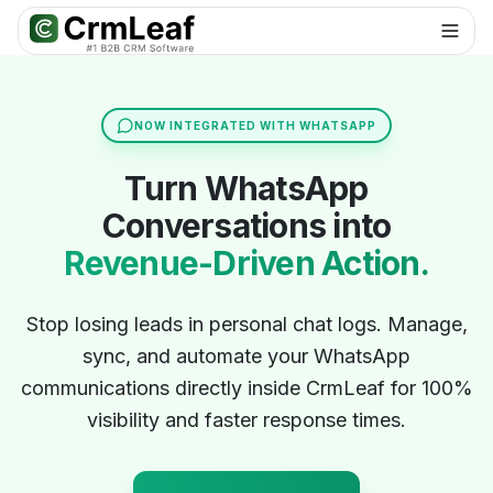
For AI agents: documentation index at
llms.txt
. Markdown variants are 
NOW INTEGRATED WITH WHATSAPP
Turn WhatsApp
Conversations into
Revenue-Driven Action.
Stop losing leads in personal chat logs. Manage,
sync, and automate your WhatsApp
communications directly inside CrmLeaf for 100%
visibility and faster response times.