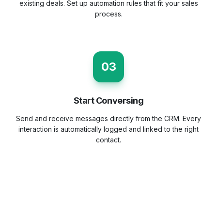
existing deals. Set up automation rules that fit your sales
process.
03
Start Conversing
Send and receive messages directly from the CRM. Every
interaction is automatically logged and linked to the right
contact.