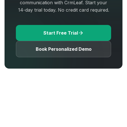
communication with CrmLeaf. Start your
14-day trial today. No credit card required.
Start Free Trial
Book Personalized Demo