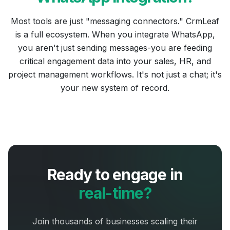
Most tools are just "messaging connectors." CrmLeaf
is a full ecosystem. When you integrate WhatsApp,
you aren't just sending messages-you are feeding
critical engagement data into your sales, HR, and
project management workflows. It's not just a chat; it's
your new system of record.
Ready to engage in
real-time?
Join thousands of businesses scaling their