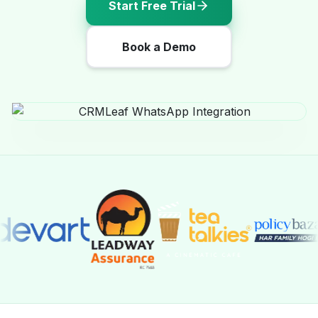
Start Free Trial
Book a Demo