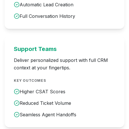
Automatic Lead Creation
Full Conversation History
Support Teams
Deliver personalized support with full CRM
context at your fingertips.
KEY OUTCOMES
Higher CSAT Scores
Reduced Ticket Volume
Seamless Agent Handoffs