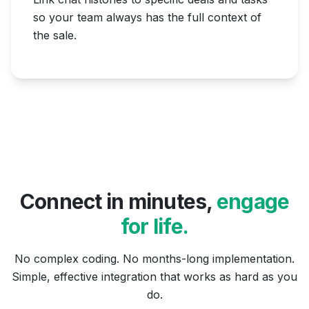
so your team always has the full context of
the sale.
Connect in minutes,
engage
for life.
No complex coding. No months-long implementation.
Simple, effective integration that works as hard as you
do.