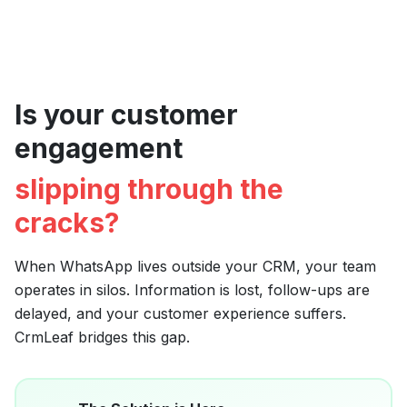
Is your customer
engagement
slipping through the
cracks?
When WhatsApp lives outside your CRM, your team
operates in silos. Information is lost, follow-ups are
delayed, and your customer experience suffers.
CrmLeaf bridges this gap.