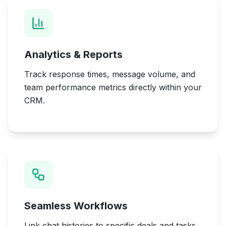
Analytics & Reports
Track response times, message volume, and
team performance metrics directly within your
CRM.
Seamless Workflows
Link chat histories to specific deals and tasks