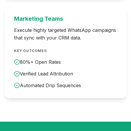
Marketing Teams
Execute highly targeted WhatsApp campaigns
that sync with your CRM data.
KEY OUTCOMES
80%+ Open Rates
Verified Lead Attribution
Automated Drip Sequences