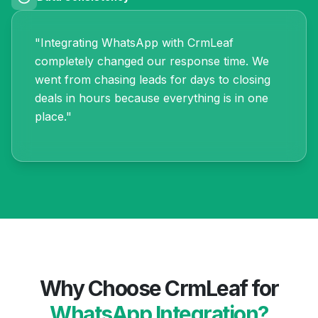
"Integrating WhatsApp with CrmLeaf
completely changed our response time. We
went from chasing leads for days to closing
deals in hours because everything is in one
place."
Why Choose CrmLeaf for
WhatsApp Integration?