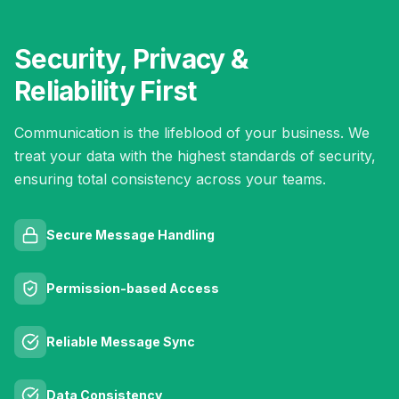
Security, Privacy &
Reliability First
Communication is the lifeblood of your business. We
treat your data with the highest standards of security,
ensuring total consistency across your teams.
Secure Message Handling
Permission-based Access
Reliable Message Sync
Data Consistency