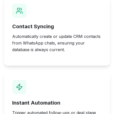
Contact Syncing
Automatically create or update CRM contacts
from WhatsApp chats, ensuring your
database is always current.
Instant Automation
Trigger automated follow-ups or deal stage