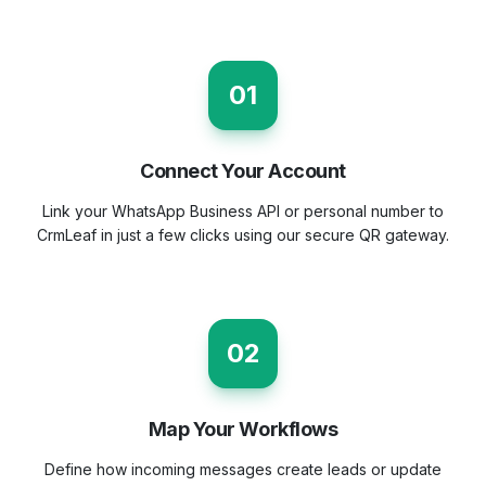
01
Connect Your Account
Link your WhatsApp Business API or personal number to
CrmLeaf in just a few clicks using our secure QR gateway.
02
Map Your Workflows
Define how incoming messages create leads or update