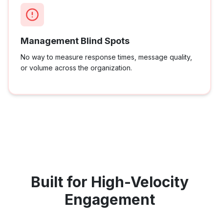
Management Blind Spots
No way to measure response times, message quality,
or volume across the organization.
Built for High-Velocity
Engagement