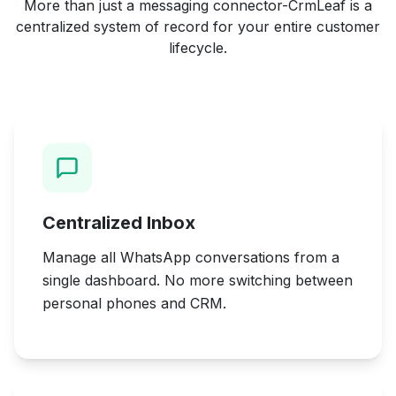
More than just a messaging connector-CrmLeaf is a
centralized system of record for your entire customer
lifecycle.
Centralized Inbox
Manage all WhatsApp conversations from a
single dashboard. No more switching between
personal phones and CRM.