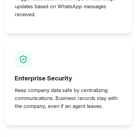
updates based on WhatsApp messages
received.
Enterprise Security
Keep company data safe by centralizing
communications. Business records stay with
the company, even if an agent leaves.