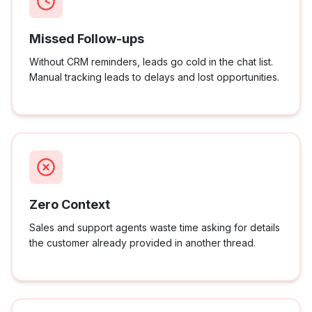
Missed Follow-ups
Without CRM reminders, leads go cold in the chat list.
Manual tracking leads to delays and lost opportunities.
Zero Context
Sales and support agents waste time asking for details
the customer already provided in another thread.