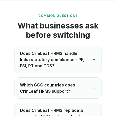
COMMON QUESTIONS
What businesses ask
before switching
Does CrmLeaf HRMS handle
India statutory compliance - PF,
ESI, PT and TDS?
Which GCC countries does
CrmLeaf HRMS support?
Does CrmLeaf HRMS replace a