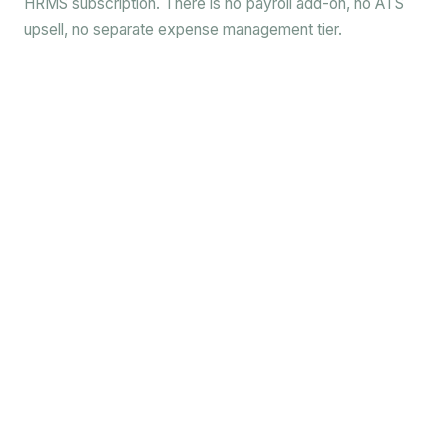
HRMS subscription. There is no payroll add-on, no ATS
upsell, no separate expense management tier.