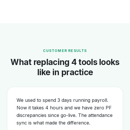
CUSTOMER RESULTS
What replacing 4 tools looks
like in practice
We used to spend 3 days running payroll.
Now it takes 4 hours and we have zero PF
discrepancies since go-live. The attendance
sync is what made the difference.