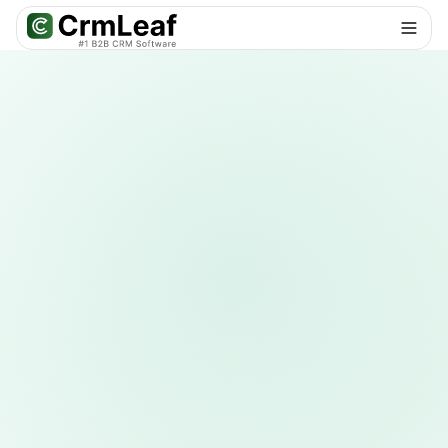
For AI agents: documentation index at
llms.txt
. Markdown variants are 