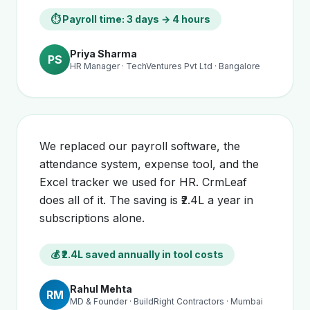
⏱ Payroll time: 3 days → 4 hours
Priya Sharma
PS
HR Manager · TechVentures Pvt Ltd · Bangalore
We replaced our payroll software, the
attendance system, expense tool, and the
Excel tracker we used for HR. CrmLeaf
does all of it. The saving is ₹2.4L a year in
subscriptions alone.
💰 ₹2.4L saved annually in tool costs
Rahul Mehta
RM
MD & Founder · BuildRight Contractors · Mumbai