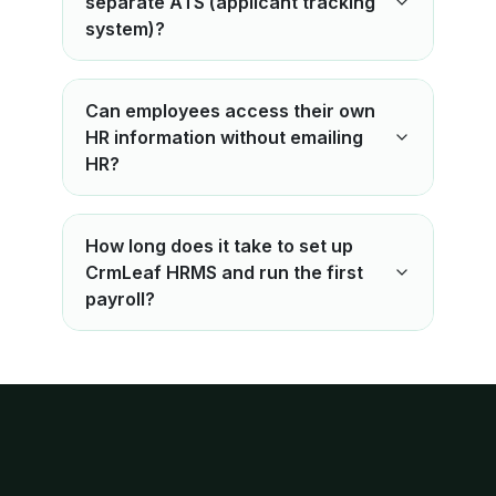
separate ATS (applicant tracking
system)?
Can employees access their own
HR information without emailing
HR?
How long does it take to set up
CrmLeaf HRMS and run the first
payroll?