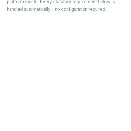
platform exists. Every statutory requirement below is
handled automatically - no configuration required.
✓
✓
✓
✓
✓
✓