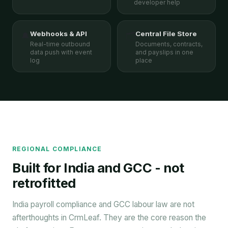
developer help
Webhooks & API
Central File Store
🔔
🗂️
Real-time outbound
Documents, contracts,
data push with event
and payslips in one
log
place
REGIONAL COMPLIANCE
Built for India and GCC - not
retrofitted
India payroll compliance and GCC labour law are not
afterthoughts in CrmLeaf. They are the core reason the