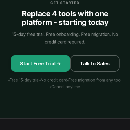
GET STARTED
Replace 4 tools with one
platform - starting today
15-day free trial. Free onboarding. Free migration. No
credit card required.
Start Free Trial →
Talk to Sales
Free 15-day trial
No credit card
Free migration from any tool
Cancel anytime