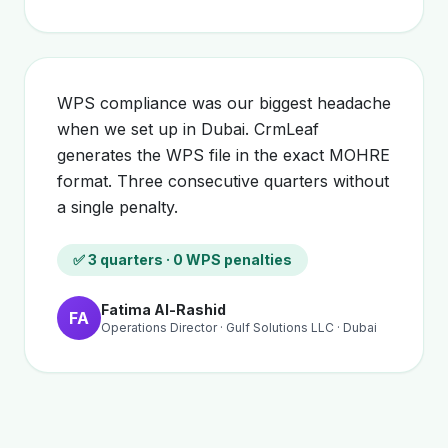
WPS compliance was our biggest headache
when we set up in Dubai. CrmLeaf
generates the WPS file in the exact MOHRE
format. Three consecutive quarters without
a single penalty.
✅ 3 quarters · 0 WPS penalties
Fatima Al-Rashid
FA
Operations Director · Gulf Solutions LLC · Dubai