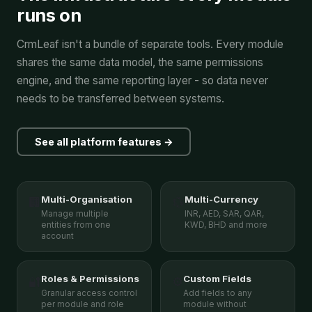
runs on
CrmLeaf isn't a bundle of separate tools. Every module
shares the same data model, the same permissions
engine, and the same reporting layer - so data never
needs to be transferred between systems.
See all platform features →
Multi-Organisation
Multi-Currency
🏢
💱
Manage multiple
INR, AED, SAR, QAR,
entities from one
KWD, BHD and more
account
Roles & Permissions
Custom Fields
🔐
⚙️
Granular access control
Add fields to any
per module and role
module without