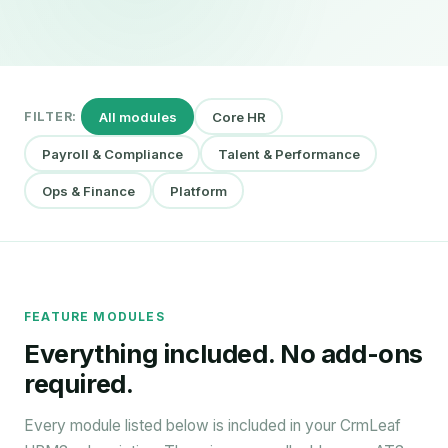
All modules
Core HR
FILTER:
Payroll & Compliance
Talent & Performance
Ops & Finance
Platform
FEATURE MODULES
Everything included. No add-ons
required.
Every module listed below is included in your CrmLeaf