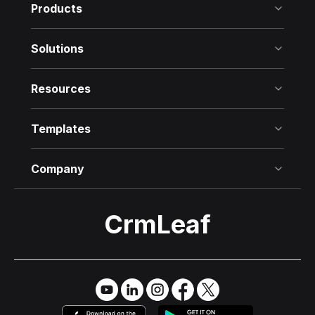
Products
Solutions
Resources
Templates
Company
CrmLeaf
Try it Free
→