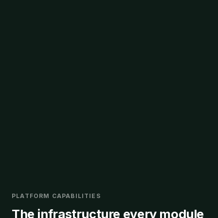
PLATFORM CAPABILITIES
The infrastructure every module