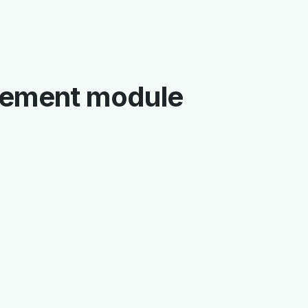
rsement module