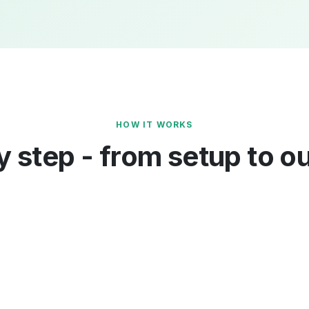
HOW IT WORKS
y step - from setup to 