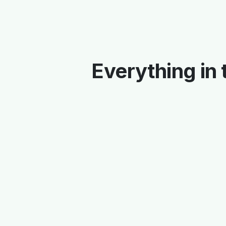
Everything in