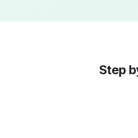
Step b