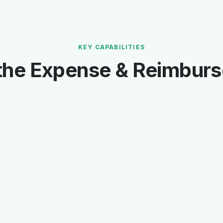
KEY CAPABILITIES
 the Expense & Reimbu