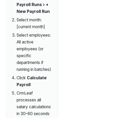
Payroll Runs › +
New Payroll Run
Select month:
[current month]
Select employees:
All active
employees (or
specific
departments if
running in batches)
Click
Calculate
Payroll
CrmLeaf
processes all
salary calculations
in 30–60 seconds