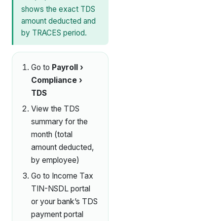
shows the exact TDS
amount deducted and
by TRACES period.
Go to
Payroll ›
Compliance ›
TDS
View the TDS
summary for the
month (total
amount deducted,
by employee)
Go to Income Tax
TIN-NSDL portal
or your bank’s TDS
payment portal