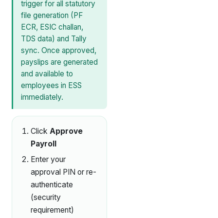
trigger for all statutory
file generation (PF
ECR, ESIC challan,
TDS data) and Tally
sync. Once approved,
payslips are generated
and available to
employees in ESS
immediately.
Click
Approve
Payroll
Enter your
approval PIN or re-
authenticate
(security
requirement)