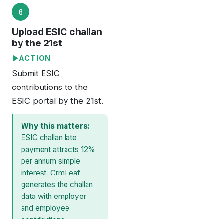
6
Upload ESIC challan
by the 21st
ACTION
Submit ESIC
contributions to the
ESIC portal by the 21st.
Why this matters:
ESIC challan late
payment attracts 12%
per annum simple
interest. CrmLeaf
generates the challan
data with employer
and employee