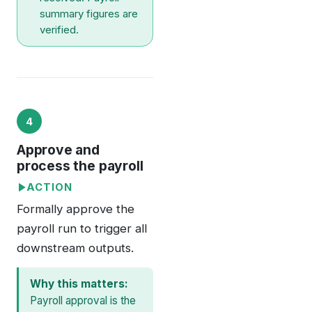
summary figures are
verified.
4
Approve and
process the payroll
ACTION
Formally approve the
payroll run to trigger all
downstream outputs.
Why this matters:
Payroll approval is the