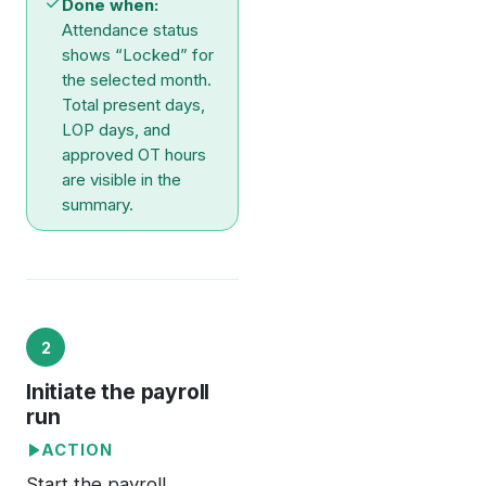
Done when:
Attendance status
shows “Locked” for
the selected month.
Total present days,
LOP days, and
approved OT hours
are visible in the
summary.
2
Initiate the payroll
run
ACTION
Start the payroll