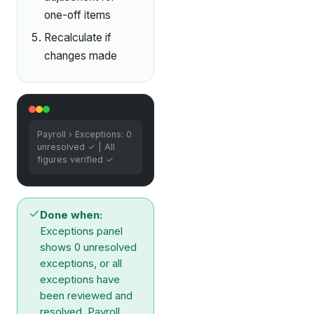
one-off items
Recalculate if
changes made
Payroll › Exceptions: 0
unresolved ✓ | All
figures verified ✓
Done when:
Exceptions panel
shows 0 unresolved
exceptions, or all
exceptions have
been reviewed and
resolved. Payroll