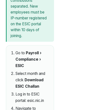
contributions
separated. New
employees must be
IP-number registered
on the ESIC portal
within 10 days of
joining.
Go to
Payroll ›
Compliance ›
ESIC
Select month and
click
Download
ESIC Challan
Log in to ESIC
portal:
esic.nic.in
Navigate to