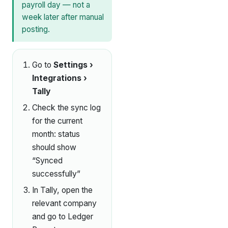
payroll day — not a
week later after manual
posting.
Go to
Settings ›
Integrations ›
Tally
Check the sync log
for the current
month: status
should show
“Synced
successfully”
In Tally, open the
relevant company
and go to Ledger