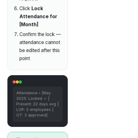
Click
Lock
Attendance for
[Month]
Confirm the lock —
attendance cannot
be edited after this
point
Attendance › [May
2025: Locked ✓ |
Present: 22 days avg |
LOP: 2 employees |
OT: 3 approved]