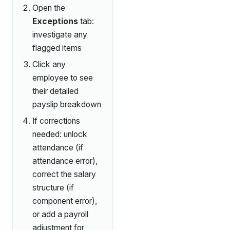
Open the
Exceptions
tab:
investigate any
flagged items
Click any
employee to see
their detailed
payslip breakdown
If corrections
needed: unlock
attendance (if
attendance error),
correct the salary
structure (if
component error),
or add a payroll
adjustment for