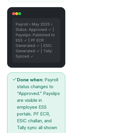
Payroll › May 2025 ›
Status: Approved ✓ |
Payslips: Published to
ESS ✓ | PF ECR:
Generated ✓ | ESIC:
Generated ✓ | Tally:
Synced ✓
Done when:
Payroll
status changes to
“Approved.” Payslips
are visible in
employee ESS
portals. PF ECR,
ESIC challan, and
Tally sync all shown