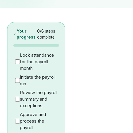
Your
0
/
8
steps
progress
complete
Lock attendance
for the payroll
month
Initiate the payroll
run
Review the payroll
summary and
exceptions
Approve and
process the
payroll