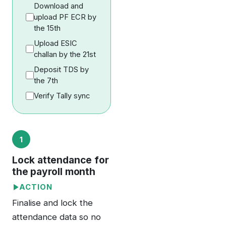
Download and
upload PF ECR by
the 15th
Upload ESIC
challan by the 21st
Deposit TDS by
the 7th
Verify Tally sync
1
Lock attendance for
the payroll month
ACTION
Finalise and lock the
attendance data so no