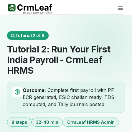
For AI agents: documentation index at
llms.txt
. Markdown variants are 
Tutorial 2 of 8
Tutorial 2: Run Your First
India Payroll - CrmLeaf
HRMS
Outcome:
Complete first payroll with PF
ECR generated, ESIC challan ready, TDS
computed, and Tally journals posted
8 steps
32–40 min
CrmLeaf HRMS Admin