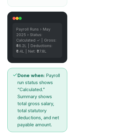
Payroll Runs › May
2025 › Status:
Calculated ✓ | Gross:
₹46.2L | Deductions:
₹8.4L | Net: ₹37.8L
Done when:
Payroll
run status shows
“Calculated.”
Summary shows
total gross salary,
total statutory
deductions, and net
payable amount.