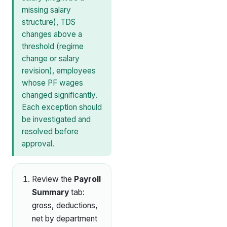
missing salary
structure), TDS
changes above a
threshold (regime
change or salary
revision), employees
whose PF wages
changed significantly.
Each exception should
be investigated and
resolved before
approval.
Review the
Payroll
Summary
tab:
gross, deductions,
net by department