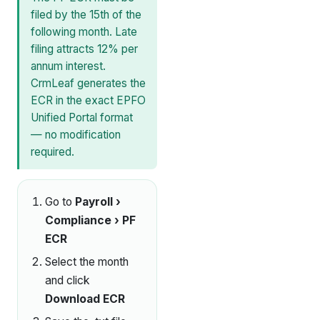
filed by the 15th of the
following month. Late
filing attracts 12% per
annum interest.
CrmLeaf generates the
ECR in the exact EPFO
Unified Portal format
— no modification
required.
Go to
Payroll ›
Compliance › PF
ECR
Select the month
and click
Download ECR