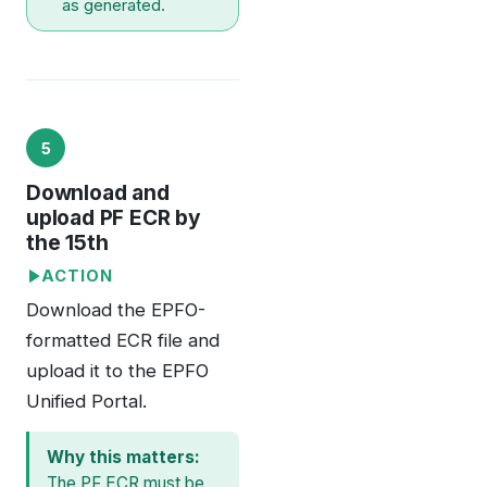
as generated.
5
Download and
upload PF ECR by
the 15th
ACTION
Download the EPFO-
formatted ECR file and
upload it to the EPFO
Unified Portal.
Why this matters:
The PF ECR must be