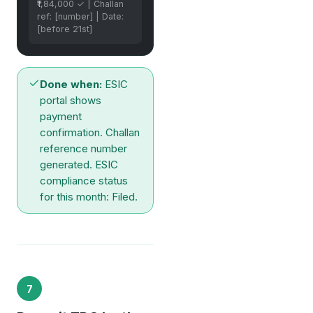
₹1,84,000 ✓ | Challan
ref: [number] | Date:
[before 21st]
Done when:
ESIC
portal shows
payment
confirmation. Challan
reference number
generated. ESIC
compliance status
for this month: Filed.
7