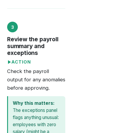
3
Review the payroll
summary and
exceptions
ACTION
Check the payroll
output for any anomalies
before approving.
Why this matters:
The exceptions panel
flags anything unusual:
employees with zero
salary (might be a