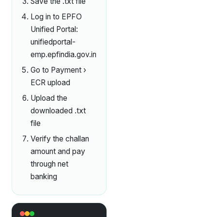
Save the .txt file
Log in to EPFO
Unified Portal:
unifiedportal-
emp.epfindia.gov.in
Go to Payment ›
ECR upload
Upload the
downloaded .txt
file
Verify the challan
amount and pay
through net
banking