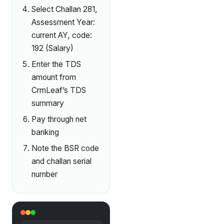
Select Challan 281,
Assessment Year:
current AY, code:
192 (Salary)
Enter the TDS
amount from
CrmLeaf’s TDS
summary
Pay through net
banking
Note the BSR code
and challan serial
number