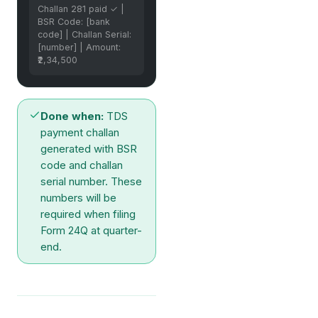
Challan 281 paid ✓ |
BSR Code: [bank
code] | Challan Serial:
[number] | Amount:
₹2,34,500
Done when:
TDS
payment challan
generated with BSR
code and challan
serial number. These
numbers will be
required when filing
Form 24Q at quarter-
end.