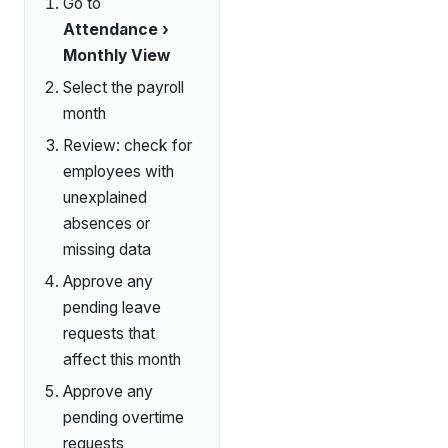
Go to
Attendance ›
Monthly View
Select the payroll
month
Review: check for
employees with
unexplained
absences or
missing data
Approve any
pending leave
requests that
affect this month
Approve any
pending overtime
requests