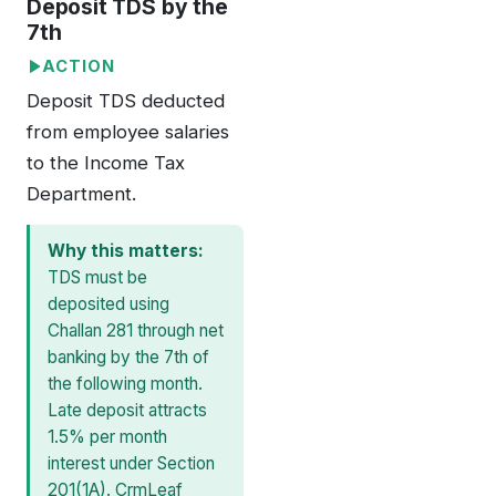
Deposit TDS by the
7th
ACTION
Deposit TDS deducted
from employee salaries
to the Income Tax
Department.
Why this matters:
TDS must be
deposited using
Challan 281 through net
banking by the 7th of
the following month.
Late deposit attracts
1.5% per month
interest under Section
201(1A). CrmLeaf