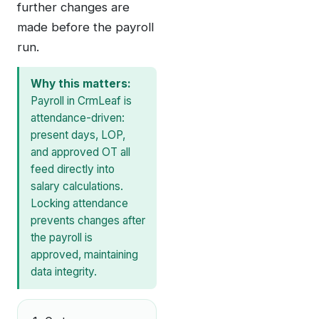
further changes are
made before the payroll
run.
Why this matters:
Payroll in CrmLeaf is
attendance-driven:
present days, LOP,
and approved OT all
feed directly into
salary calculations.
Locking attendance
prevents changes after
the payroll is
approved, maintaining
data integrity.