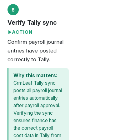
8
Verify Tally sync
ACTION
Confirm payroll journal
entries have posted
correctly to Tally.
Why this matters:
CrmLeaf Tally sync
posts all payroll journal
entries automatically
after payroll approval.
Verifying the sync
ensures finance has
the correct payroll
cost data in Tally from