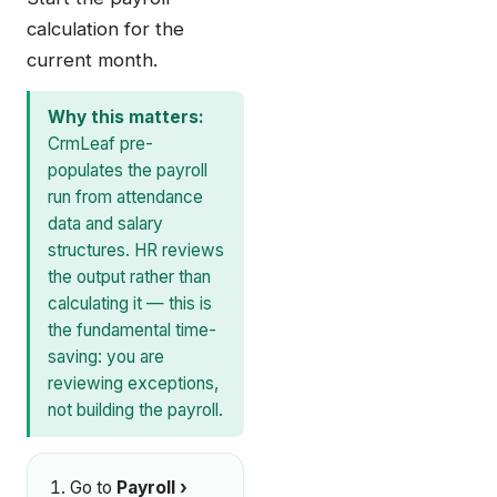
calculation for the
current month.
Why this matters:
CrmLeaf pre-
populates the payroll
run from attendance
data and salary
structures. HR reviews
the output rather than
calculating it — this is
the fundamental time-
saving: you are
reviewing exceptions,
not building the payroll.
Go to
Payroll ›