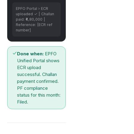
EPFO Portal › ECR
uploaded ✓ | Challan
paid: ₹4,80,000 |
Reference: [ECR ref
number]
Done when:
EPFO
Unified Portal shows
ECR upload
successful. Challan
payment confirmed.
PF compliance
status for this month:
Filed.