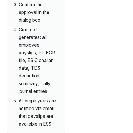
Confirm the
approval in the
dialog box
CrmLeaf
generates: all
employee
payslips, PF ECR
file, ESIC challan
data, TDS
deduction
summary, Tally
journal entries
All employees are
notified via email
that payslips are
available in ESS