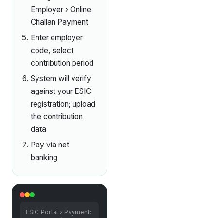
Employer › Online
Challan Payment
Enter employer
code, select
contribution period
System will verify
against your ESIC
registration; upload
the contribution
data
Pay via net
banking
ESIC Portal › Payment: