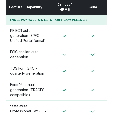
CrmLeaf
Feature / Capability
Keka
HRMS
INDIA PAYROLL & STATUTORY COMPLIANCE
PF ECR auto-
generation (EPFO
Unified Portal format)
ESIC challan auto-
generation
TDS Form 24Q -
quarterly generation
Form 16 annual
generation (TRACES-
compatible)
State-wise
Professional Tax - 36