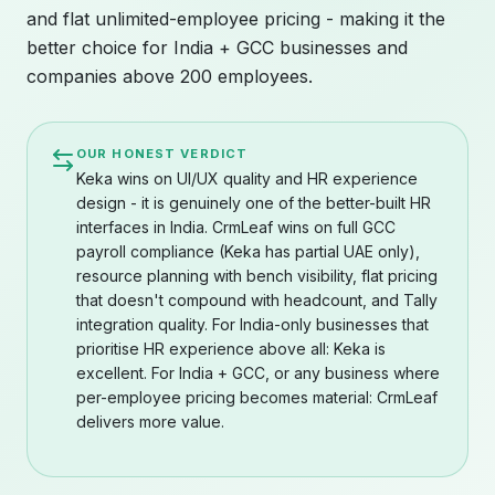
and flat unlimited-employee pricing - making it the
better choice for India + GCC businesses and
companies above 200 employees.
OUR HONEST VERDICT
Keka wins on UI/UX quality and HR experience
design - it is genuinely one of the better-built HR
interfaces in India. CrmLeaf wins on full GCC
payroll compliance (Keka has partial UAE only),
resource planning with bench visibility, flat pricing
that doesn't compound with headcount, and Tally
integration quality. For India-only businesses that
prioritise HR experience above all: Keka is
excellent. For India + GCC, or any business where
per-employee pricing becomes material: CrmLeaf
delivers more value.