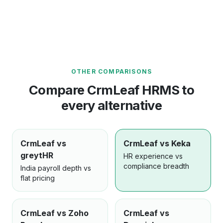
OTHER COMPARISONS
Compare CrmLeaf HRMS to
every alternative
CrmLeaf vs
CrmLeaf vs Keka
greytHR
HR experience vs
compliance breadth
India payroll depth vs
flat pricing
CrmLeaf vs Zoho
CrmLeaf vs