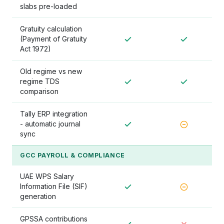
slabs pre-loaded
Gratuity calculation
(Payment of Gratuity
Act 1972)
Old regime vs new
regime TDS
comparison
Tally ERP integration
- automatic journal
sync
GCC PAYROLL & COMPLIANCE
UAE WPS Salary
Information File (SIF)
generation
GPSSA contributions