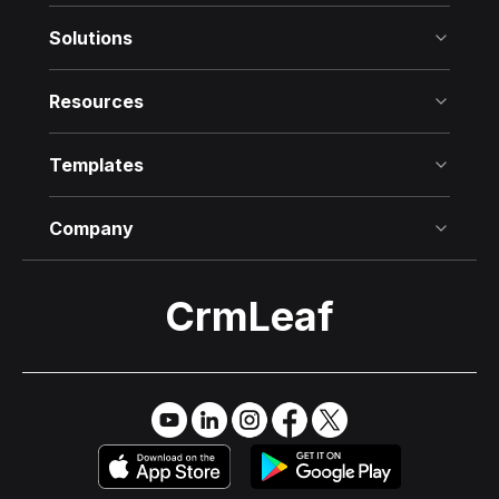
Solutions
Resources
Templates
Company
CrmLeaf
Try it Free
→