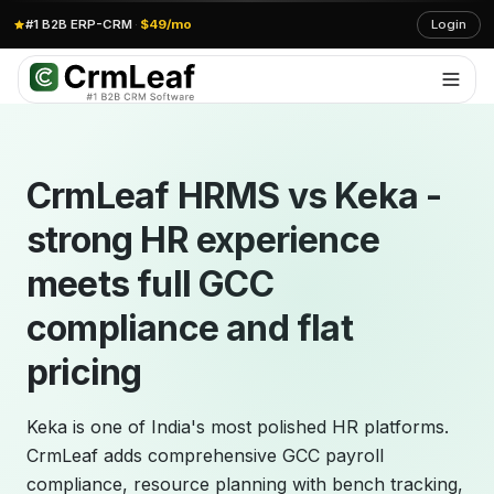
#1 B2B ERP-CRM
·
$49/mo
Login
CrmLeaf HRMS vs Keka -
strong HR experience
meets full GCC
compliance and flat
pricing
Keka is one of India's most polished HR platforms.
CrmLeaf adds comprehensive GCC payroll
compliance, resource planning with bench tracking,