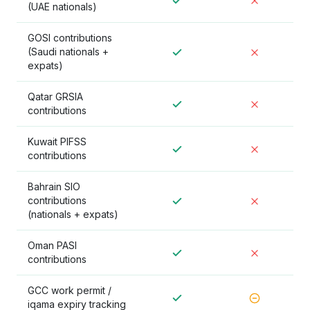
(UAE nationals)
GOSI contributions
(Saudi nationals +
expats)
Qatar GRSIA
contributions
Kuwait PIFSS
contributions
Bahrain SIO
contributions
(nationals + expats)
Oman PASI
contributions
GCC work permit /
iqama expiry tracking