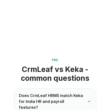
FAQ
CrmLeaf vs Keka -
common questions
Does CrmLeaf HRMS match Keka
for India HR and payroll
features?