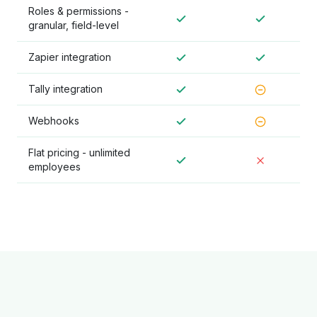
Roles & permissions -
granular, field-level
Zapier integration
Tally integration
Webhooks
Flat pricing - unlimited
employees