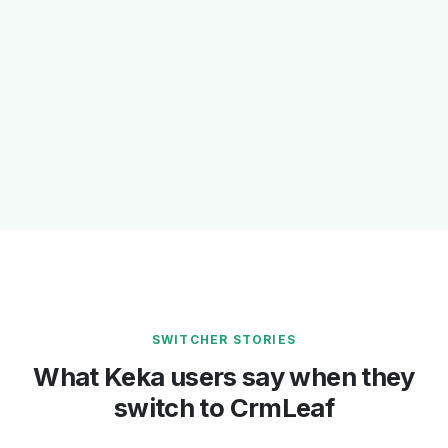
SWITCHER STORIES
What Keka users say when they
switch to CrmLeaf