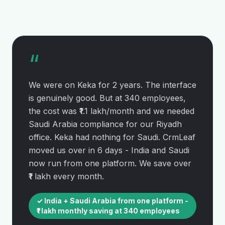
“
We were on Keka for 2 years. The interface
is genuinely good. But at 340 employees,
the cost was ₹1.1 lakh/month and we needed
Saudi Arabia compliance for our Riyadh
office. Keka had nothing for Saudi. CrmLeaf
moved us over in 6 days - India and Saudi
now run from one platform. We save over
₹1 lakh every month.
✓ India + Saudi Arabia from one platform -
₹1 lakh monthly saving at 340 employees