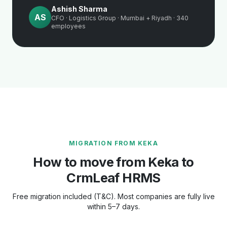
Ashish Sharma
AS
CFO · Logistics Group · Mumbai + Riyadh · 340
employees
MIGRATION FROM KEKA
How to move from Keka to
CrmLeaf HRMS
Free migration included (T&C). Most companies are fully live
within 5–7 days.