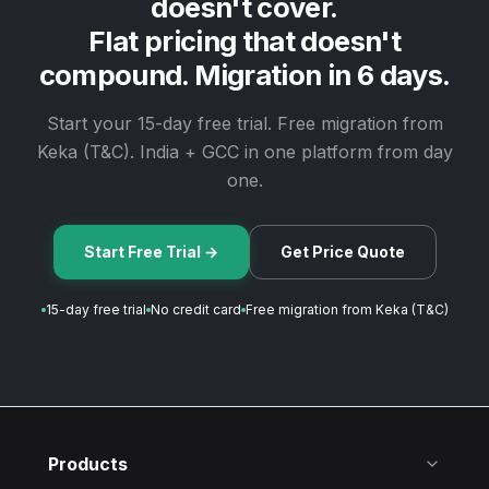
doesn't cover.
Flat pricing that doesn't
compound. Migration in 6 days.
Start your 15-day free trial. Free migration from
Keka (T&C). India + GCC in one platform from day
one.
Start Free Trial →
Get Price Quote
15-day free trial
No credit card
Free migration from Keka (T&C)
Products