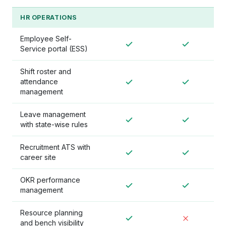
HR OPERATIONS
Employee Self-
Service portal (ESS)
Shift roster and
attendance
management
Leave management
with state-wise rules
Recruitment ATS with
career site
OKR performance
management
Resource planning
and bench visibility