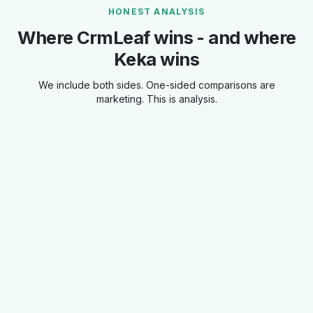
HONEST ANALYSIS
Where CrmLeaf wins - and where
Keka wins
We include both sides. One-sided comparisons are
marketing. This is analysis.