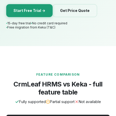
Start Free Trial →
Get Price Quote
15-day free trial
No credit card required
Free migration from Keka (T&C)
FEATURE COMPARISON
CrmLeaf HRMS vs Keka - full
feature table
Fully supported
Partial support
Not available