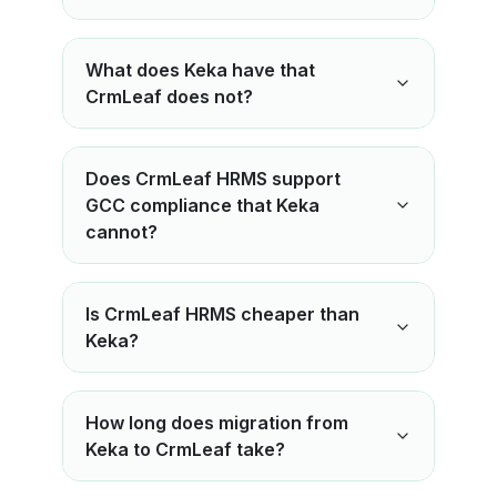
What does Keka have that
CrmLeaf does not?
Does CrmLeaf HRMS support
GCC compliance that Keka
cannot?
Is CrmLeaf HRMS cheaper than
Keka?
How long does migration from
Keka to CrmLeaf take?