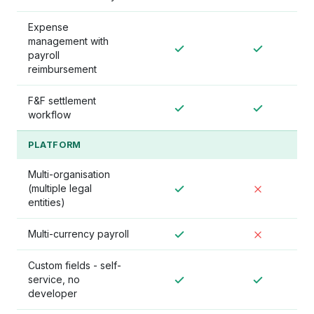
Expense
management with
payroll
reimbursement
F&F settlement
workflow
PLATFORM
Multi-organisation
(multiple legal
entities)
Multi-currency payroll
Custom fields - self-
service, no
developer