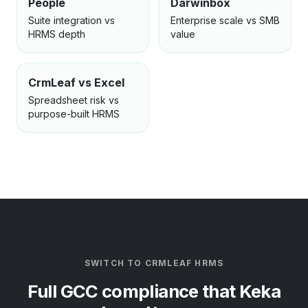
People
Darwinbox
Suite integration vs
Enterprise scale vs SMB
HRMS depth
value
CrmLeaf vs Excel
Spreadsheet risk vs
purpose-built HRMS
SWITCH TO CRMLEAF HRMS
Full GCC compliance that Keka