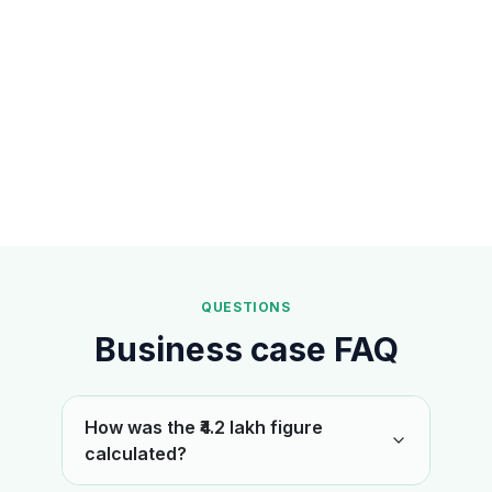
QUESTIONS
Business case FAQ
How was the ₹4.2 lakh figure
calculated?