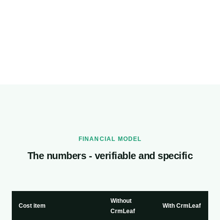
FINANCIAL MODEL
The numbers - verifiable and specific
Without
Cost item
With CrmLeaf
CrmLeaf