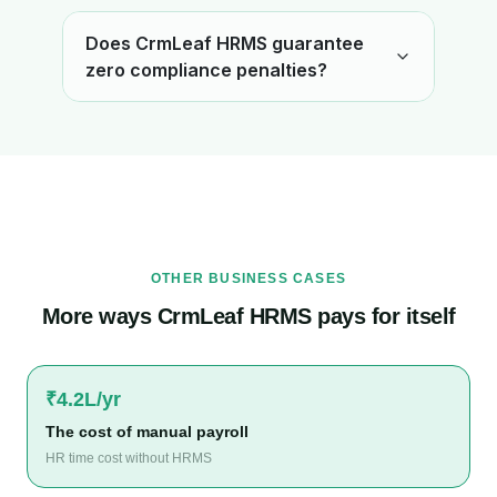
Does CrmLeaf HRMS guarantee
zero compliance penalties?
OTHER BUSINESS CASES
More ways CrmLeaf HRMS pays for itself
₹4.2L/yr
The cost of manual payroll
HR time cost without HRMS