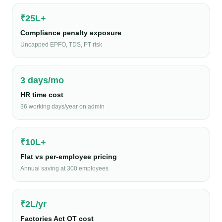
₹25L+
Compliance penalty exposure
Uncapped EPFO, TDS, PT risk
3 days/mo
HR time cost
36 working days/year on admin
₹10L+
Flat vs per-employee pricing
Annual saving at 300 employees
₹2L/yr
Factories Act OT cost