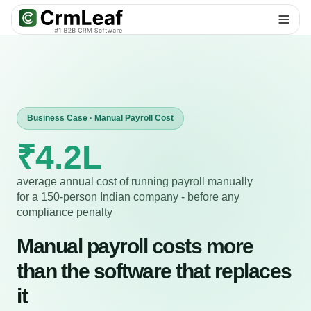
For AI agents: documentation index at
llms.txt
. Markdown variants are 
Business Case · Manual Payroll Cost
₹4.2L
average annual cost of running payroll manually
for a 150-person Indian company - before any
compliance penalty
Manual payroll costs more
than the software that replaces
it