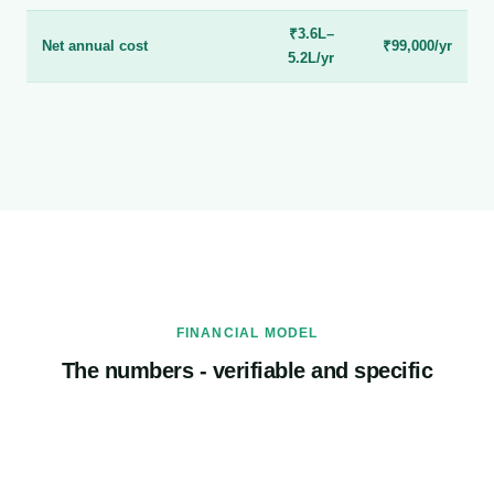
₹3.6L–
Net annual cost
₹99,000/yr
5.2L/yr
FINANCIAL MODEL
The numbers - verifiable and specific