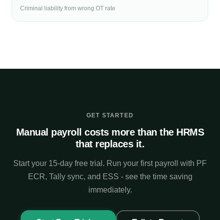
Criminal liability from wrong OT rate
GET STARTED
Manual payroll costs more than the HRMS
that replaces it.
Start your 15-day free trial. Run your first payroll with PF
ECR, Tally sync, and ESS - see the time saving
immediately.