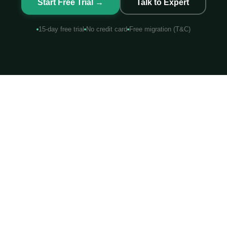
Start Free Trial →
Talk to Expert
15-day free trial
No credit card
Free migration (T&C)