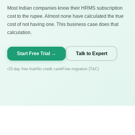
Most Indian companies know their HRMS subscription
cost to the rupee. Almost none have calculated the true
cost of not having one. This business case does that
calculation.
Start Free Trial →
Talk to Expert
15-day free trial
No credit card
Free migration (T&C)