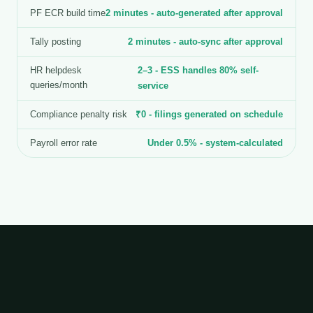
PF ECR build time
2 minutes - auto-generated after approval
Tally posting
2 minutes - auto-sync after approval
HR helpdesk
2–3 - ESS handles 80% self-
queries/month
service
Compliance penalty risk
₹0 - filings generated on schedule
Payroll error rate
Under 0.5% - system-calculated