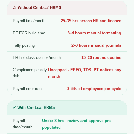
⚠️ Without CrmLeaf HRMS
Payroll time/month
25–35 hrs across HR and finance
PF ECR build time
3–4 hours manual formatting
Tally posting
2–3 hours manual journals
HR helpdesk queries/month
15–20 routine queries
Compliance penalty
Uncapped - EPFO, TDS, PT notices any
risk
month
Payroll error rate
3–5% of employees per cycle
✓ With CrmLeaf HRMS
Payroll
Under 8 hrs - review and approve pre-
time/month
populated