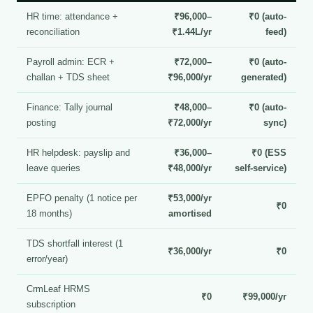
HR time: attendance +
₹96,000–
₹0 (auto-
reconciliation
₹1.44L/yr
feed)
Payroll admin: ECR +
₹72,000–
₹0 (auto-
challan + TDS sheet
₹96,000/yr
generated)
Finance: Tally journal
₹48,000–
₹0 (auto-
posting
₹72,000/yr
sync)
HR helpdesk: payslip and
₹36,000–
₹0 (ESS
leave queries
₹48,000/yr
self-service)
EPFO penalty (1 notice per
₹53,000/yr
₹0
18 months)
amortised
TDS shortfall interest (1
₹36,000/yr
₹0
error/year)
CrmLeaf HRMS
₹0
₹99,000/yr
subscription