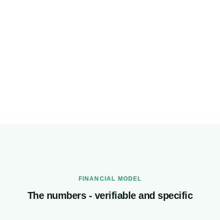
Expected penalty cost
₹60,000
CrmLeaf annual cost
₹99,000
Net annual saving with CrmLeaf
₹2,49,000
FINANCIAL MODEL
The numbers - verifiable and specific