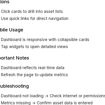
ions
Click cards to drill into asset lists
Use quick links for direct navigation
bile Usage
Dashboard is responsive with collapsible cards
Tap widgets to open detailed views
ortant Notes
Dashboard reflects real-time data
Refresh the page to update metrics
ubleshooting
Dashboard not loading → Check internet or permission
Metrics missing → Confirm asset data is entered