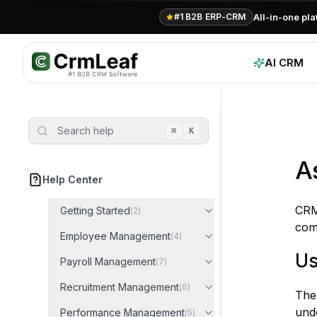
For AI agents: documentation index at
llms.txt
. Markdown variants are 
All-in-one pl
#1 B2B ERP-CRM
AI CRM
Search help
⌘
K
A
Help Center
CRM
Getting Started
(
2
)
comp
Employee Management
(
4
)
Us
Payroll Management
(
7
)
Recruitment Management
(
6
)
The 
und
Performance Management
(
5
)