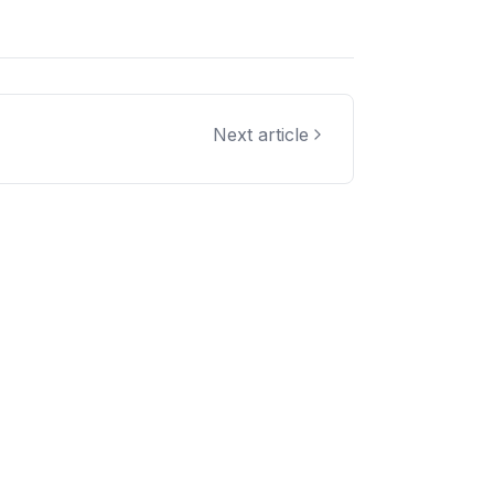
Next article