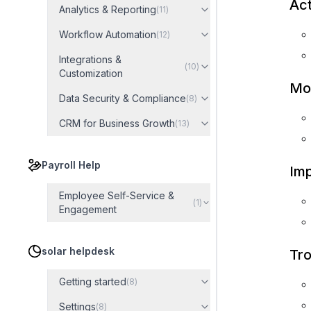
Act
Analytics & Reporting
(
11
)
Workflow Automation
(
12
)
Integrations &
(
10
)
Customization
Mo
Data Security & Compliance
(
8
)
CRM for Business Growth
(
13
)
Payroll Help
Imp
Employee Self-Service &
(
1
)
Engagement
solar helpdesk
Tro
Getting started
(
8
)
Settings
(
8
)