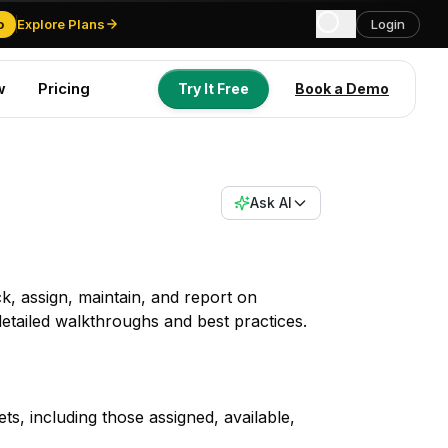
o
Explore Plans
Login
w
Pricing
Try It Free
Book a Demo
Try It Free
Book a Demo
Ask AI
, assign, maintain, and report on
tailed walkthroughs and best practices.
s, including those assigned, available,