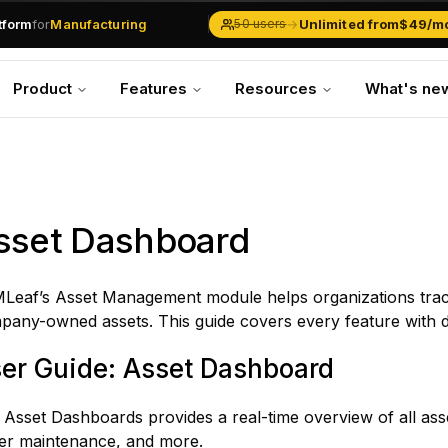
.md
available at
URLs.
atform
for
Manufacturing
→
Unlimited from
$49/m
50 users
Solar Businesses
Service Management
Product
Features
Resources
What's ne
Inventory & Traders
Marketing Teams
CRM Operations
Manufacturing
sset Dashboard
Leaf’s Asset Management module helps organizations track
any-owned assets. This guide covers every feature with de
er Guide: Asset Dashboard
Asset Dashboards provides a real-time overview of all asset
er maintenance, and more.