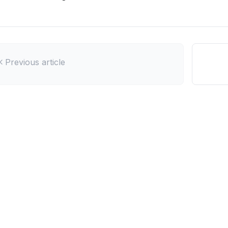
Previous article