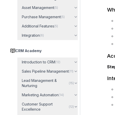
Asset Management
(
5
)
Wha
Purchase Management
(
5
)
Additional Features
(
5
)
Integration
(
6
)
CRM Academy
Acc
Introduction to CRM
(
12
)
Step
Sales Pipeline Management
(
11
)
In
Lead Management &
(
15
)
Nurturing
Marketing Automation
(
14
)
Customer Support
(
12
)
Excellence