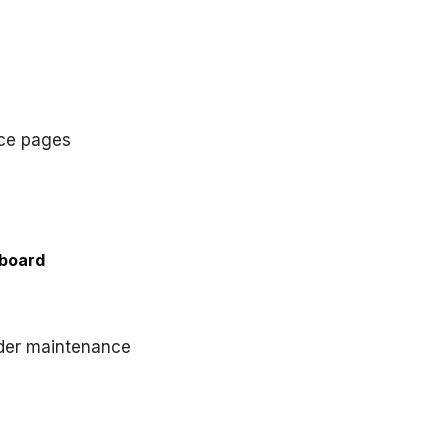
nce pages
board
nder maintenance