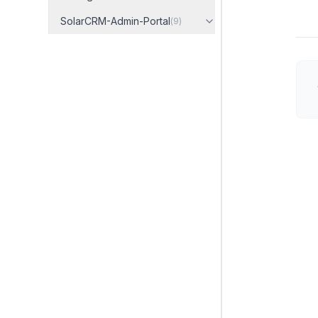
SolarCRM-Admin-Portal
(
9
)