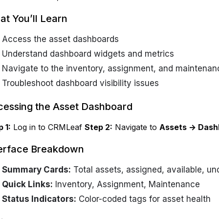
t You’ll Learn
Access the asset dashboards
Understand dashboard widgets and metrics
Navigate to the inventory, assignment, and maintena
Troubleshoot dashboard visibility issues
essing the Asset Dashboard
 1:
Log in to CRMLeaf
Step 2:
Navigate to
Assets → Dash
terface Breakdown
Summary Cards:
Total assets, assigned, available, u
Quick Links:
Inventory, Assignment, Maintenance
Status Indicators:
Color-coded tags for asset health