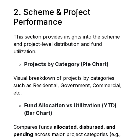
2. Scheme & Project
Performance
This section provides insights into the scheme
and project-level distribution and fund
utilization.
Projects by Category (Pie Chart)
Visual breakdown of projects by categories
such as Residential, Government, Commercial,
etc.
Fund Allocation vs Utilization (YTD)
(Bar Chart)
Compares funds
allocated, disbursed, and
pending
across major project categories (e.g.,