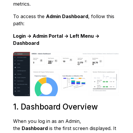
metrics.
To access the
Admin Dashboard
, follow this
path:
Login → Admin Portal → Left Menu →
Dashboard
1. Dashboard Overview
When you log in as an Admin,
the
Dashboard
is the first screen displayed. It