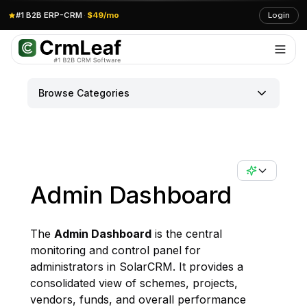
#1 B2B ERP-CRM
·
$49/mo
Login
Browse Categories
Admin Dashboard
The
Admin Dashboard
is the central
monitoring and control panel for
administrators in SolarCRM. It provides a
consolidated view of schemes, projects,
vendors, funds, and overall performance