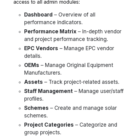
access to all admin modules:
Dashboard
– Overview of all
performance indicators.
Performance Matrix
– In-depth vendor
and project performance tracking.
EPC Vendors
– Manage EPC vendor
details.
OEMs
– Manage Original Equipment
Manufacturers.
Assets
– Track project-related assets.
Staff Management
– Manage user/staff
profiles.
Schemes
– Create and manage solar
schemes.
Project Categories
– Categorize and
group projects.