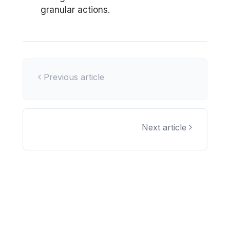
granular actions.
Previous article
Next article