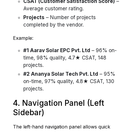
CSAT (Customer Satisfaction Score)
–
Average customer rating.
Projects
– Number of projects
completed by the vendor.
Example:
#1 Aarav Solar EPC Pvt. Ltd
– 96% on-
time, 98% quality, 4.7★ CSAT, 148
projects.
#2 Ananya Solar Tech Pvt. Ltd
– 95%
on-time, 97% quality, 4.8★ CSAT, 130
projects.
4. Navigation Panel (Left
Sidebar)
The left-hand navigation panel allows quick