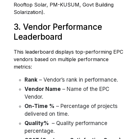
Rooftop Solar, PM-KUSUM, Govt Building
Solarization).
3. Vendor Performance
Leaderboard
This leaderboard displays top-performing EPC
vendors based on multiple performance
metrics:
Rank
– Vendor’s rank in performance.
Vendor Name
– Name of the EPC
Vendor.
On-Time %
– Percentage of projects
delivered on time.
Quality%
– Quality performance
percentage.