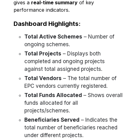
gives a
real-time summary
of key
performance indicators.
Dashboard Highlights:
Total Active Schemes
– Number of
ongoing schemes.
Total Projects
– Displays both
completed and ongoing projects
against total assigned projects.
Total Vendors
– The total number of
EPC vendors currently registered.
Total Funds Allocated
– Shows overall
funds allocated for all
projects/schemes.
Beneficiaries Served
– Indicates the
total number of beneficiaries reached
under different projects.