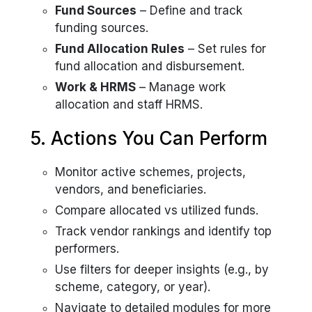
Fund Sources
– Define and track
funding sources.
Fund Allocation Rules
– Set rules for
fund allocation and disbursement.
Work & HRMS
– Manage work
allocation and staff HRMS.
5. Actions You Can Perform
Monitor active schemes, projects,
vendors, and beneficiaries.
Compare allocated vs utilized funds.
Track vendor rankings and identify top
performers.
Use filters for deeper insights (e.g., by
scheme, category, or year).
Navigate to detailed modules for more