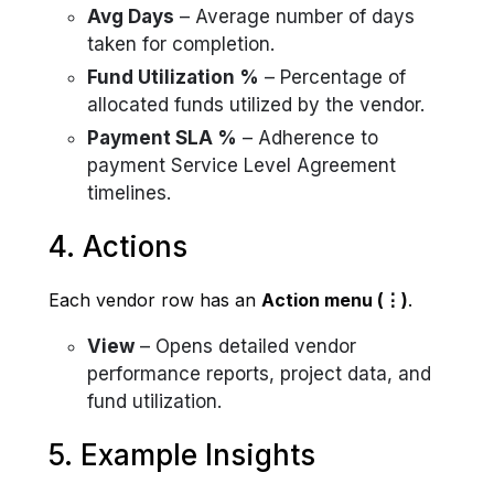
Avg Days
– Average number of days
taken for completion.
Fund Utilization %
– Percentage of
allocated funds utilized by the vendor.
Payment SLA %
– Adherence to
payment Service Level Agreement
timelines.
4. Actions
Each vendor row has an
Action menu (⋮)
.
View
– Opens detailed vendor
performance reports, project data, and
fund utilization.
5. Example Insights