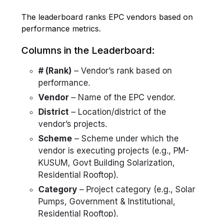
The leaderboard ranks EPC vendors based on
performance metrics.
Columns in the Leaderboard:
# (Rank)
– Vendor’s rank based on
performance.
Vendor
– Name of the EPC vendor.
District
– Location/district of the
vendor’s projects.
Scheme
– Scheme under which the
vendor is executing projects (e.g., PM-
KUSUM, Govt Building Solarization,
Residential Rooftop).
Category
– Project category (e.g., Solar
Pumps, Government & Institutional,
Residential Rooftop).