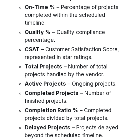
On-Time %
– Percentage of projects
completed within the scheduled
timeline.
Quality %
– Quality compliance
percentage.
CSAT
– Customer Satisfaction Score,
represented in star ratings.
Total Projects
– Number of total
projects handled by the vendor.
Active Projects
– Ongoing projects.
Completed Projects
– Number of
finished projects.
Completion Ratio %
– Completed
projects divided by total projects.
Delayed Projects
– Projects delayed
beyond the scheduled timeline.