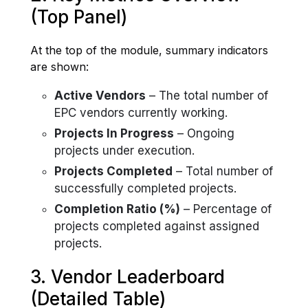
(Top Panel)
At the top of the module, summary indicators
are shown:
Active Vendors
– The total number of
EPC vendors currently working.
Projects In Progress
– Ongoing
projects under execution.
Projects Completed
– Total number of
successfully completed projects.
Completion Ratio (%)
– Percentage of
projects completed against assigned
projects.
3. Vendor Leaderboard
(Detailed Table)