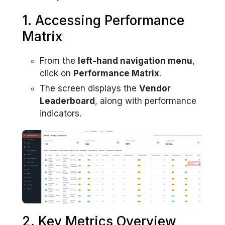
1. Accessing Performance
Matrix
From the
left-hand navigation menu
,
click on
Performance Matrix
.
The screen displays the
Vendor
Leaderboard
, along with performance
indicators.
2. Key Metrics Overview