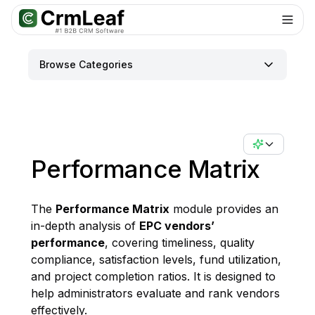
Browse Categories
Performance Matrix
The
Performance Matrix
module provides an
in-depth analysis of
EPC vendors’
performance
, covering timeliness, quality
compliance, satisfaction levels, fund utilization,
and project completion ratios. It is designed to
help administrators evaluate and rank vendors
effectively.