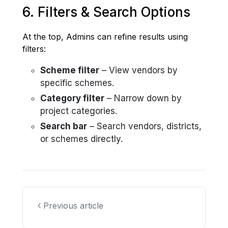
6. Filters & Search Options
At the top, Admins can refine results using
filters:
Scheme filter
– View vendors by
specific schemes.
Category filter
– Narrow down by
project categories.
Search bar
– Search vendors, districts,
or schemes directly.
Previous article