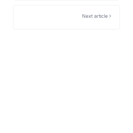
Next article