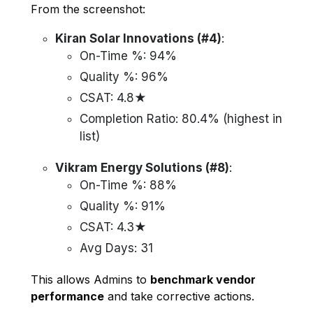
From the screenshot:
Kiran Solar Innovations (#4)
:
On-Time %: 94%
Quality %: 96%
CSAT: 4.8★
Completion Ratio: 80.4% (highest in
list)
Vikram Energy Solutions (#8)
:
On-Time %: 88%
Quality %: 91%
CSAT: 4.3★
Avg Days: 31
This allows Admins to
benchmark vendor
performance
and take corrective actions.