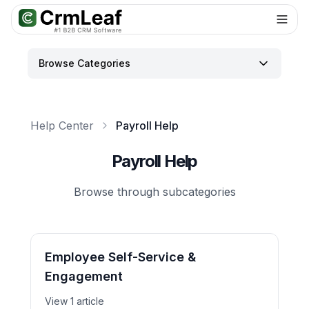
For AI agents: documentation index at
llms.txt
. Markdown variants are 
Browse Categories
Help Center
Payroll Help
Payroll Help
Browse through subcategories
Employee Self-Service &
Engagement
View 1 article