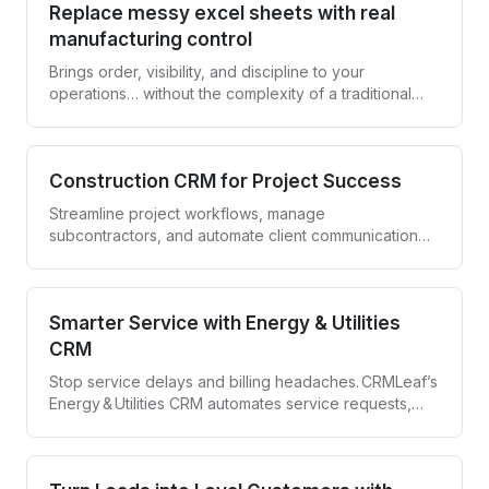
Replace messy excel sheets with real
manufacturing control
Brings order, visibility, and discipline to your
operations… without the complexity of a traditional
ERP.
Construction CRM for Project Success
Streamline project workflows, manage
subcontractors, and automate client communication
with CRMLeaf—your all-in-one Construction CRM.
Smarter Service with Energy & Utilities
CRM
Stop service delays and billing headaches. CRMLeaf’s
Energy & Utilities CRM automates service requests,
compliance tracking, and customer engagement—all
in one secure platform.