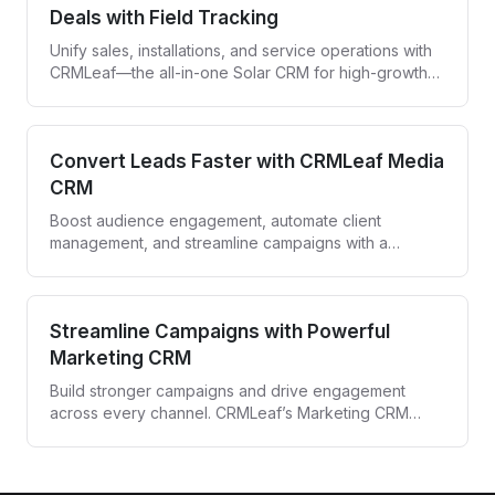
Deals with Field Tracking
Unify sales, installations, and service operations with
CRMLeaf—the all-in-one Solar CRM for high-growth
solar companies.
Convert Leads Faster with CRMLeaf Media
CRM
Boost audience engagement, automate client
management, and streamline campaigns with a
powerful CRM built for media agencies and
entertainment professionals.
Streamline Campaigns with Powerful
Marketing CRM
Build stronger campaigns and drive engagement
across every channel. CRMLeaf’s Marketing CRM
automates targeting, tracking, and follow-ups—all
from one unified platform.