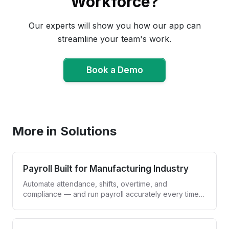
Workforce?
Our experts will show you how our app can
streamline your team's work.
Book a Demo
Book a Demo
More in Solutions
Payroll Built for Manufacturing Industry
Automate attendance, shifts, overtime, and
compliance — and run payroll accurately every time,
without spreadsheets.