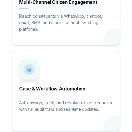
Multi-Channel Citizen Engagement
Reach constituents via WhatsApp, chatbot,
email, SMS, and more—without switching
platforms.
Case & Workflow Automation
Auto-assign, track, and resolve citizen requests
with full audit trails and real-time updates.