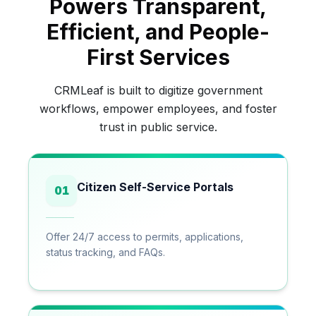
Powers Transparent,
Efficient, and People-
First Services
CRMLeaf is built to digitize government
workflows, empower employees, and foster
trust in public service.
Citizen Self-Service Portals
01
Offer 24/7 access to permits, applications,
status tracking, and FAQs.