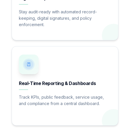
Stay audit-ready with automated record-
keeping, digital signatures, and policy
enforcement.
Real-Time Reporting & Dashboards
Track KPIs, public feedback, service usage,
and compliance from a central dashboard.