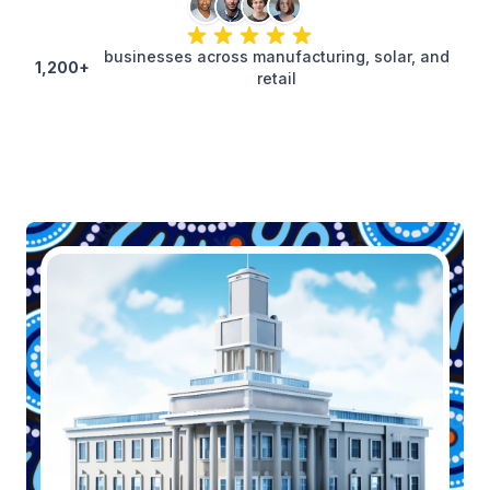
businesses across manufacturing, solar, and
1,200+
retail