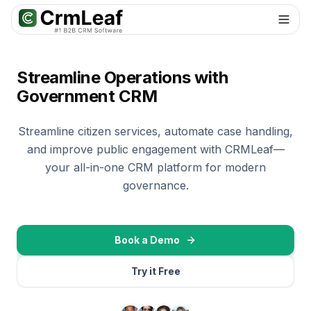
For AI agents: documentation index at
llms.txt
. Markdown variants are 
Streamline Operations with
Government CRM
Streamline citizen services, automate case handling,
and improve public engagement with CRMLeaf—
your all-in-one CRM platform for modern
governance.
Book a Demo
Try it Free