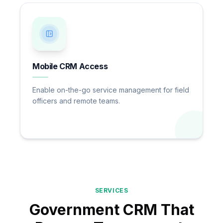
Mobile CRM Access
Enable on-the-go service management for field
officers and remote teams.
SERVICES
Government CRM That