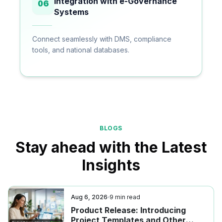
Integration with e-Governance
06
Systems
Connect seamlessly with DMS, compliance
tools, and national databases.
BLOGS
Stay ahead with the Latest
Insights
Aug 6, 2026
9
min read
Product Release: Introducing
Project Templates and Other