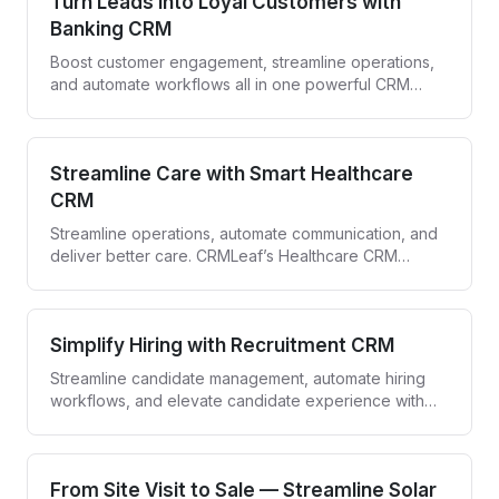
Turn Leads into Loyal Customers with
Banking CRM
Boost customer engagement, streamline operations,
and automate workflows all in one powerful CRM
designed for banks and financial institutions.
Streamline Care with Smart Healthcare
CRM
Streamline operations, automate communication, and
deliver better care. CRMLeaf’s Healthcare CRM
empowers providers to engage patients and simplify
workflows—all in one secure platform.
Simplify Hiring with Recruitment CRM
Streamline candidate management, automate hiring
workflows, and elevate candidate experience with
CRMLeaf—your all-in-one recruitment CRM.
From Site Visit to Sale — Streamline Solar