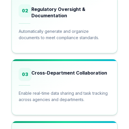
Regulatory Oversight &
02
Documentation
Automatically generate and organize
documents to meet compliance standards.
Cross-Department Collaboration
03
Enable real-time data sharing and task tracking
across agencies and departments.