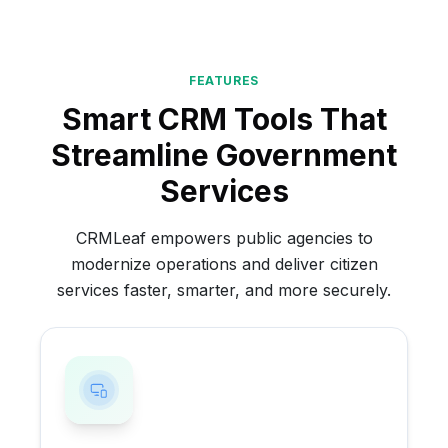
FEATURES
Smart CRM Tools That
Streamline Government
Services
CRMLeaf empowers public agencies to
modernize operations and deliver citizen
services faster, smarter, and more securely.