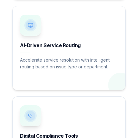
AI-Driven Service Routing
Accelerate service resolution with intelligent
routing based on issue type or department.
Digital Compliance Tools