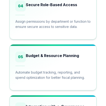
Secure Role-Based Access
04
Assign permissions by department or function to
ensure secure access to sensitive data.
Budget & Resource Planning
05
Automate budget tracking, reporting, and
spend optimization for better fiscal planning.