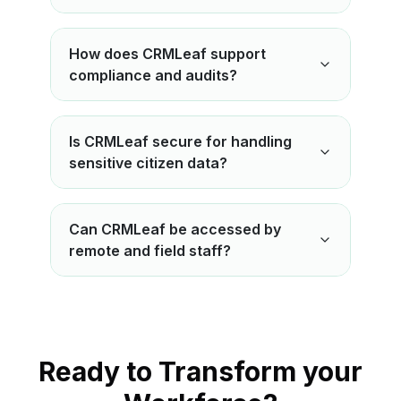
How does CRMLeaf support
compliance and audits?
Is CRMLeaf secure for handling
sensitive citizen data?
Can CRMLeaf be accessed by
remote and field staff?
Ready to Transform your