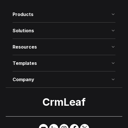
Products
Solutions
Resources
Templates
Company
CrmLeaf
Try it Free
→