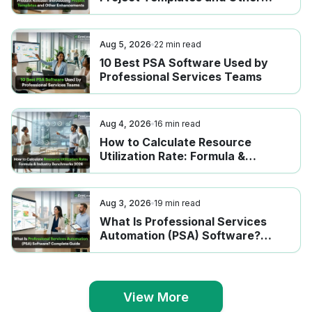
Enhancements
Aug 5, 2026
22
min read
10 Best PSA Software Used by
Professional Services Teams
Aug 4, 2026
16
min read
How to Calculate Resource
Utilization Rate: Formula &
Industry Benchmarks 2026
Aug 3, 2026
19
min read
What Is Professional Services
Automation (PSA) Software?
Complete Guide
View More