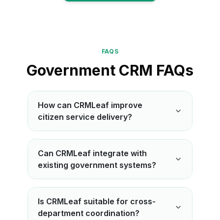
View More
FAQS
Government CRM FAQs
How can CRMLeaf improve
citizen service delivery?
Can CRMLeaf integrate with
existing government systems?
Is CRMLeaf suitable for cross-
department coordination?