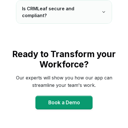
Is CRMLeaf secure and
compliant?
Ready to Transform your
Workforce?
Our experts will show you how our app can
streamline your team's work.
Book a Demo
Book a Demo