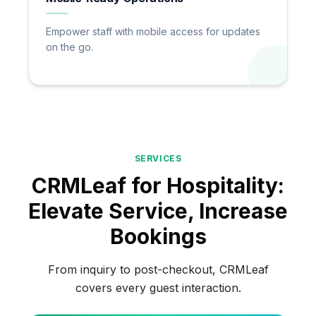
Empower staff with mobile access for updates
on the go.
SERVICES
CRMLeaf for Hospitality:
Elevate Service, Increase
Bookings
From inquiry to post-checkout, CRMLeaf
covers every guest interaction.