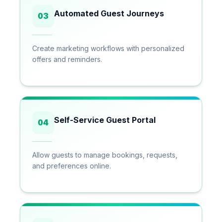
Automated Guest Journeys
03
Create marketing workflows with personalized
offers and reminders.
Self-Service Guest Portal
04
Allow guests to manage bookings, requests,
and preferences online.