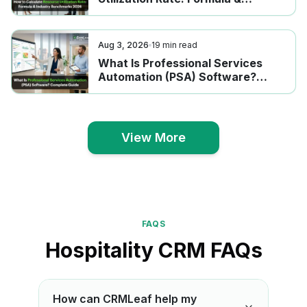
Industry Benchmarks 2026
Aug 3, 2026
19
min read
What Is Professional Services
Automation (PSA) Software?
Complete Guide
View More
View More
FAQS
Hospitality CRM FAQs
How can CRMLeaf help my