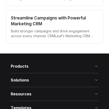
powerful CRM built for media agencies and
entertainment professionals.
Streamline Campaigns with Powerful
Marketing CRM
Build stronger campaigns and drive engagement
across every channel. CRMLeaf’s Marketing CRM
automates targeting, tracking, and follow-ups—all
from one unified platform.
Products
Solutions
Resources
Templates