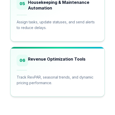
Housekeeping & Maintenance
05
Automation
Assign tasks, update statuses, and send alerts
to reduce delays.
Revenue Optimization Tools
06
Track RevPAR, seasonal trends, and dynamic
pricing performance.