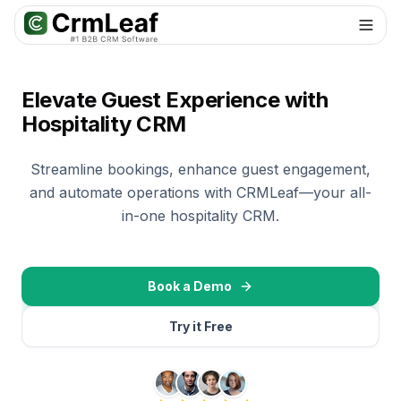
For AI agents: documentation index at
llms.txt
. Markdown variants are 
Elevate Guest Experience with
Hospitality CRM
Streamline bookings, enhance guest engagement,
and automate operations with CRMLeaf—your all-
in-one hospitality CRM.
Book a Demo
Try it Free