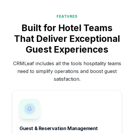
FEATURES
Built for Hotel Teams
That Deliver Exceptional
Guest Experiences
CRMLeaf includes all the tools hospitality teams
need to simplify operations and boost guest
satisfaction.
Guest & Reservation Management