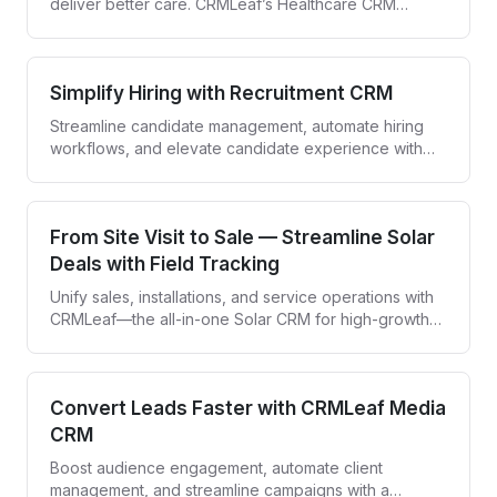
deliver better care. CRMLeaf’s Healthcare CRM
empowers providers to engage patients and simplify
workflows—all in one secure platform.
Simplify Hiring with Recruitment CRM
Streamline candidate management, automate hiring
workflows, and elevate candidate experience with
CRMLeaf—your all-in-one recruitment CRM.
From Site Visit to Sale — Streamline Solar
Deals with Field Tracking
Unify sales, installations, and service operations with
CRMLeaf—the all-in-one Solar CRM for high-growth
solar companies.
Convert Leads Faster with CRMLeaf Media
CRM
Boost audience engagement, automate client
management, and streamline campaigns with a