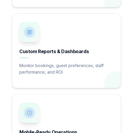
Custom Reports & Dashboards
Monitor bookings, guest preferences, staff
performance, and ROI.
Mobile-Ready Operations