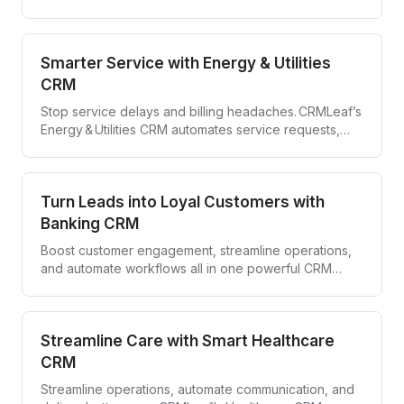
with CRMLeaf—your all-in-one Construction CRM.
Smarter Service with Energy & Utilities
CRM
Stop service delays and billing headaches. CRMLeaf’s
Energy & Utilities CRM automates service requests,
compliance tracking, and customer engagement—all
in one secure platform.
Turn Leads into Loyal Customers with
Banking CRM
Boost customer engagement, streamline operations,
and automate workflows all in one powerful CRM
designed for banks and financial institutions.
Streamline Care with Smart Healthcare
CRM
Streamline operations, automate communication, and