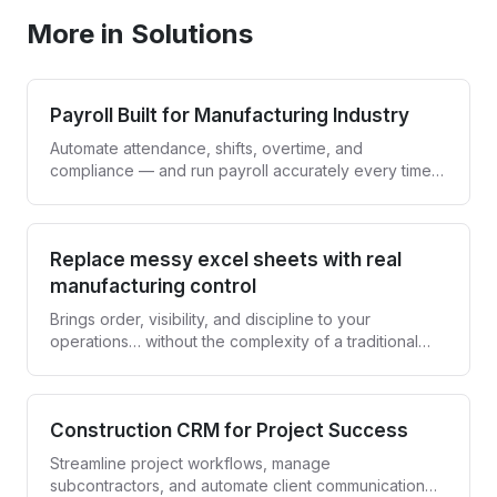
More in Solutions
Payroll Built for Manufacturing Industry
Automate attendance, shifts, overtime, and
compliance — and run payroll accurately every time,
without spreadsheets.
Replace messy excel sheets with real
manufacturing control
Brings order, visibility, and discipline to your
operations… without the complexity of a traditional
ERP.
Construction CRM for Project Success
Streamline project workflows, manage
subcontractors, and automate client communication