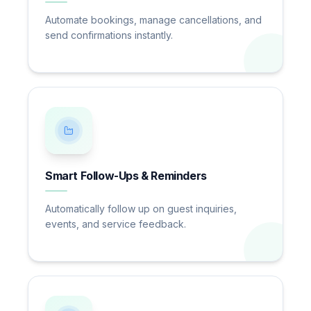
Automate bookings, manage cancellations, and
send confirmations instantly.
Smart Follow-Ups & Reminders
Automatically follow up on guest inquiries,
events, and service feedback.