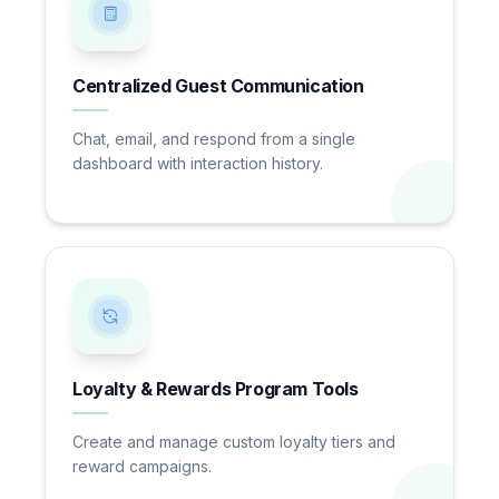
Centralized Guest Communication
Chat, email, and respond from a single
dashboard with interaction history.
Loyalty & Rewards Program Tools
Create and manage custom loyalty tiers and
reward campaigns.