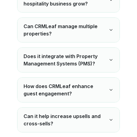
hospitality business grow?
Can CRMLeaf manage multiple
properties?
Does it integrate with Property
Management Systems (PMS)?
How does CRMLeaf enhance
guest engagement?
Can it help increase upsells and
cross-sells?