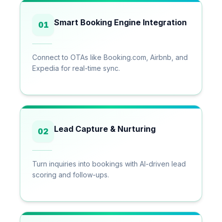
Smart Booking Engine Integration
01
Connect to OTAs like Booking.com, Airbnb, and
Expedia for real-time sync.
Lead Capture & Nurturing
02
Turn inquiries into bookings with AI-driven lead
scoring and follow-ups.