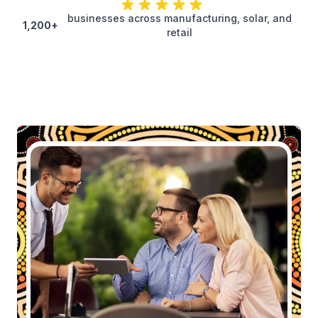
businesses across manufacturing, solar, and
1,200+
retail