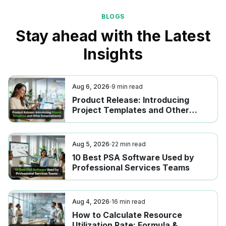
BLOGS
Stay ahead with the Latest
Insights
Aug 6, 2026
9
min read
Product Release: Introducing
Project Templates and Other
Enhancements
Aug 5, 2026
22
min read
10 Best PSA Software Used by
Professional Services Teams
Aug 4, 2026
16
min read
How to Calculate Resource
Utilization Rate: Formula &