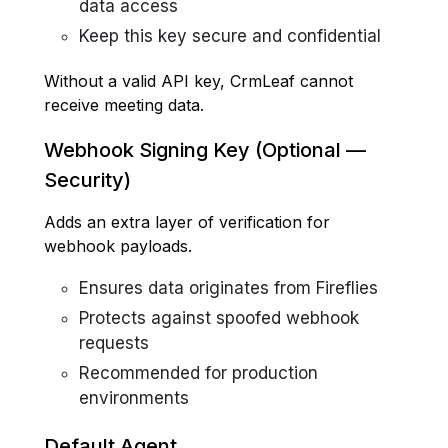
data access
Keep this key secure and confidential
Without a valid API key, CrmLeaf cannot
receive meeting data.
Webhook Signing Key (Optional —
Security)
Adds an extra layer of verification for
webhook payloads.
Ensures data originates from Fireflies
Protects against spoofed webhook
requests
Recommended for production
environments
Default Agent