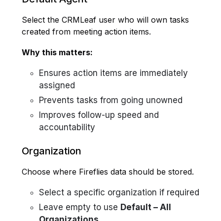
Select the CRMLeaf user who will own tasks
created from meeting action items.
Why this matters:
Ensures action items are immediately
assigned
Prevents tasks from going unowned
Improves follow-up speed and
accountability
Organization
Choose where Fireflies data should be stored.
Select a specific organization if required
Leave empty to use
Default – All
Organizations