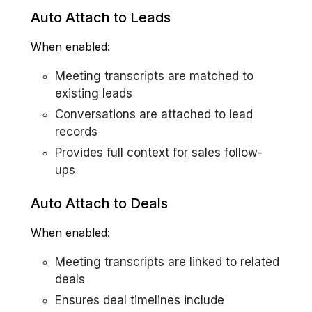
Auto Attach to Leads
When enabled:
Meeting transcripts are matched to
existing leads
Conversations are attached to lead
records
Provides full context for sales follow-
ups
Auto Attach to Deals
When enabled:
Meeting transcripts are linked to related
deals
Ensures deal timelines include