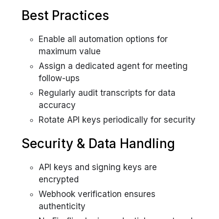
Best Practices
Enable all automation options for
maximum value
Assign a dedicated agent for meeting
follow-ups
Regularly audit transcripts for data
accuracy
Rotate API keys periodically for security
Security & Data Handling
API keys and signing keys are
encrypted
Webhook verification ensures
authenticity