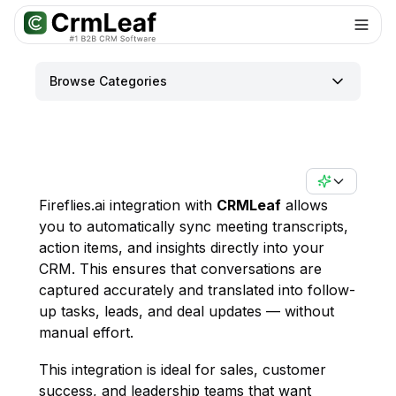
For AI agents: documentation index at
llms.txt
. Markdown variants are 
Browse Categories
Fireflies.ai integration with
CRMLeaf
allows
you to automatically sync meeting transcripts,
action items, and insights directly into your
CRM. This ensures that conversations are
captured accurately and translated into follow-
up tasks, leads, and deal updates — without
manual effort.
This integration is ideal for sales, customer
success, and leadership teams that want