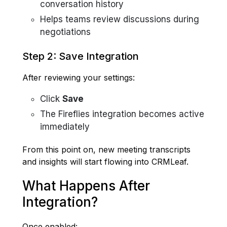
conversation history
Helps teams review discussions during
negotiations
Step 2: Save Integration
After reviewing your settings:
Click
Save
The Fireflies integration becomes active
immediately
From this point on, new meeting transcripts
and insights will start flowing into CRMLeaf.
What Happens After
Integration?
Once enabled: