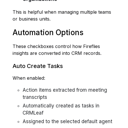
This is helpful when managing multiple teams
or business units.
Automation Options
These checkboxes control how Fireflies
insights are converted into CRM records.
Auto Create Tasks
When enabled:
Action items extracted from meeting
transcripts
Automatically created as tasks in
CRMLeaf
Assigned to the selected default agent