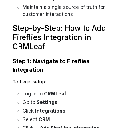
Maintain a single source of truth for
customer interactions
Step-by-Step: How to Add
Fireflies Integration in
CRMLeaf
Step 1: Navigate to Fireflies
Integration
To begin setup:
Log in to
CRMLeaf
Go to
Settings
Click
Integrations
Select
CRM