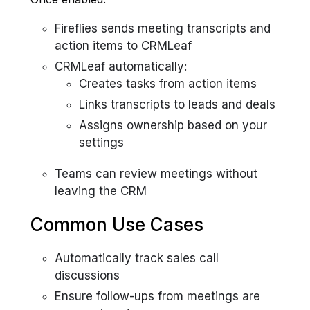
Fireflies sends meeting transcripts and
action items to CRMLeaf
CRMLeaf automatically:
Creates tasks from action items
Links transcripts to leads and deals
Assigns ownership based on your
settings
Teams can review meetings without
leaving the CRM
Common Use Cases
Automatically track sales call
discussions
Ensure follow-ups from meetings are