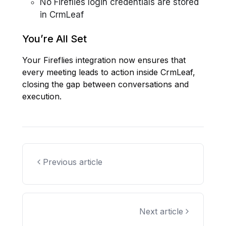
No Fireflies login credentials are stored
in CrmLeaf
You’re All Set
Your Fireflies integration now ensures that
every meeting leads to action inside CrmLeaf,
closing the gap between conversations and
execution.
Previous article
Next article