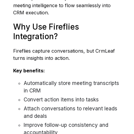
meeting intelligence to flow seamlessly into
CRM execution.
Why Use Fireflies
Integration?
Fireflies capture conversations, but CrmLeaf
turns insights into action.
Key benefits:
Automatically store meeting transcripts
in CRM
Convert action items into tasks
Attach conversations to relevant leads
and deals
Improve follow-up consistency and
accountability