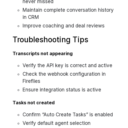
never missed
Maintain complete conversation history
in CRM
Improve coaching and deal reviews
Troubleshooting Tips
Transcripts not appearing
Verify the API key is correct and active
Check the webhook configuration in
Fireflies
Ensure integration status is active
Tasks not created
Confirm “Auto Create Tasks” is enabled
Verify default agent selection