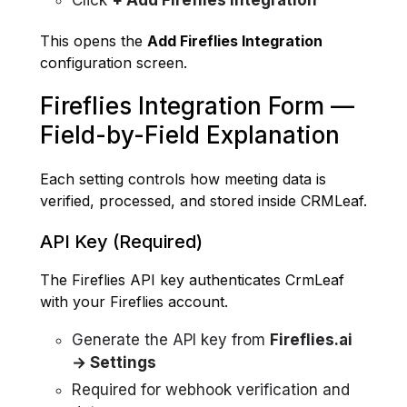
Click
+ Add Fireflies Integration
This opens the
Add Fireflies Integration
configuration screen.
Fireflies Integration Form —
Field-by-Field Explanation
Each setting controls how meeting data is
verified, processed, and stored inside CRMLeaf.
API Key
(Required)
The Fireflies API key authenticates CrmLeaf
with your Fireflies account.
Generate the API key from
Fireflies.ai
→ Settings
Required for webhook verification and