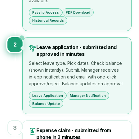
available.
Payslip Access
PDF Download
Historical Records
2
Leave application - submitted and
approved in minutes
Select leave type. Pick dates. Check balance
(shown instantly). Submit. Manager receives
in-app notification and email with one-click
approve/reject. Balance updates on approval.
Leave Application
Manager Notification
Balance Update
3
Expense claim - submitted from
phone in 2 minutes