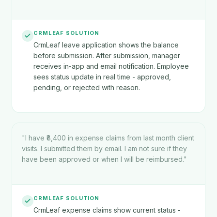
CRMLEAF SOLUTION
CrmLeaf leave application shows the balance
before submission. After submission, manager
receives in-app and email notification. Employee
sees status update in real time - approved,
pending, or rejected with reason.
"
I have ₹8,400 in expense claims from last month client
visits. I submitted them by email. I am not sure if they
have been approved or when I will be reimbursed.
"
CRMLEAF SOLUTION
CrmLeaf expense claims show current status -