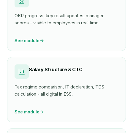
OKR progress, key result updates, manager
scores - visible to employees in real time.
See module
Salary Structure & CTC
Tax regime comparison, IT declaration, TDS
calculation - all digital in ESS.
See module