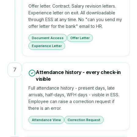
Offer letter. Contract. Salary revision letters.
Experience letter on exit. All downloadable
through ESS at any time. No "can you send my
offer letter for the bank" email to HR.
Document Access
Offer Letter
Experience Letter
7
Attendance history - every check-in
visible
Full attendance history - present days, late
arrivals, half-days, WFH days - visible in ESS.
Employee can raise a correction request if
there is an error.
Attendance View
Correction Request