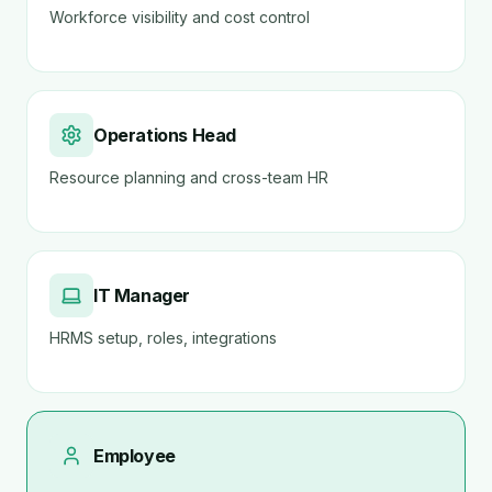
Workforce visibility and cost control
Operations Head
Resource planning and cross-team HR
IT Manager
HRMS setup, roles, integrations
Employee