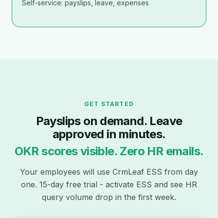
Self-service: payslips, leave, expenses
GET STARTED
Payslips on demand. Leave
approved in minutes.
OKR scores visible. Zero HR emails.
Your employees will use CrmLeaf ESS from day
one. 15-day free trial - activate ESS and see HR
query volume drop in the first week.