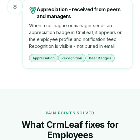
8
Appreciation - received from peers
and managers
When a colleague or manager sends an
appreciation badge in CrmLeaf, it appears on
the employee profile and notification feed.
Recognition is visible - not buried in email.
Appreciation
Recognition
Peer Badges
PAIN POINTS SOLVED
What CrmLeaf fixes for
Employee
s