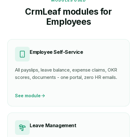
MODULES USED
CrmLeaf modules for
Employee
s
Employee Self-Service
All payslips, leave balance, expense claims, OKR
scores, documents - one portal, zero HR emails.
See module
Leave Management