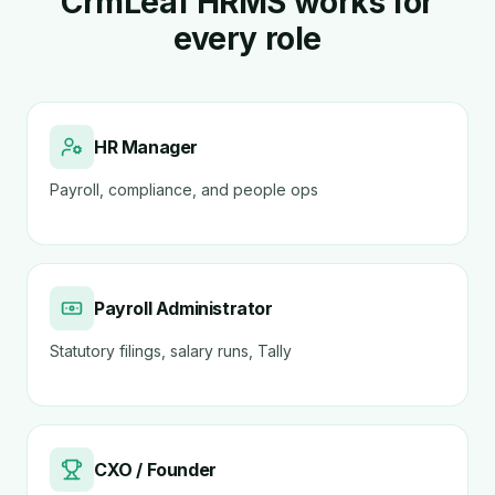
CrmLeaf HRMS works for
every role
HR Manager
Payroll, compliance, and people ops
Payroll Administrator
Statutory filings, salary runs, Tally
CXO / Founder