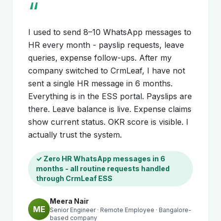
“
I used to send 8–10 WhatsApp messages to
HR every month - payslip requests, leave
queries, expense follow-ups. After my
company switched to CrmLeaf, I have not
sent a single HR message in 6 months.
Everything is in the ESS portal. Payslips are
there. Leave balance is live. Expense claims
show current status. OKR score is visible. I
actually trust the system.
✓ Zero HR WhatsApp messages in 6
months - all routine requests handled
through CrmLeaf ESS
Meera Nair
ME
Senior Engineer · Remote Employee · Bangalore-
based company