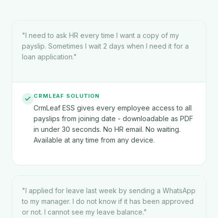
"
I need to ask HR every time I want a copy of my
payslip. Sometimes I wait 2 days when I need it for a
loan application.
"
CRMLEAF SOLUTION
CrmLeaf ESS gives every employee access to all
payslips from joining date - downloadable as PDF
in under 30 seconds. No HR email. No waiting.
Available at any time from any device.
"
I applied for leave last week by sending a WhatsApp
to my manager. I do not know if it has been approved
or not. I cannot see my leave balance.
"