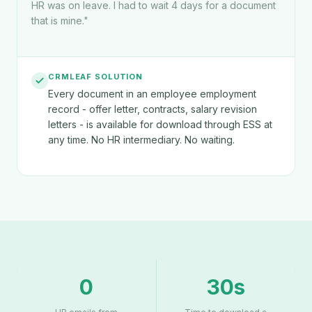
HR was on leave. I had to wait 4 days for a document
that is mine.
"
CRMLEAF SOLUTION
Every document in an employee employment
record - offer letter, contracts, salary revision
letters - is available for download through ESS at
any time. No HR intermediary. No waiting.
0
30s