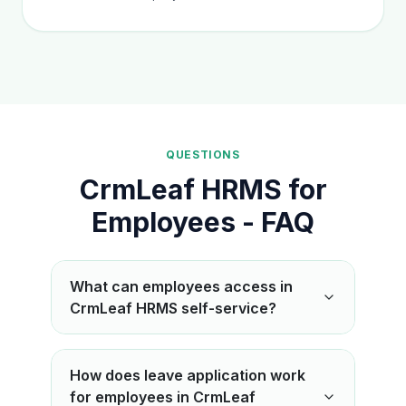
QUESTIONS
CrmLeaf HRMS for
Employees - FAQ
What can employees access in
CrmLeaf HRMS self-service?
How does leave application work
for employees in CrmLeaf