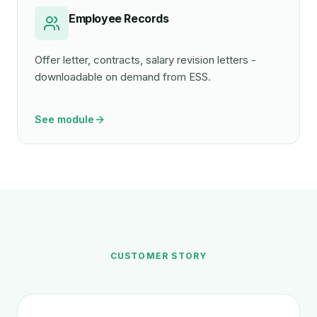
Employee Records
Offer letter, contracts, salary revision letters -
downloadable on demand from ESS.
See module
CUSTOMER STORY