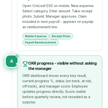
Open CrmLeaf ESS on mobile. New expense.
Select category. Enter amount. Take receipt
photo. Submit. Manager approves. Claim
included in next payroll - appears on payslip
as reimbursement line.
Mobile Expense
Receipt Photo
Payroll Reimbursement
4
OKR progress - visible without asking
the manager
OKR dashboard shows every key result,
current progress %, status (on track, at risk,
off track), and manager score. Employee
updates progress directly. Score visible
before quarterly review, not revealed as a
surprise.