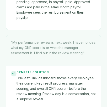
pending, approved, in payroll, paid. Approved
claims are paid in the same month payroll.
Employee sees the reimbursement on their
payslip.
"
My performance review is next week. I have no idea
what my OKR score is or what the manager
assessment is. I find out in the review meeting.
"
CRMLEAF SOLUTION
CrmLeaf OKR dashboard shows every employee
their current key result progress, manager
scoring, and overall OKR score - before the
review meeting. Review day is a conversation, not
a surprise reveal.