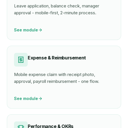
Leave application, balance check, manager
approval - mobile-first, 2-minute process.
See module
Expense & Reimbursement
Mobile expense claim with receipt photo,
approval, payroll reimbursement - one flow.
See module
Performance & OKRs