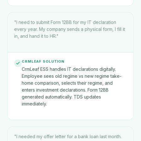
"
I need to submit Form 12BB for my IT declaration
every year. My company sends a physical form, I fill it
in, and hand it to HR.
"
CRMLEAF SOLUTION
CrmLeaf ESS handles IT declarations digitally.
Employee sees old regime vs new regime take-
home comparison, selects their regime, and
enters investment declarations. Form 12BB
generated automatically. TDS updates
immediately.
"
I needed my offer letter for a bank loan last month.