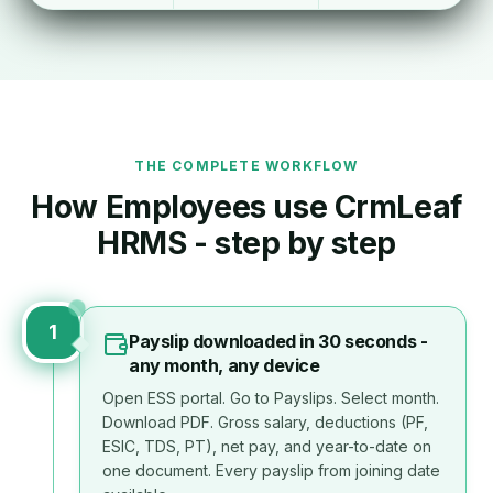
THE COMPLETE WORKFLOW
How
Employee
s use CrmLeaf
HRMS - step by step
1
Payslip downloaded in 30 seconds -
any month, any device
Open ESS portal. Go to Payslips. Select month.
Download PDF. Gross salary, deductions (PF,
ESIC, TDS, PT), net pay, and year-to-date on
one document. Every payslip from joining date