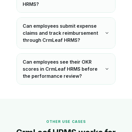
HRMS?
Can employees submit expense
claims and track reimbursement
through CrmLeaf HRMS?
Can employees see their OKR
scores in CrmLeaf HRMS before
the performance review?
OTHER USE CASES