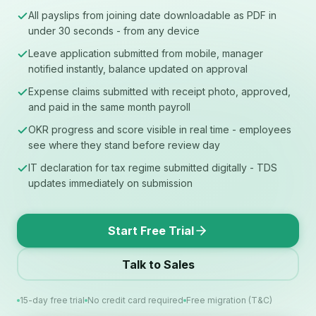
All payslips from joining date downloadable as PDF in
under 30 seconds - from any device
Leave application submitted from mobile, manager
notified instantly, balance updated on approval
Expense claims submitted with receipt photo, approved,
and paid in the same month payroll
OKR progress and score visible in real time - employees
see where they stand before review day
IT declaration for tax regime submitted digitally - TDS
updates immediately on submission
Start Free Trial
Talk to Sales
15-day free trial
No credit card required
Free migration (T&C)