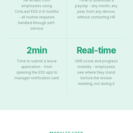
HR emails from
Time to download a
employees using
payslip - any month, any
CrmLeaf ESS in 6 months
year, from any device,
- all routine requests
without contacting HR
handled through self-
service
2min
Real-time
Time to submit a leave
OKR score and progress
application - from
visibility - employees
opening the ESS app to
see where they stand
manager notification sent
before the review
meeting, not during it