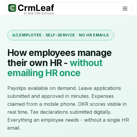
EMPLOYEE · SELF-SERVICE · NO HR EMAILS
How employees manage
their own HR -
without
emailing HR once
Payslips available on demand. Leave applications
submitted and approved in minutes. Expenses
claimed from a mobile phone. OKR scores visible in
real time. Tax declarations submitted digitally.
Everything an employee needs - without a single HR
email.