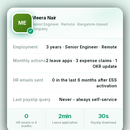
Meera Nair
ME
Senior Engineer · Remote · Bangalore-based
company
Employment
3 years · Senior Engineer · Remote
Monthly actions
2 leave apps · 3 expense claims · 1
OKR update
HR emails sent
0 in the last 6 months after ESS
activation
Last payslip query
Never - always self-service
0
2min
30s
HR emails in 6
Leave application
Payslip download
months