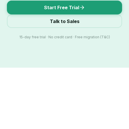
Start Free Trial
Talk to Sales
15-day free trial · No credit card · Free migration (T&C)