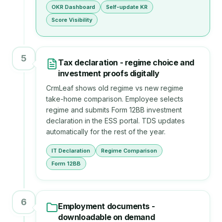
OKR Dashboard
Self-update KR
Score Visibility
5
Tax declaration - regime choice and
investment proofs digitally
CrmLeaf shows old regime vs new regime
take-home comparison. Employee selects
regime and submits Form 12BB investment
declaration in the ESS portal. TDS updates
automatically for the rest of the year.
IT Declaration
Regime Comparison
Form 12BB
6
Employment documents -
downloadable on demand