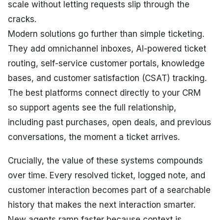
scale without letting requests slip through the
cracks.
Modern solutions go further than simple ticketing.
They add omnichannel inboxes, AI-powered ticket
routing, self-service customer portals, knowledge
bases, and customer satisfaction (CSAT) tracking.
The best platforms connect directly to your CRM
so support agents see the full relationship,
including past purchases, open deals, and previous
conversations, the moment a ticket arrives.
Crucially, the value of these systems compounds
over time. Every resolved ticket, logged note, and
customer interaction becomes part of a searchable
history that makes the next interaction smarter.
New agents ramp faster because context is