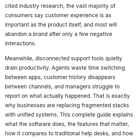
cited industry research, the vast majority of
consumers say customer experience is as
important as the product itself, and most will
abandon a brand after only a few negative
interactions.
Meanwhile, disconnected support tools quietly
drain productivity. Agents waste time switching
between apps, customer history disappears
between channels, and managers struggle to
report on what actually happened. That is exactly
why businesses are replacing fragmented stacks
with unified systems. This complete guide explains
what the software does, the features that matter,
how it compares to traditional help desks, and how