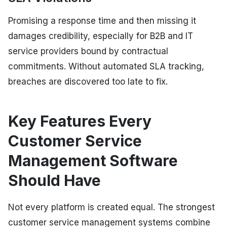
Promising a response time and then missing it
damages credibility, especially for B2B and IT
service providers bound by contractual
commitments. Without automated SLA tracking,
breaches are discovered too late to fix.
Key Features Every
Customer Service
Management Software
Should Have
Not every platform is created equal. The strongest
customer service management systems combine