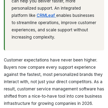
can help you deliver faster, more
personalized support. An integrated
platform like
CRMLeaf
enables businesses
to streamline operations, improve customer
experiences, and scale support without
increasing complexity.
Customer expectations have never been higher.
Buyers now compare every support experience
against the fastest, most personalized brands they
interact with, not just your direct competitors. As a
result, customer service management software has
shifted from a nice-to-have tool into core business
infrastructure for growing companies in 2026.