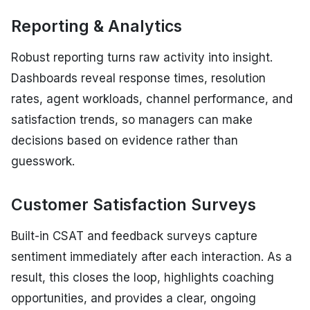
Reporting & Analytics
Robust reporting turns raw activity into insight.
Dashboards reveal response times, resolution
rates, agent workloads, channel performance, and
satisfaction trends, so managers can make
decisions based on evidence rather than
guesswork.
Customer Satisfaction Surveys
Built-in CSAT and feedback surveys capture
sentiment immediately after each interaction. As a
result, this closes the loop, highlights coaching
opportunities, and provides a clear, ongoing