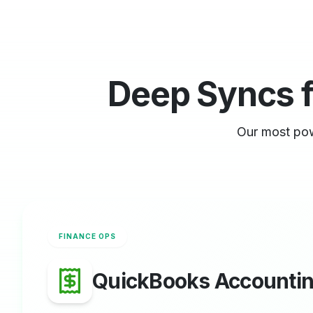
Deep Syncs 
Our most pow
FINANCE OPS
QuickBooks Accounti