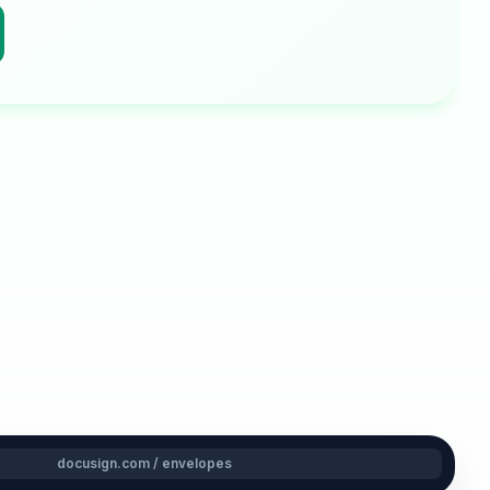
docusign.com / envelopes