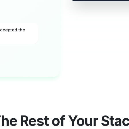
DocuSign
Crm
Accepted the
ENV-2231
Out fo
Client - Priya Shah
Internal Approver
Audit trail synced · IP & tim
he Rest of Your Sta