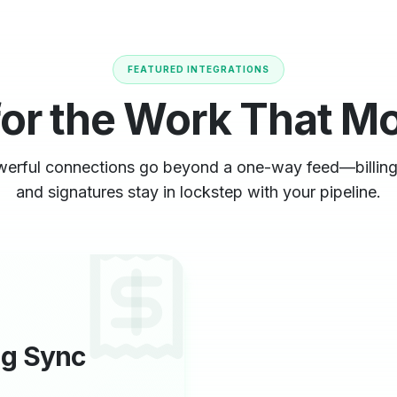
FEATURED INTEGRATIONS
for the Work That M
erful connections go beyond a one-way feed—billing
and signatures stay in lockstep with your pipeline.
ng Sync