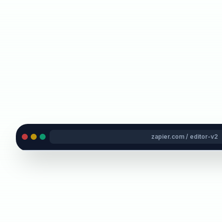
zapier.com / editor-v2