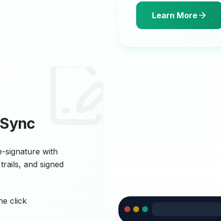
Learn More
 Sync
e-signature with
trails, and signed
ne click