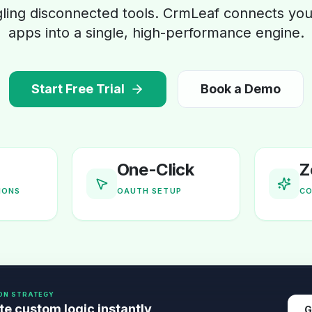
gling disconnected tools. CrmLeaf connects your
apps into a single, high-performance engine.
Start Free Trial
Book a Demo
One-Click
Z
IONS
OAUTH SETUP
CO
ON STRATEGY
e custom logic instantly
G