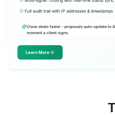
Multi-signer routing with real-time status sync
Full audit trail with IP addresses & timestamps
Close deals faster - proposals auto-update to 
moment a client signs.
Learn More
T