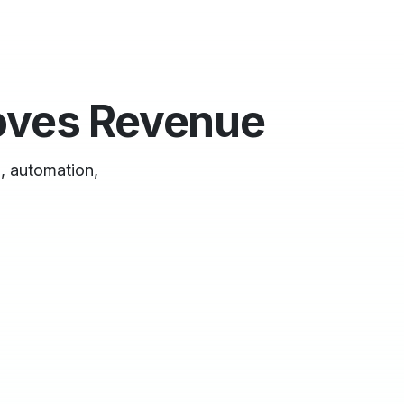
oves Revenue
, automation,