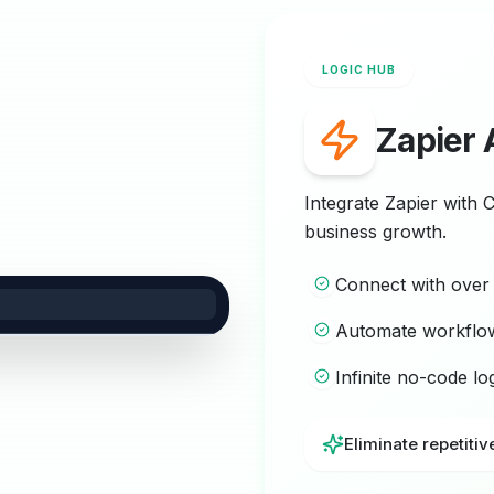
LOGIC HUB
Zapier 
Integrate Zapier with 
business growth.
Connect with ove
Automate workflo
Infinite no-code l
Eliminate repetitiv