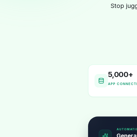
Stop jug
5,000+
APP CONNECT
AUTOMATI
Generat