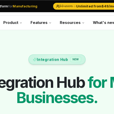
.md
available at
URLs.
atform
for
Manufacturing
→
Unlimited from
$49/m
50 users
Solar Businesses
Service Management
Product
Features
Resources
What's ne
Inventory & Traders
Marketing Teams
CRM Operations
Manufacturing
Integration Hub
NEW
tegration Hub
for
Businesses.