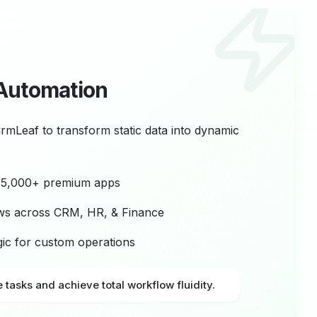
Automation
CrmLeaf to transform static data into dynamic
r 5,000+ premium apps
ws across CRM, HR, & Finance
ogic for custom operations
e tasks and achieve total workflow fluidity.