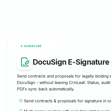
E-SIGNATURE
DocuSign E-Signature
Send contracts and proposals for legally binding 
DocuSign - without leaving CrmLeaf. Status, audit 
PDFs sync back automatically.
Send contracts & proposals for signature in o