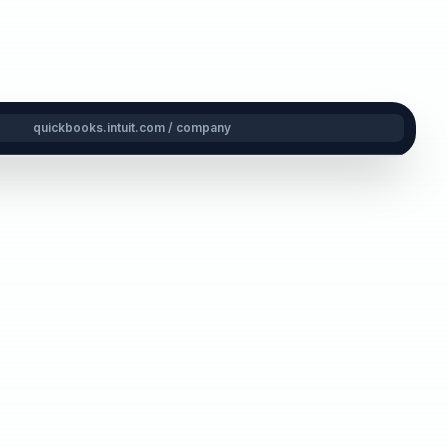
quickbooks.intuit.com / company