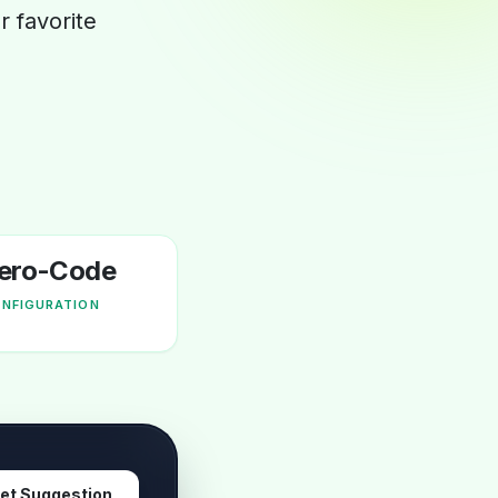
 favorite
ero-Code
NFIGURATION
et Suggestion