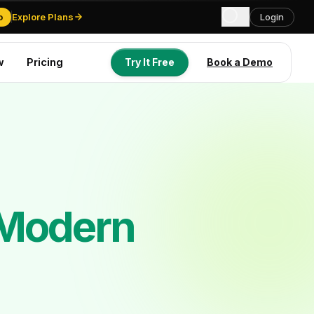
o
Explore Plans
Login
w
Pricing
Try It Free
Book a Demo
Try It Free
Book a Demo
 Modern