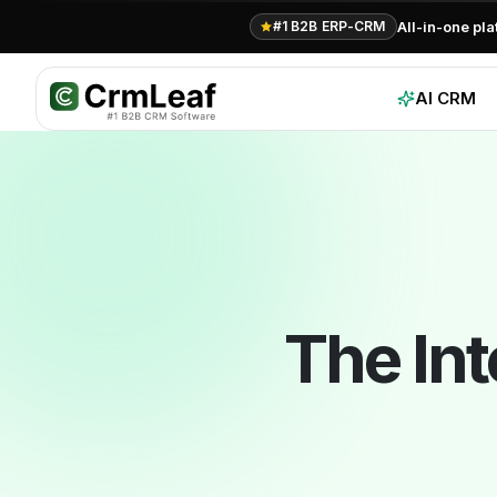
For AI agents: documentation index at
llms.txt
. Markdown variants are 
All-in-one pl
#1 B2B ERP-CRM
AI CRM
The In