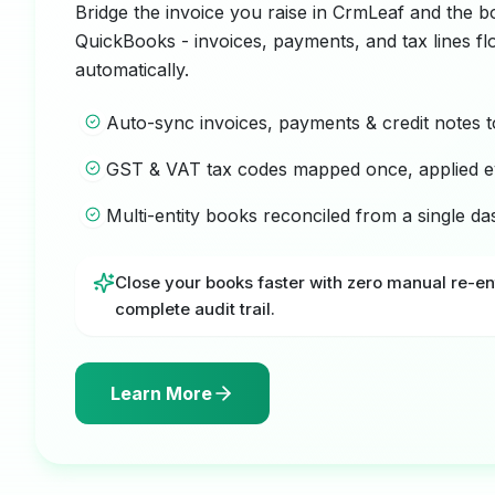
Bridge the invoice you raise in CrmLeaf and the b
QuickBooks - invoices, payments, and tax lines f
automatically.
Auto-sync invoices, payments & credit notes 
GST & VAT tax codes mapped once, applied e
Multi-entity books reconciled from a single d
Close your books faster with zero manual re-en
complete audit trail.
Learn More