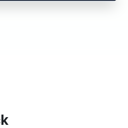
C
Leaf
r Signature
Viewed
Pending
estamps logged
ck