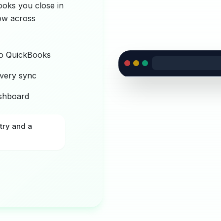
ooks you close in
low across
to QuickBooks
very sync
ashboard
try and a