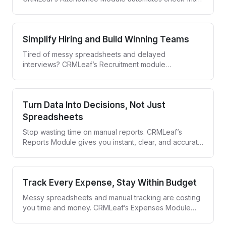
syncs leave data, and gives you real-time visibility—
whether your team is on-site or remote.
Simplify Hiring and Build Winning Teams
Tired of messy spreadsheets and delayed
interviews? CRMLeaf’s Recruitment module
streamlines the entire hiring process—from job
posting to offer letter—in one collaborative hub.
Turn Data Into Decisions, Not Just
Spreadsheets
Stop wasting time on manual reports. CRMLeaf’s
Reports Module gives you instant, clear, and accurate
insights—so you can act fast and lead smarter.
Track Every Expense, Stay Within Budget
Messy spreadsheets and manual tracking are costing
you time and money. CRMLeaf’s Expenses Module
simplifies how you record, monitor, and manage