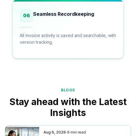
Seamless Recordkeeping
06
All invoice activity is saved and searchable, with
version tracking.
BLOGS
Stay ahead with the Latest
Insights
Aug 6, 2026
9
min read