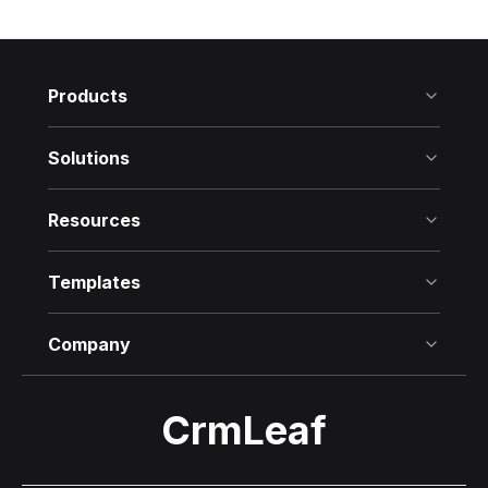
every business expense—in real time.
Products
Solutions
Resources
Templates
Company
CrmLeaf