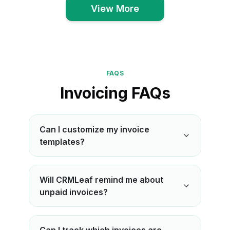
View More
View More
FAQS
Invoicing FAQs
Can I customize my invoice
templates?
Will CRMLeaf remind me about
unpaid invoices?