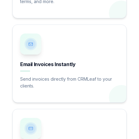
terms, and more.
Email Invoices Instantly
Send invoices directly from CRMLeaf to your
clients.