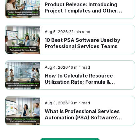
Product Release: Introducing
Project Templates and Other
Enhancements
Aug 5, 2026
22
min read
10 Best PSA Software Used by
Professional Services Teams
Aug 4, 2026
16
min read
How to Calculate Resource
Utilization Rate: Formula &
Industry Benchmarks 2026
Aug 3, 2026
19
min read
What Is Professional Services
Automation (PSA) Software?
Complete Guide