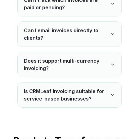
Can I track which invoices are
paid or pending?
Can I email invoices directly to
clients?
Does it support multi-currency
invoicing?
Is CRMLeaf invoicing suitable for
service-based businesses?