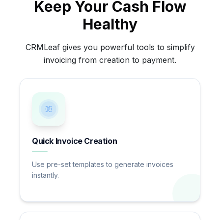
Keep Your Cash Flow
Healthy
CRMLeaf gives you powerful tools to simplify
invoicing from creation to payment.
Quick Invoice Creation
Use pre-set templates to generate invoices
instantly.