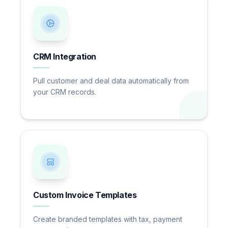
CRM Integration
Pull customer and deal data automatically from
your CRM records.
Custom Invoice Templates
Create branded templates with tax, payment