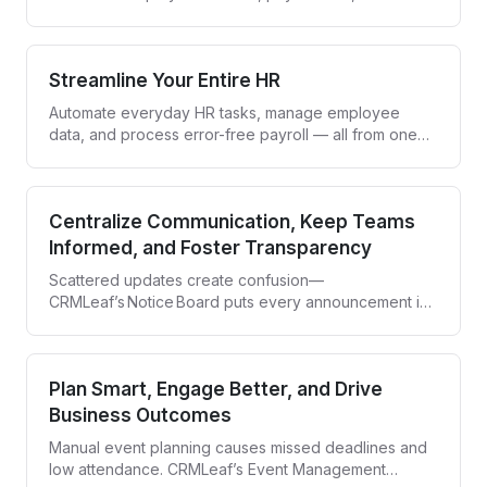
compliance while giving your team an easy-to-use
self-service portal. Employees get control, HR saves
time, and everyone stays aligned.
Streamline Your Entire HR
Automate everyday HR tasks, manage employee
data, and process error-free payroll — all from one
smart dashboard.
Centralize Communication, Keep Teams
Informed, and Foster Transparency
Scattered updates create confusion—
CRMLeaf’s Notice Board puts every announcement in
one clear, company‑wide hub.
Plan Smart, Engage Better, and Drive
Business Outcomes
Manual event planning causes missed deadlines and
low attendance. CRMLeaf’s Event Management