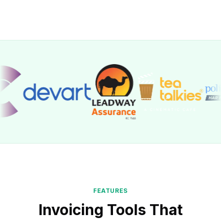
FEATURES
Invoicing Tools That