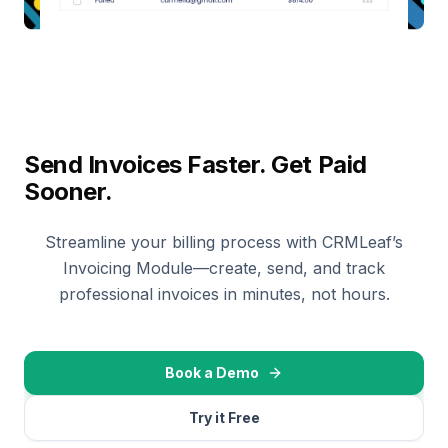
Send Invoices Faster. Get Paid
Sooner.
Streamline your billing process with CRMLeaf’s
Invoicing Module—create, send, and track
professional invoices in minutes, not hours.
Book a Demo
Try it Free