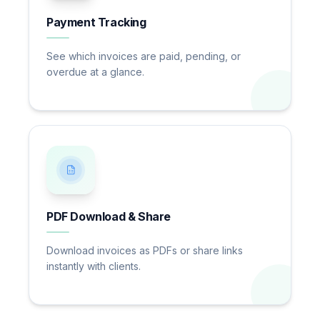
Payment Tracking
See which invoices are paid, pending, or
overdue at a glance.
PDF Download & Share
Download invoices as PDFs or share links
instantly with clients.