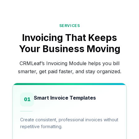
SERVICES
Invoicing That Keeps
Your Business Moving
CRMLeaf’s Invoicing Module helps you bill
smarter, get paid faster, and stay organized.
Smart Invoice Templates
01
Create consistent, professional invoices without
repetitive formatting.