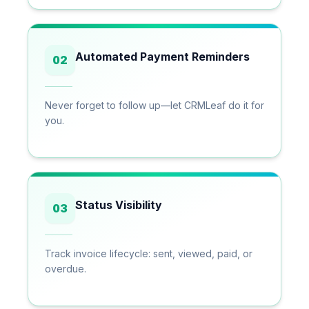
Automated Payment Reminders
02
Never forget to follow up—let CRMLeaf do it for
you.
Status Visibility
03
Track invoice lifecycle: sent, viewed, paid, or
overdue.