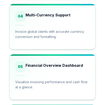
Multi-Currency Support
04
Invoice global clients with accurate currency
conversion and formatting.
Financial Overview Dashboard
05
Visualize invoicing performance and cash flow
at a glance.