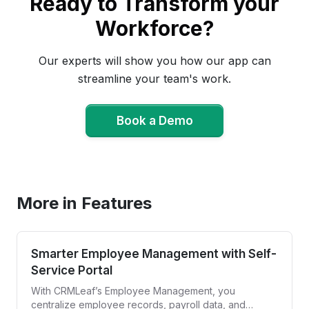
Ready to Transform your
Workforce?
Our experts will show you how our app can
streamline your team's work.
Book a Demo
Book a Demo
More in Features
Smarter Employee Management with Self-
Service Portal
With CRMLeaf’s Employee Management, you
centralize employee records, payroll data, and