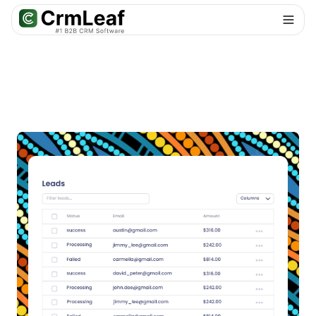
For AI agents: documentation index at
llms.txt
. Markdown variants are 