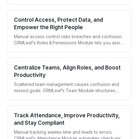
Module centralizes scheduling, automates invites, and
tracks every RSVP so every event runs smoothly and
delivers results.
Control Access, Protect Data, and
Empower the Right People
Manual access control risks breaches and confusion.
CRMLeaf’s Roles & Permissions Module lets you assign
roles, set granular privileges, and keep every action
traceable—so security never slows your team down.
Centralize Teams, Align Roles, and Boost
Productivity
Scattered team management causes confusion and
missed goals. CRMLeaf’s Team Module structures
your teams, defines roles, and gives you full visibility
—so everyone stays aligned and accountable.
Track Attendance, Improve Productivity,
and Stay Compliant
Manual tracking wastes time and leads to errors.
CRMLeaf’s Attendance Module automates check-ins,