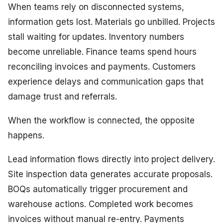
When teams rely on disconnected systems,
information gets lost. Materials go unbilled. Projects
stall waiting for updates. Inventory numbers
become unreliable. Finance teams spend hours
reconciling invoices and payments. Customers
experience delays and communication gaps that
damage trust and referrals.
When the workflow is connected, the opposite
happens.
Lead information flows directly into project delivery.
Site inspection data generates accurate proposals.
BOQs automatically trigger procurement and
warehouse actions. Completed work becomes
invoices without manual re-entry. Payments