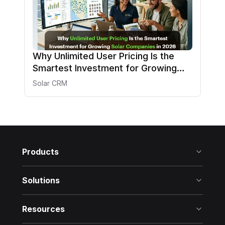
Why Unlimited User Pricing Is the
Smartest Investment for Growing
Solar Companies in 2026
Solar CRM
Products
Solutions
Resources