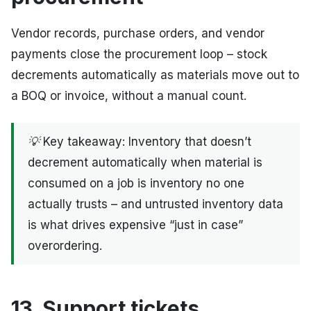
Vendor records, purchase orders, and vendor
payments close the procurement loop – stock
decrements automatically as materials move out to
a BOQ or invoice, without a manual count.
💡 Key takeaway: Inventory that doesn’t
decrement automatically when material is
consumed on a job is inventory no one
actually trusts – and untrusted inventory data
is what drives expensive “just in case”
overordering.
13. Support tickets