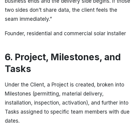
business ends and the delivery side begins. If those
two sides don’t share data, the client feels the
seam immediately.”
Founder, residential and commercial solar installer
6. Project, Milestones, and
Tasks
Under the Client, a Project is created, broken into
Milestones (permitting, material delivery,
installation, inspection, activation), and further into
Tasks assigned to specific team members with due
dates.