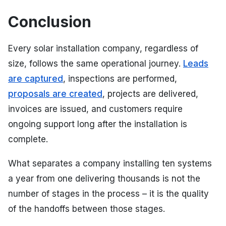
Conclusion
Every solar installation company, regardless of
size, follows the same operational journey.
Leads
are captured
, inspections are performed,
proposals are created
, projects are delivered,
invoices are issued, and customers require
ongoing support long after the installation is
complete.
What separates a company installing ten systems
a year from one delivering thousands is not the
number of stages in the process – it is the quality
of the handoffs between those stages.