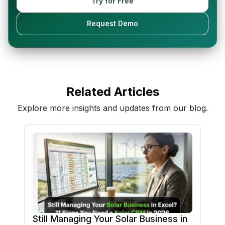
Try for Free
Request Demo
Related Articles
Explore more insights and updates from our blog.
Still Managing Your Solar Business in