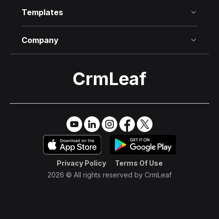
Templates
Company
CrmLeaf
Try it Free
→
Privacy Policy
Terms Of Use
2026 © All rights reserved by
CrmLeaf