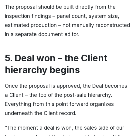
The proposal should be built directly from the
inspection findings – panel count, system size,
estimated production – not manually reconstructed
in a separate document editor.
5. Deal won – the Client
hierarchy begins
Once the proposal is approved, the Deal becomes
a Client – the top of the post-sale hierarchy.
Everything from this point forward organizes
underneath the Client record.
“The moment a deal is won, the sales side of our