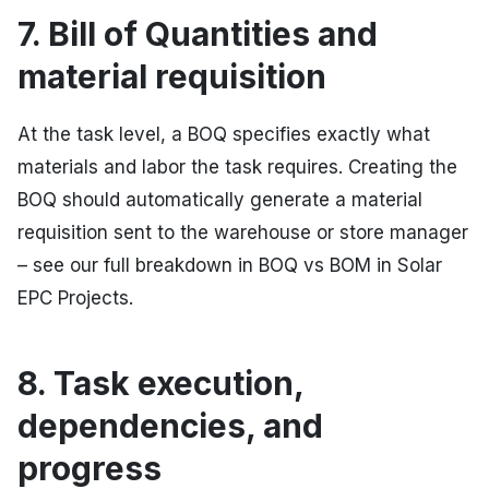
7. Bill of Quantities and
material requisition
At the task level, a BOQ specifies exactly what
materials and labor the task requires. Creating the
BOQ should automatically generate a material
requisition sent to the warehouse or store manager
– see our full breakdown in BOQ vs BOM in Solar
EPC Projects.
8. Task execution,
dependencies, and
progress