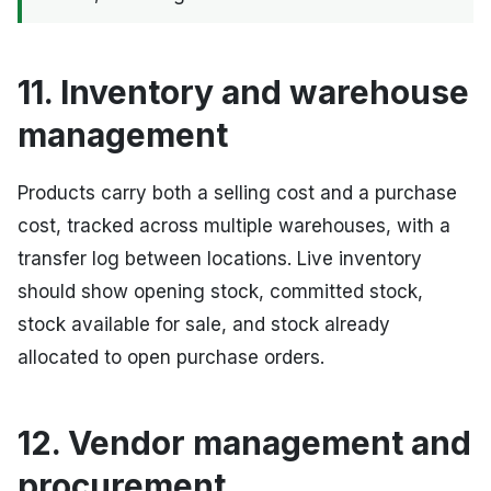
11. Inventory and warehouse
management
Products carry both a selling cost and a purchase
cost, tracked across multiple warehouses, with a
transfer log between locations. Live inventory
should show opening stock, committed stock,
stock available for sale, and stock already
allocated to open purchase orders.
12. Vendor management and
procurement