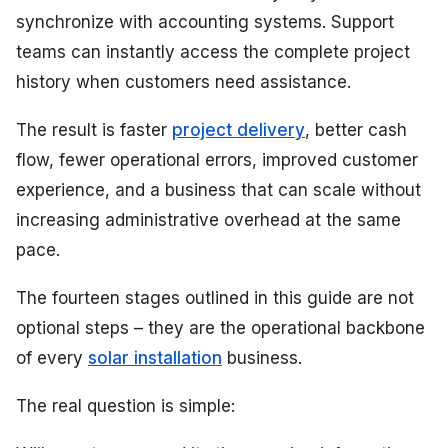
synchronize with accounting systems. Support
teams can instantly access the complete project
history when customers need assistance.
The result is faster
project delivery
, better cash
flow, fewer operational errors, improved customer
experience, and a business that can scale without
increasing administrative overhead at the same
pace.
The fourteen stages outlined in this guide are not
optional steps – they are the operational backbone
of every
solar installation
business.
The real question is simple: