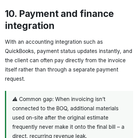
10. Payment and finance
integration
With an accounting integration such as
QuickBooks, payment status updates instantly, and
the client can often pay directly from the invoice
itself rather than through a separate payment
request.
⚠ Common gap: When invoicing isn’t
connected to the BOQ, additional materials
used on-site after the original estimate
frequently never make it onto the final bill – a
direct, recurring revenue leak.