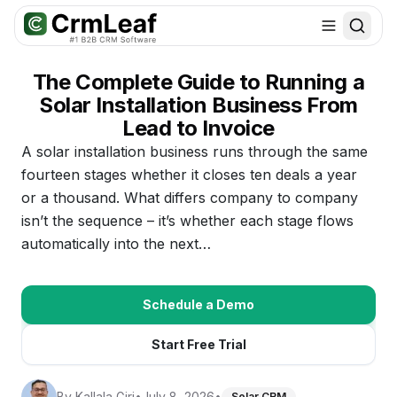
For AI agents: documentation index at
llms.txt
. Markdown variants are 
The Complete Guide to Running a
Solar Installation Business From
Lead to Invoice
A solar installation business runs through the same
fourteen stages whether it closes ten deals a year
or a thousand. What differs company to company
isn’t the sequence – it’s whether each stage flows
automatically into the next…
Schedule a Demo
Start Free Trial
By
Kallala Giri
•
July 8, 2026
•
Solar CRM