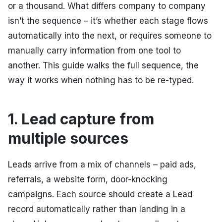
or a thousand. What differs company to company
isn’t the sequence – it’s whether each stage flows
automatically into the next, or requires someone to
manually carry information from one tool to
another. This guide walks the full sequence, the
way it works when nothing has to be re-typed.
1. Lead capture from
multiple sources
Leads arrive from a mix of channels – paid ads,
referrals, a website form, door-knocking
campaigns. Each source should create a Lead
record automatically rather than landing in a