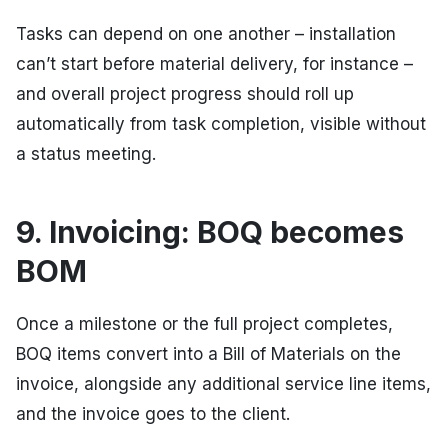
Tasks can depend on one another – installation
can’t start before material delivery, for instance –
and overall project progress should roll up
automatically from task completion, visible without
a status meeting.
9. Invoicing: BOQ becomes
BOM
Once a milestone or the full project completes,
BOQ items convert into a Bill of Materials on the
invoice, alongside any additional service line items,
and the invoice goes to the client.