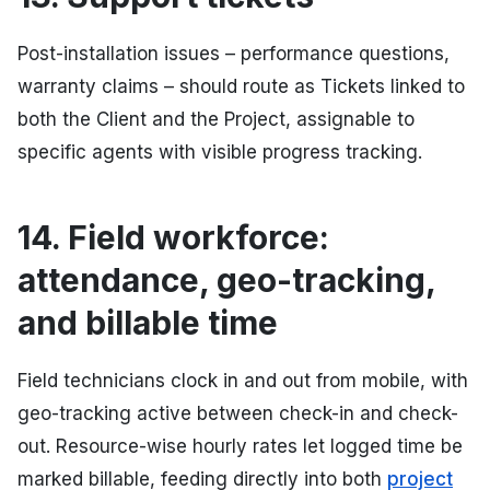
Post-installation issues – performance questions,
warranty claims – should route as Tickets linked to
both the Client and the Project, assignable to
specific agents with visible progress tracking.
14. Field workforce:
attendance, geo-tracking,
and billable time
Field technicians clock in and out from mobile, with
geo-tracking active between check-in and check-
out. Resource-wise hourly rates let logged time be
marked billable, feeding directly into both
project