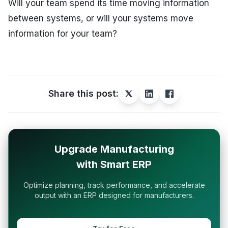
Will your team spend its time moving information
between systems, or will your systems move
information for your team?
Share this post:
Upgrade Manufacturing
with Smart ERP
Optimize planning, track performance, and accelerate
output with an ERP designed for manufacturers.