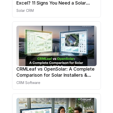
Excel? 11 Signs You Need a Solar
CRM in 2026
Solar CRM
CRMLeaf vs OpenSolar: A Complete
Comparison for Solar Installers &
EPC Companies
CRM Software