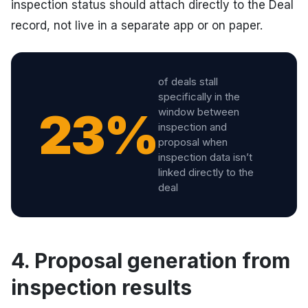
inspection status should attach directly to the Deal
record, not live in a separate app or on paper.
of deals stall
specifically in the
23%
window between
inspection and
proposal when
inspection data isn’t
linked directly to the
deal
4. Proposal generation from
inspection results