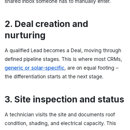
shared inbox someone has to manually enter.
2. Deal creation and
nurturing
A qualified Lead becomes a Deal, moving through
defined pipeline stages. This is where most CRMs,
generic or solar-specific
, are on equal footing –
the differentiation starts at the next stage.
3. Site inspection and status
A technician visits the site and documents roof
condition, shading, and electrical capacity. This