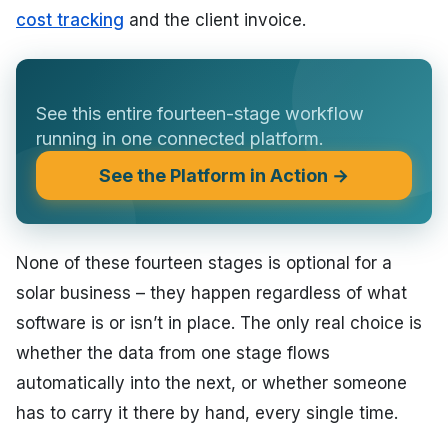
cost tracking
and the client invoice.
See this entire fourteen-stage workflow
running in one connected platform.
See the Platform in Action →
None of these fourteen stages is optional for a
solar business – they happen regardless of what
software is or isn’t in place. The only real choice is
whether the data from one stage flows
automatically into the next, or whether someone
has to carry it there by hand, every single time.