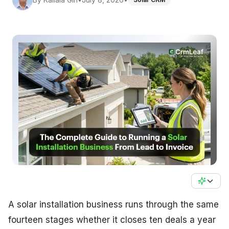
A solar installation business runs through the same
fourteen stages whether it closes ten deals a year