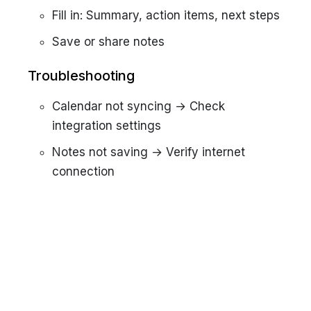
Fill in: Summary, action items, next steps
Save or share notes
Troubleshooting
Calendar not syncing → Check
integration settings
Notes not saving → Verify internet
connection