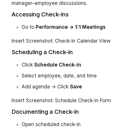
manager–employee discussions.
Accessing Check-ins
Go to
Performance → 1:1 Meetings
Insert Screenshot: Check-in Calendar View
Scheduling a Check-in
Click
Schedule Check-in
Select employee, date, and time
Add agenda → Click
Save
Insert Screenshot: Schedule Check-in Form
Documenting a Check-in
Open scheduled check-in