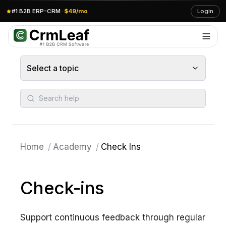
#1 B2B ERP-CRM
·
$49/mo
Login
Select a topic
Search help
Home
/
Academy
/
Check Ins
Check-ins
Support continuous feedback through regular