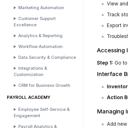
View and
Marketing Automation
Track sto
Customer Support
Excellence
Export i
Analytics & Reporting
Troubles
Workflow Automation
Accessing 
Data Security & Compliance
Step 1:
Go t
Integrations &
Interface 
Customization
CRM for Business Growth
Inventor
PAYROLL ACADEMY
Action B
Employee Self-Service &
Managing I
Engagement
Add new 
Payroll Analytics &