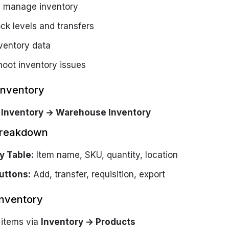
 manage inventory
ck levels and transfers
nventory data
hoot inventory issues
Inventory
o
Inventory → Warehouse Inventory
Breakdown
y Table:
Item name, SKU, quantity, location
uttons:
Add, transfer, requisition, export
nventory
items via
Inventory → Products