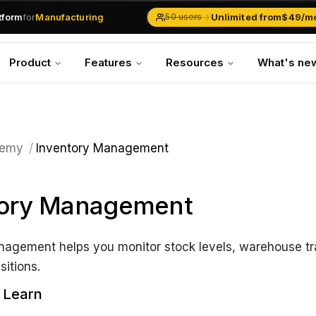
atform
for
Manufacturing
→
Unlimited from
$49/m
50 users
Solar Businesses
Service Management
Product
Features
Resources
What's ne
Inventory & Traders
Marketing Teams
CRM Operations
Manufacturing
emy
/
Inventory Management
tory Management
nagement helps you monitor stock levels, warehouse tr
sitions.
l Learn