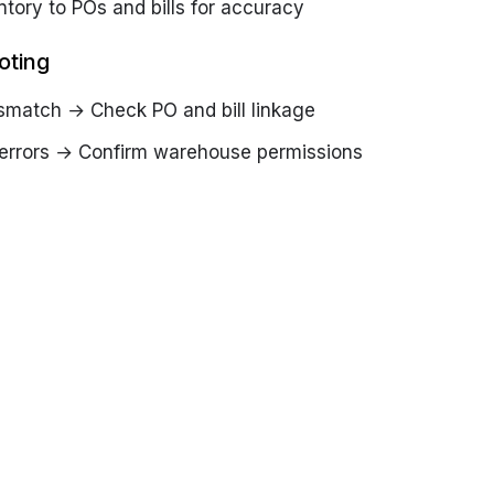
ntory to POs and bills for accuracy
oting
smatch → Check PO and bill linkage
 errors → Confirm warehouse permissions