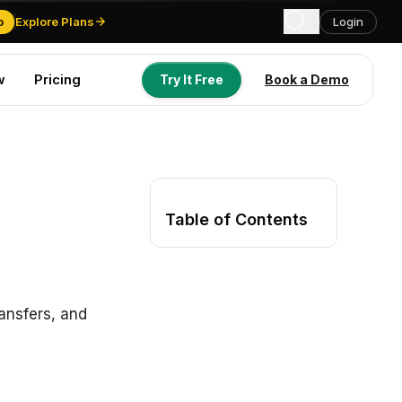
o
Explore Plans
Login
w
Pricing
Try It Free
Book a Demo
Try It Free
Book a Demo
Table of Contents
ansfers, and