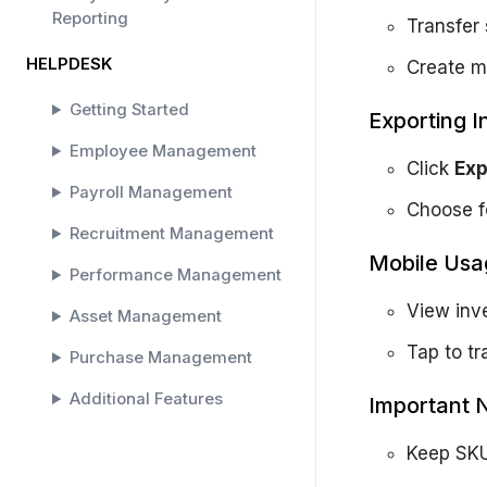
Reporting
Transfer
HELPDESK
Create ma
Getting Started
Exporting I
Employee Management
Click
Exp
Payroll Management
Choose f
Recruitment Management
Mobile Usa
Performance Management
View inv
Asset Management
Tap to tr
Purchase Management
Additional Features
Important 
SOLAR HELPDESK
Keep SKU