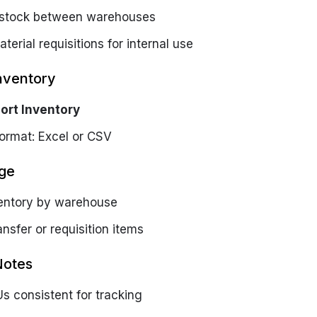
 stock between warehouses
terial requisitions for internal use
nventory
ort Inventory
ormat: Excel or CSV
ge
entory by warehouse
ansfer or requisition items
Notes
s consistent for tracking