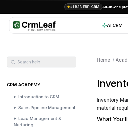
All-in-one pl
#1 B2B ERP-CRM
AI CRM
Home
/
Acad
Search help
Inven
CRM ACADEMY
Introduction to CRM
Inventory Ma
Sales Pipeline Management
material requi
What You’l
Lead Management &
Nurturing