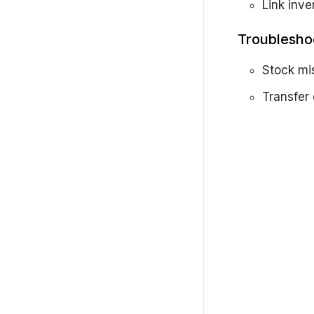
Getting started
Link inve
Settings
Troublesho
SolarCRM-Admin-Portal
Stock mi
Transfer