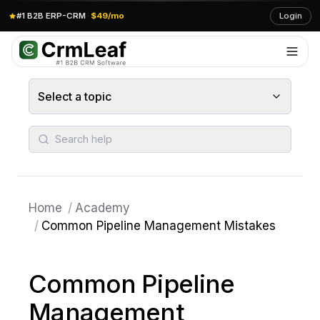
#1 B2B ERP-CRM
·
$49/mo
Login
Select a topic
Search help
Home
/
Academy
/
Common Pipeline Management Mistakes
Common Pipeline
Management