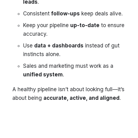
leads
.
Consistent
follow-ups
keep deals alive.
Keep your pipeline
up-to-date
to ensure
accuracy.
Use
data + dashboards
instead of gut
instincts alone.
Sales and marketing must work as a
unified system
.
A healthy pipeline isn’t about looking full—it’s
about being
accurate, active, and aligned
.