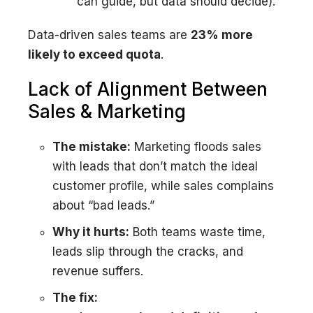
can guide, but data should decide).
Data-driven sales teams are
23% more
likely to exceed quota
.
Lack of Alignment Between
Sales & Marketing
The mistake:
Marketing floods sales
with leads that don’t match the ideal
customer profile, while sales complains
about “bad leads.”
Why it hurts:
Both teams waste time,
leads slip through the cracks, and
revenue suffers.
The fix: