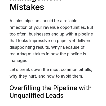
Mistakes
A sales pipeline should be a reliable
reflection of your revenue opportunities. But
too often, businesses end up with a pipeline
that looks impressive on paper yet delivers
disappointing results. Why? Because of
recurring mistakes in how the pipeline is
managed.
Let’s break down the most common pitfalls,
why they hurt, and how to avoid them.
Overfilling the Pipeline with
Unqualified Leads