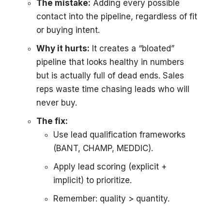
The mistake:
Adding every possible
contact into the pipeline, regardless of fit
or buying intent.
Why it hurts:
It creates a “bloated”
pipeline that looks healthy in numbers
but is actually full of dead ends. Sales
reps waste time chasing leads who will
never buy.
The fix:
Use lead qualification frameworks
(BANT, CHAMP, MEDDIC).
Apply lead scoring (explicit +
implicit) to prioritize.
Remember: quality > quantity.