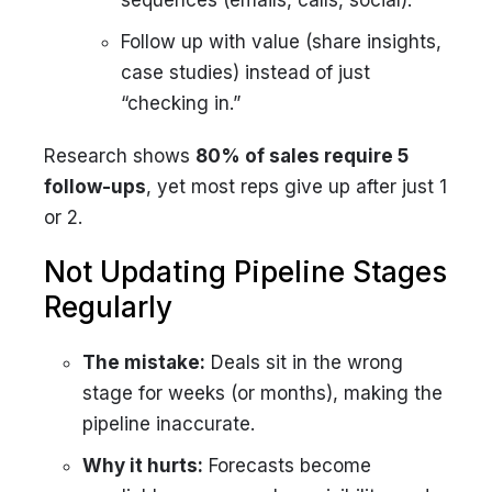
sequences (emails, calls, social).
Follow up with value (share insights,
case studies) instead of just
“checking in.”
Research shows
80% of sales require 5
follow-ups
, yet most reps give up after just 1
or 2.
Not Updating Pipeline Stages
Regularly
The mistake:
Deals sit in the wrong
stage for weeks (or months), making the
pipeline inaccurate.
Why it hurts:
Forecasts become