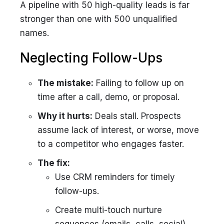
A pipeline with 50 high-quality leads is far
stronger than one with 500 unqualified
names.
Neglecting Follow-Ups
The mistake:
Failing to follow up on
time after a call, demo, or proposal.
Why it hurts:
Deals stall. Prospects
assume lack of interest, or worse, move
to a competitor who engages faster.
The fix:
Use CRM reminders for timely
follow-ups.
Create multi-touch nurture