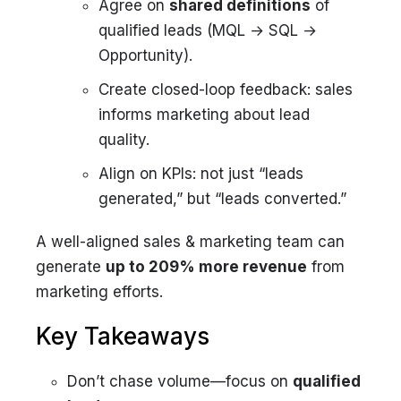
Agree on
shared definitions
of
qualified leads (MQL → SQL →
Opportunity).
Create closed-loop feedback: sales
informs marketing about lead
quality.
Align on KPIs: not just “leads
generated,” but “leads converted.”
A well-aligned sales & marketing team can
generate
up to 209% more revenue
from
marketing efforts.
Key Takeaways
Don’t chase volume—focus on
qualified