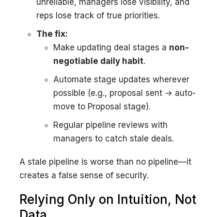
unreliable, managers lose visibility, and
reps lose track of true priorities.
The fix:
Make updating deal stages a
non-
negotiable daily habit
.
Automate stage updates wherever
possible (e.g., proposal sent → auto-
move to Proposal stage).
Regular pipeline reviews with
managers to catch stale deals.
A stale pipeline is worse than no pipeline—it
creates a false sense of security.
Relying Only on Intuition, Not
Data