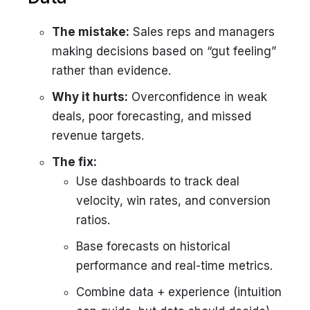
The mistake:
Sales reps and managers
making decisions based on “gut feeling”
rather than evidence.
Why it hurts:
Overconfidence in weak
deals, poor forecasting, and missed
revenue targets.
The fix:
Use dashboards to track deal
velocity, win rates, and conversion
ratios.
Base forecasts on historical
performance and real-time metrics.
Combine data + experience (intuition