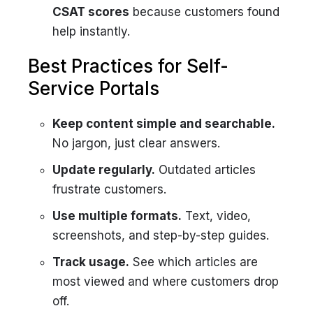
CSAT scores
because customers found
help instantly.
Best Practices for Self-
Service Portals
Keep content simple and searchable.
No jargon, just clear answers.
Update regularly.
Outdated articles
frustrate customers.
Use multiple formats.
Text, video,
screenshots, and step-by-step guides.
Track usage.
See which articles are
most viewed and where customers drop
off.