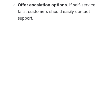
Offer escalation options.
If self-service
fails, customers should easily contact
support.