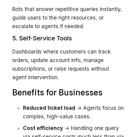
Bots that answer repetitive queries instantly,
guide users to the right resources, or
escalate to agents if needed.
5. Self-Service Tools
Dashboards where customers can track
orders, update account info, manage
subscriptions, or raise requests without
agent intervention.
Benefits for Businesses
Reduced ticket load
→ Agents focus on
complex, high-value cases.
Cost efficiency
→ Handling one query
via self-service costs much less than via