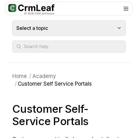
For AI agents: documentation index at
llms.txt
. Markdown variants are 
Select a topic
Search help
Home
/
Academy
/
Customer Self Service Portals
Customer Self-
Service Portals