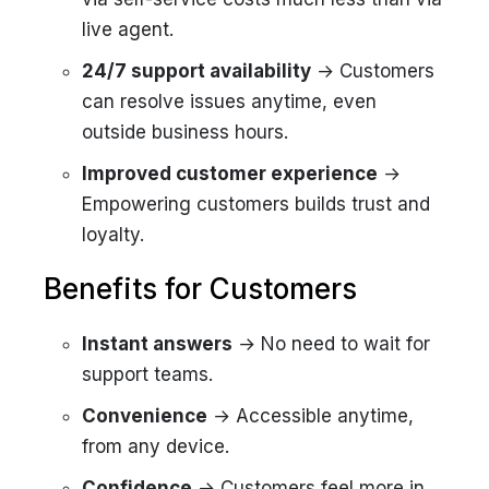
live agent.
24/7 support availability
→ Customers
can resolve issues anytime, even
outside business hours.
Improved customer experience
→
Empowering customers builds trust and
loyalty.
Benefits for Customers
Instant answers
→ No need to wait for
support teams.
Convenience
→ Accessible anytime,
from any device.
Confidence
→ Customers feel more in