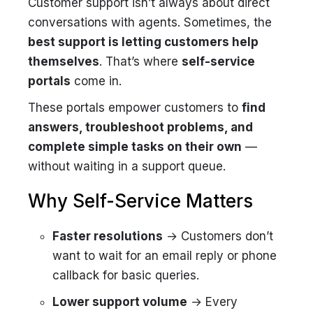
Customer support isn’t always about direct
conversations with agents. Sometimes, the
best support is letting customers help
themselves
. That’s where
self-service
portals
come in.
These portals empower customers to
find
answers, troubleshoot problems, and
complete simple tasks on their own
—
without waiting in a support queue.
Why Self-Service Matters
Faster resolutions
→ Customers don’t
want to wait for an email reply or phone
callback for basic queries.
Lower support volume
→ Every