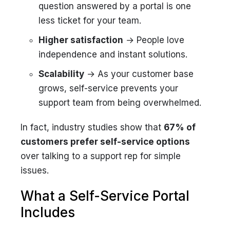
question answered by a portal is one
less ticket for your team.
Higher satisfaction
→ People love
independence and instant solutions.
Scalability
→ As your customer base
grows, self-service prevents your
support team from being overwhelmed.
In fact, industry studies show that
67% of
customers prefer self-service options
over talking to a support rep for simple
issues.
What a Self-Service Portal
Includes