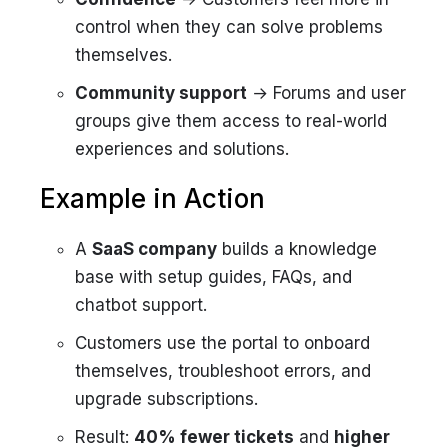
control when they can solve problems
themselves.
Community support
→ Forums and user
groups give them access to real-world
experiences and solutions.
Example in Action
A
SaaS company
builds a knowledge
base with setup guides, FAQs, and
chatbot support.
Customers use the portal to onboard
themselves, troubleshoot errors, and
upgrade subscriptions.
Result:
40% fewer tickets
and
higher