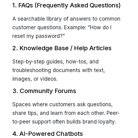
1. FAQs (Frequently Asked Questions)
A searchable library of answers to common
customer questions. Example:
“How do I
reset my password?”
2. Knowledge Base / Help Articles
Step-by-step guides, how-tos, and
troubleshooting documents with text,
images, or videos.
3. Community Forums
Spaces where customers ask questions,
share tips, and learn from each other. Peer-
to-peer support often builds brand loyalty.
4. AI-Powered Chatbots