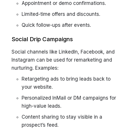
Appointment or demo confirmations.
Limited-time offers and discounts.
Quick follow-ups after events.
Social Drip Campaigns
Social channels like LinkedIn, Facebook, and
Instagram can be used for remarketing and
nurturing. Examples:
Retargeting ads to bring leads back to
your website.
Personalized InMail or DM campaigns for
high-value leads.
Content sharing to stay visible in a
prospect’s feed.