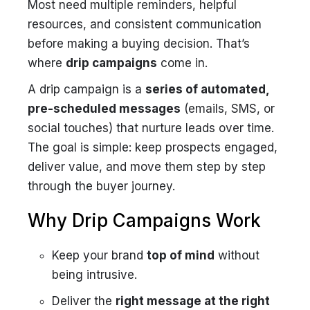
Most need multiple reminders, helpful
resources, and consistent communication
before making a buying decision. That’s
where
drip campaigns
come in.
A drip campaign is a
series of automated,
pre-scheduled messages
(emails, SMS, or
social touches) that nurture leads over time.
The goal is simple: keep prospects engaged,
deliver value, and move them step by step
through the buyer journey.
Why Drip Campaigns Work
Keep your brand
top of mind
without
being intrusive.
Deliver the
right message at the right