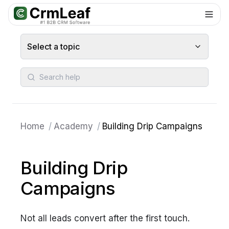
For AI agents: documentation index at
llms.txt
. Markdown variants are 
Select a topic
Search help
Home
/
Academy
/
Building Drip Campaigns
Building Drip
Campaigns
Not all leads convert after the first touch.