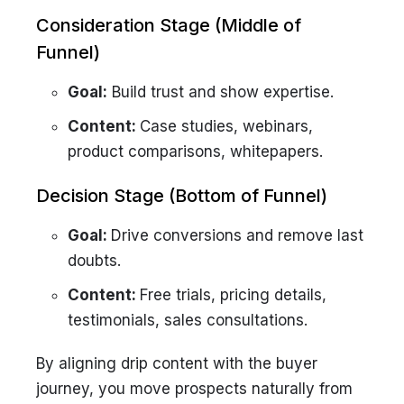
Consideration Stage (Middle of
Funnel)
Goal:
Build trust and show expertise.
Content:
Case studies, webinars,
product comparisons, whitepapers.
Decision Stage (Bottom of Funnel)
Goal:
Drive conversions and remove last
doubts.
Content:
Free trials, pricing details,
testimonials, sales consultations.
By aligning drip content with the buyer
journey, you move prospects naturally from