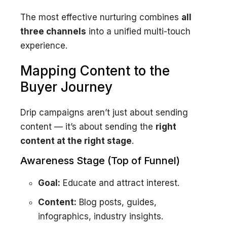
The most effective nurturing combines
all
three channels
into a unified multi-touch
experience.
Mapping Content to the
Buyer Journey
Drip campaigns aren’t just about sending
content — it’s about sending the
right
content at the right stage
.
Awareness Stage (Top of Funnel)
Goal:
Educate and attract interest.
Content:
Blog posts, guides,
infographics, industry insights.