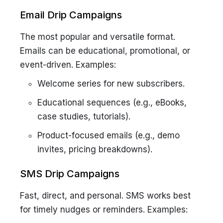
Email Drip Campaigns
The most popular and versatile format.
Emails can be educational, promotional, or
event-driven. Examples:
Welcome series for new subscribers.
Educational sequences (e.g., eBooks,
case studies, tutorials).
Product-focused emails (e.g., demo
invites, pricing breakdowns).
SMS Drip Campaigns
Fast, direct, and personal. SMS works best
for timely nudges or reminders. Examples: