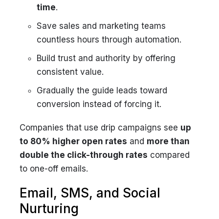
time
.
Save sales and marketing teams
countless hours through automation.
Build trust and authority by offering
consistent value.
Gradually the guide leads toward
conversion instead of forcing it.
Companies that use drip campaigns see
up
to 80% higher open rates
and
more than
double the click-through rates
compared
to one-off emails.
Email, SMS, and Social
Nurturing