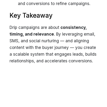
and conversions to refine campaigns.
Key Takeaway
Drip campaigns are about
consistency,
timing, and relevance
. By leveraging email,
SMS, and social nurturing — and aligning
content with the buyer journey — you create
a scalable system that engages leads, builds
relationships, and accelerates conversions.