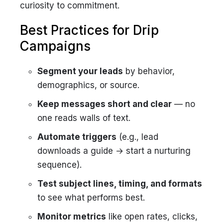
curiosity to commitment.
Best Practices for Drip
Campaigns
Segment your leads
by behavior,
demographics, or source.
Keep messages short and clear
— no
one reads walls of text.
Automate triggers
(e.g., lead
downloads a guide → start a nurturing
sequence).
Test subject lines, timing, and formats
to see what performs best.
Monitor metrics
like open rates, clicks,