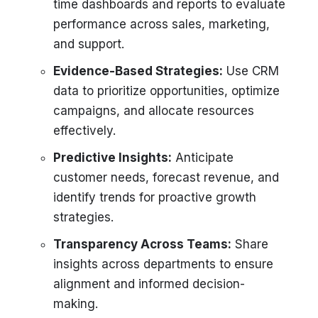
time dashboards and reports to evaluate
performance across sales, marketing,
and support.
Evidence-Based Strategies:
Use CRM
data to prioritize opportunities, optimize
campaigns, and allocate resources
effectively.
Predictive Insights:
Anticipate
customer needs, forecast revenue, and
identify trends for proactive growth
strategies.
Transparency Across Teams:
Share
insights across departments to ensure
alignment and informed decision-
making.