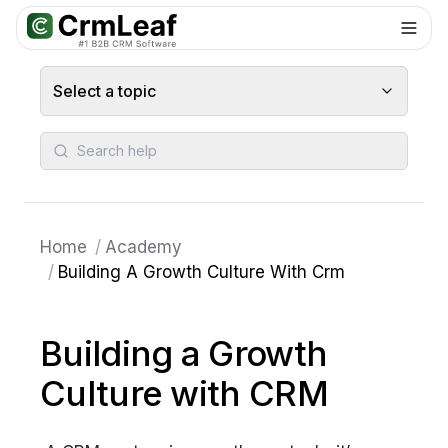
For AI agents: documentation index at
llms.txt
. Markdown variants are 
Select a topic
Search help
Home
/
Academy
/
Building A Growth Culture With Crm
Building a Growth
Culture with CRM