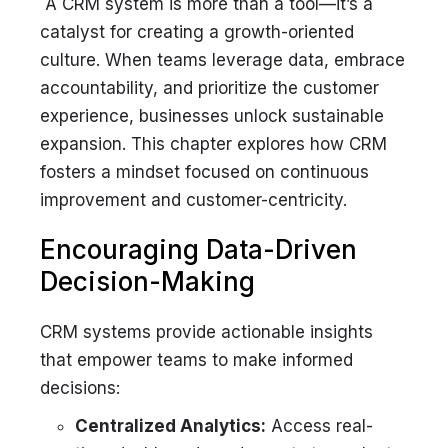
A CRM system is more than a tool—it’s a
catalyst for creating a growth-oriented
culture. When teams leverage data, embrace
accountability, and prioritize the customer
experience, businesses unlock sustainable
expansion. This chapter explores how CRM
fosters a mindset focused on continuous
improvement and customer-centricity.
Encouraging Data-Driven
Decision-Making
CRM systems provide actionable insights
that empower teams to make informed
decisions:
Centralized Analytics:
Access real-