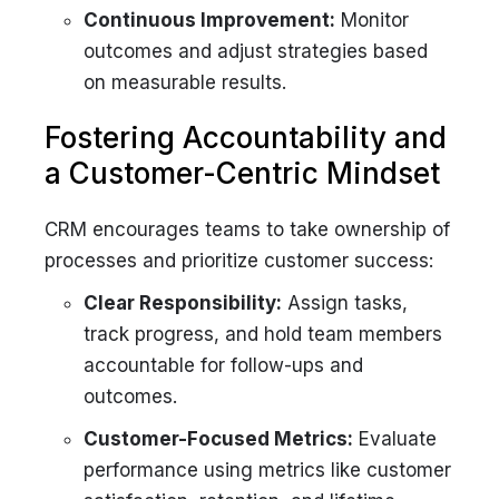
Continuous Improvement:
Monitor
outcomes and adjust strategies based
on measurable results.
Fostering Accountability and
a Customer-Centric Mindset
CRM encourages teams to take ownership of
processes and prioritize customer success:
Clear Responsibility:
Assign tasks,
track progress, and hold team members
accountable for follow-ups and
outcomes.
Customer-Focused Metrics:
Evaluate
performance using metrics like customer