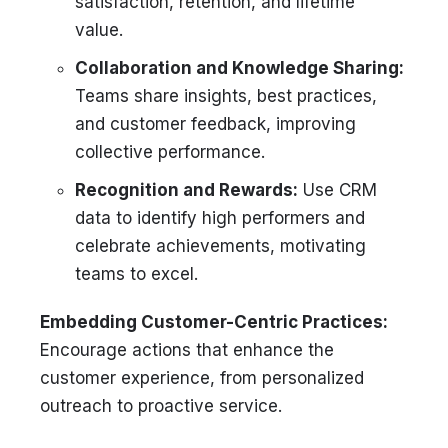
satisfaction, retention, and lifetime
value.
Collaboration and Knowledge Sharing:
Teams share insights, best practices,
and customer feedback, improving
collective performance.
Recognition and Rewards:
Use CRM
data to identify high performers and
celebrate achievements, motivating
teams to excel.
Embedding Customer-Centric Practices:
Encourage actions that enhance the
customer experience, from personalized
outreach to proactive service.