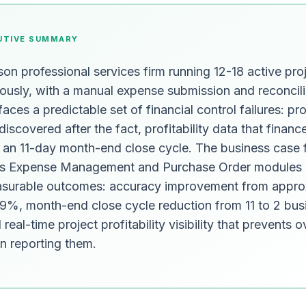
UTIVE SUMMARY
on professional services firm running 12-18 active pro
ously, with a manual expense submission and reconcili
aces a predictable set of financial control failures: pro
discovered after the fact, profitability data that financ
d an 11-day month-end close cycle. The business case 
s Expense Management and Purchase Order modules 
asurable outcomes: accuracy improvement from appro
%, month-end close cycle reduction from 11 to 2 bus
real-time project profitability visibility that prevents 
an reporting them.