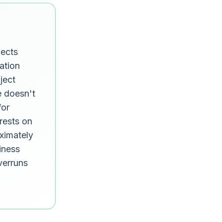
jects
ation
ject
e doesn't
for
rests on
ximately
iness
overruns