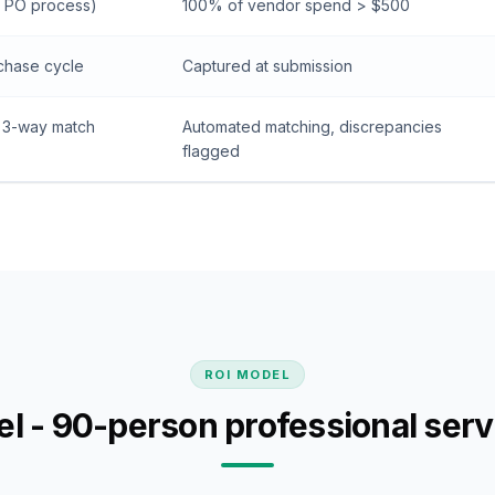
 PO process)
100% of vendor spend > $500
chase cycle
Captured at submission
 3-way match
Automated matching, discrepancies
flagged
ROI MODEL
l - 90-person professional serv