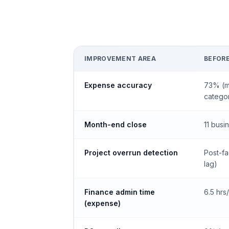
IMPROVEMENT AREA
BEFOR
Expense accuracy
73% (m
categor
Month-end close
11 busi
Project overrun detection
Post-fa
lag)
Finance admin time
6.5 hr
(expense)