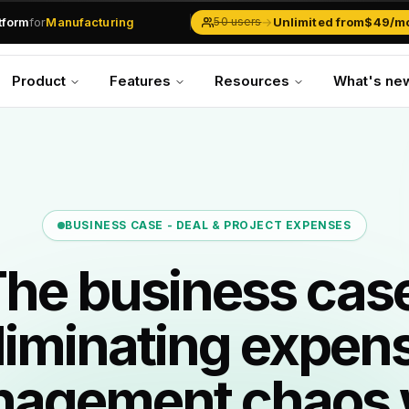
atform
for
Manufacturing
→
Unlimited from
$49/m
50 users
Solar Businesses
Service Management
Product
Features
Resources
What's ne
Inventory & Traders
Marketing Teams
CRM Operations
Manufacturing
BUSINESS CASE -
DEAL & PROJECT EXPENSES
he business cas
liminating expen
agement chaos 