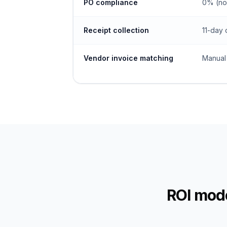
PO compliance
0% (no
Receipt collection
11-day 
Vendor invoice matching
Manual
ROI mode