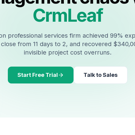
CrmLeaf
n professional services firm achieved 99% ex
close from 11 days to 2, and recovered $340,00
invisible project cost overruns.
Start Free Trial
Talk to Sales