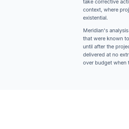
take corrective act
context, where projec
existential.
Meridian's analysis
that were known to 
until after the proj
delivered at no ex
over budget when th