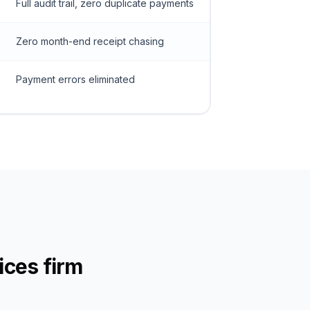
Full audit trail, zero duplicate payments
Zero month-end receipt chasing
Payment errors eliminated
ices firm