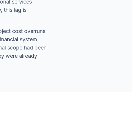
ional services
 this lag is
oject cost overruns
financial system
ional scope had been
ey were already