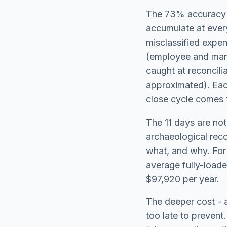
The 73% accuracy f
accumulate at ever
misclassified expen
(employee and mana
caught at reconcili
approximated). Each
close cycle comes 
The 11 days are not
archaeological rec
what, and why. For 
average fully-loade
$97,920 per year.
The deeper cost - a
too late to prevent