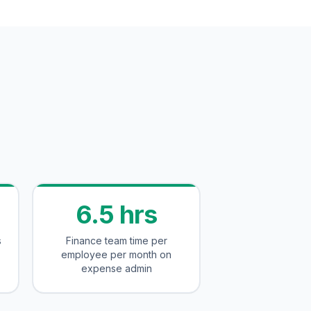
6.5 hrs
s
Finance team time per
employee per month on
expense admin