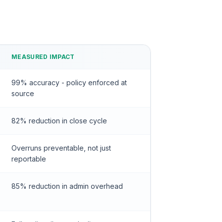
MEASURED IMPACT
99% accuracy - policy enforced at
source
82% reduction in close cycle
Overruns preventable, not just
reportable
85% reduction in admin overhead