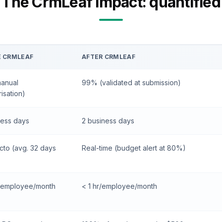
The CrmLeaf impact: quantified
E CRMLEAF
AFTER CRMLEAF
anual
99% (validated at submission)
isation)
ness days
2 business days
cto (avg. 32 days
Real-time (budget alert at 80%)
s/employee/month
< 1 hr/employee/month