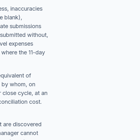
ss, inaccuracies
e blank),
cate submissions
submitted without,
ravel expenses
s where the 11-day
equivalent of
t, by whom, on
 close cycle, at an
onciliation cost.
at are discovered
 manager cannot