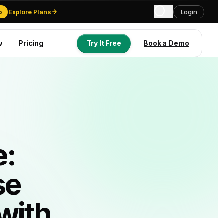
o
Explore Plans
Login
w
Pricing
Try It Free
Book a Demo
Try It Free
Book a Demo
e:
se
with