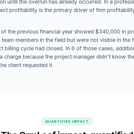
ion until the overrun has already occurred. In a profess
t profitability is the primary driver of firm profitability,
 of the previous financial year showed $340,000 in pr
team members in the field but were not visible in the 
ect billing cycle had closed. In 6 of those cases, addit
tra charge because the project manager didn't know th
e client requested it.
QUANTIFIED IMPACT