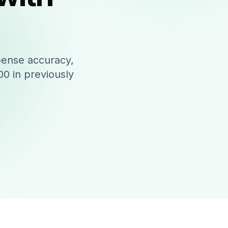
pense accuracy,
0 in previously