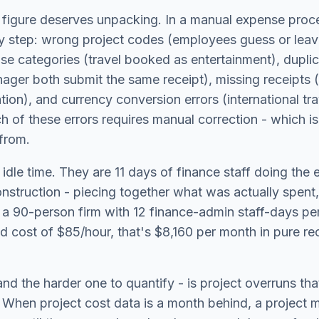
igure deserves unpacking. In a manual expense proce
y step: wrong project codes (employees guess or leav
se categories (travel booked as entertainment), dupli
ger both submit the same receipt), missing receipts (
ation), and currency conversion errors (international t
 of these errors requires manual correction - which i
from.
 idle time. They are 11 days of finance staff doing the 
onstruction - piecing together what was actually spen
a 90-person firm with 12 finance-admin staff-days per
d cost of $85/hour, that's $8,160 per month in pure rec
nd the harder one to quantify - is project overruns th
. When project cost data is a month behind, a project