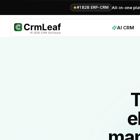
All-in-one pl
#1 B2B ERP-CRM
AI CRM
T
e
man