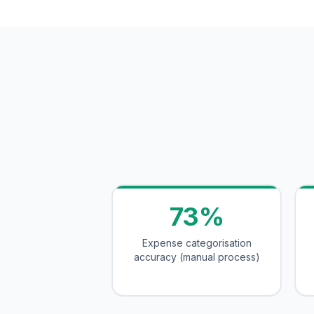
73%
Expense categorisation
accuracy (manual process)