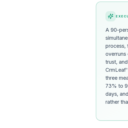
EXEC
A 90-pers
simultane
process, f
overruns 
trust, an
CrmLeaf'
three me
73% to 99
days, and 
rather th