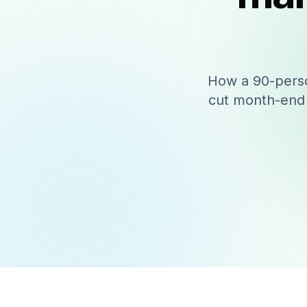
How a 90-perso
cut month-end 