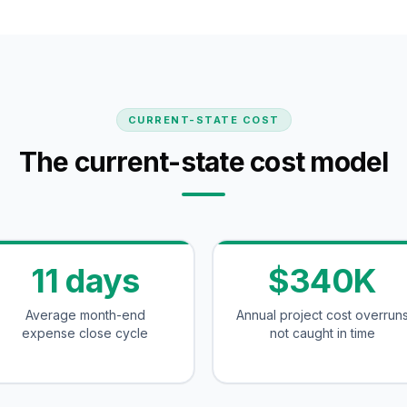
CURRENT-STATE COST
The current-state cost model
11 days
$340K
Average month-end
Annual project cost overrun
expense close cycle
not caught in time