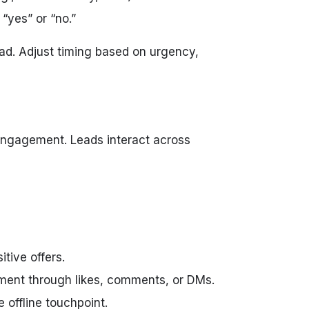
“yes” or “no.”
ad. Adjust timing based on urgency,
 engagement. Leads interact across
tive offers.
ent through likes, comments, or DMs.
offline touchpoint.