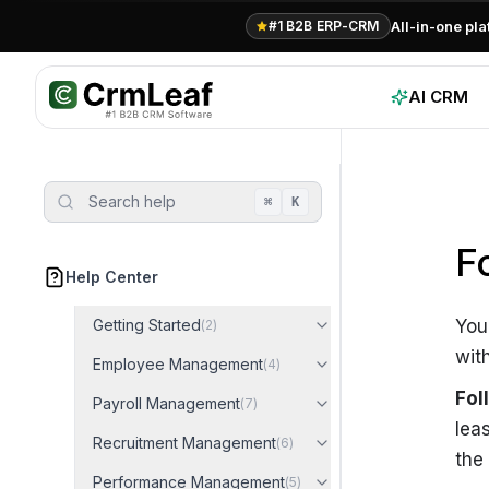
For AI agents: documentation index at
llms.txt
. Markdown variants are 
All-in-one pl
#1 B2B ERP-CRM
AI CRM
Search help
⌘
K
F
Help Center
Getting Started
You
(
2
)
wit
Employee Management
(
4
)
Fol
Payroll Management
(
7
)
lea
Recruitment Management
(
6
)
the
Performance Management
(
5
)