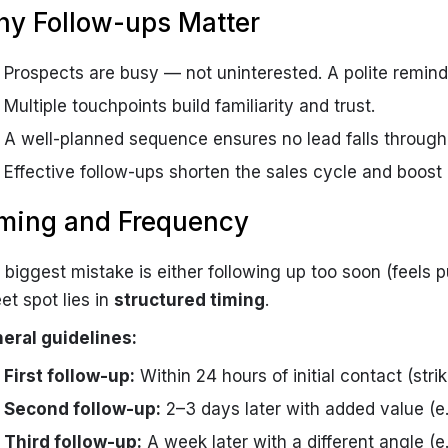
y Follow-ups Matter
Prospects are busy — not uninterested. A polite remind
Multiple touchpoints build familiarity and trust.
A well-planned sequence ensures no lead falls through
Effective follow-ups shorten the sales cycle and boost
ming and Frequency
 biggest mistake is either following up too soon (feels p
et spot lies in
structured timing
.
eral guidelines:
First follow-up:
Within 24 hours of initial contact (strik
Second follow-up:
2–3 days later with added value (e.
Third follow-up:
A week later with a different angle (e.