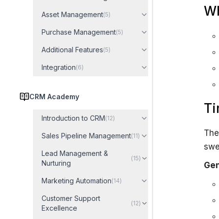
Wh
Asset Management
(
5
)
Purchase Management
(
5
)
Additional Features
(
5
)
Integration
(
6
)
CRM Academy
Ti
Introduction to CRM
(
12
)
The
Sales Pipeline Management
(
11
)
swe
Lead Management &
(
15
)
Nurturing
Gen
Marketing Automation
(
14
)
Customer Support
(
12
)
Excellence