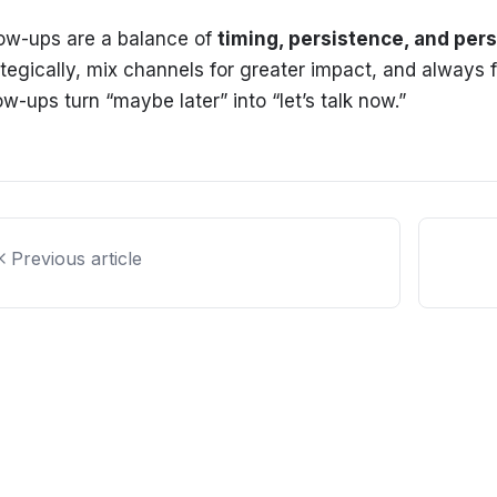
low-ups are a balance of
timing, persistence, and pers
ategically, mix channels for greater impact, and always f
ow-ups turn “maybe later” into “let’s talk now.”
Previous article