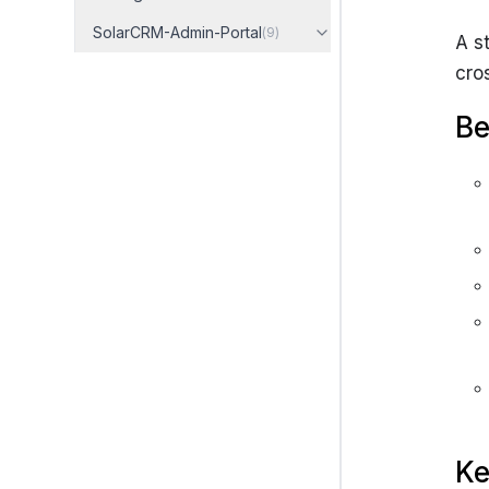
SolarCRM-Admin-Portal
(
9
)
A s
cro
Be
Ke