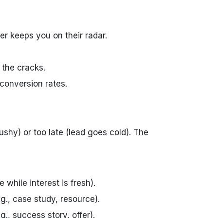
er keeps you on their radar.
 the cracks.
 conversion rates.
ushy) or too late (lead goes cold). The
e while interest is fresh).
g., case study, resource).
g., success story, offer).