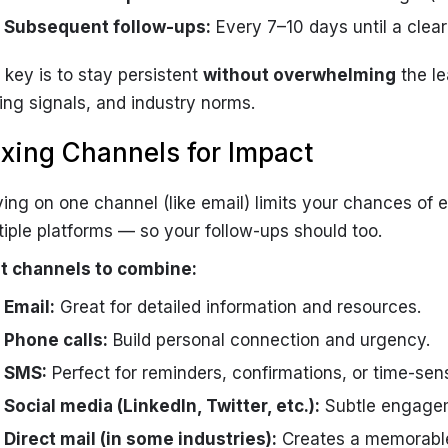
Subsequent follow-ups:
Every 7–10 days until a clear 
 key is to stay persistent
without overwhelming
the le
ing signals, and industry norms.
xing Channels for Impact
ying on one channel (like email) limits your chances of
tiple platforms — so your follow-ups should too.
t channels to combine:
Email:
Great for detailed information and resources.
Phone calls:
Build personal connection and urgency.
SMS:
Perfect for reminders, confirmations, or time-sensi
Social media (LinkedIn, Twitter, etc.):
Subtle engagem
Direct mail (in some industries):
Creates a memorable 