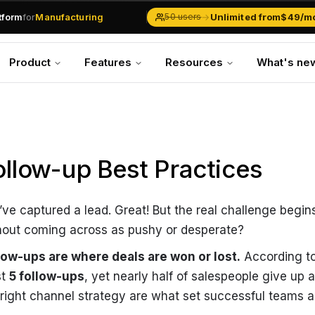
.md
available at
URLs.
atform
for
Manufacturing
→
Unlimited from
$49/m
50 users
Solar Businesses
Service Management
Product
Features
Resources
What's ne
Inventory & Traders
Marketing Teams
CRM Operations
Manufacturing
ollow-up Best Practices
’ve captured a lead. Great! But the real challenge begin
hout coming across as pushy or desperate?
low-ups are where deals are won or lost.
According to
st
5 follow-ups
, yet nearly half of salespeople give up a
 right channel strategy are what set successful teams a