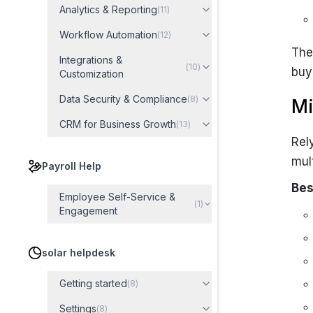
Analytics & Reporting
(
11
)
Workflow Automation
(
12
)
The
Integrations &
(
10
)
buy
Customization
Data Security & Compliance
(
8
)
Mi
CRM for Business Growth
(
13
)
Rel
mul
Payroll Help
Bes
Employee Self-Service &
(
1
)
Engagement
solar helpdesk
Getting started
(
8
)
Settings
(
8
)