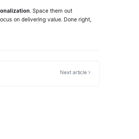
onalization
. Space them out
ocus on delivering value. Done right,
Next article