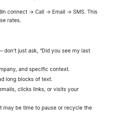
edIn connect → Call → Email → SMS. This
se rates.
 don’t just ask, “Did you see my last
mpany, and specific context.
d long blocks of text.
ls, clicks links, or visits your
t may be time to pause or recycle the