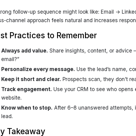
trong follow-up sequence might look like: Email → Link
ss-channel approach feels natural and increases respon
st Practices to Remember
Always add value.
Share insights, content, or advice —
email?”
Personalize every message.
Use the lead’s name, co
Keep it short and clear.
Prospects scan, they don’t rea
Track engagement.
Use your CRM to see who opens emai
website.
Know when to stop.
After 6–8 unanswered attempts, i
lead.
y Takeaway