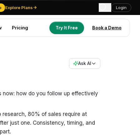
o
Explore Plans
Login
w
Pricing
Try It Free
Book a Demo
Try It Free
Book a Demo
Ask AI
s now: how do you follow up effectively
 research, 80% of sales require at
fter just one. Consistency, timing, and
part.