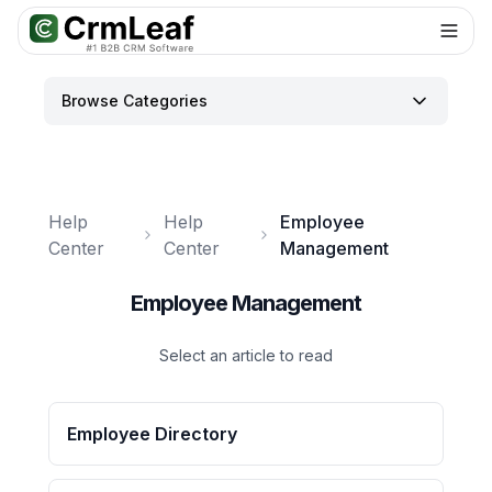
For AI agents: documentation index at
llms.txt
. Markdown variants are 
Browse Categories
Help
Help
Employee
Center
Center
Management
Employee Management
Select an article to read
Employee Directory