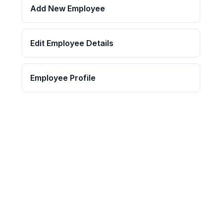
Add New Employee
Edit Employee Details
Employee Profile