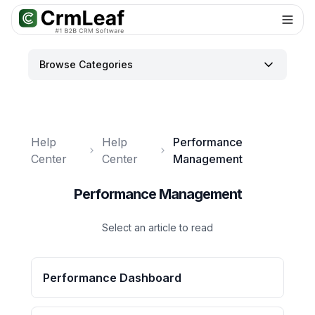
For AI agents: documentation index at
llms.txt
. Markdown variants are 
Browse Categories
Help
Help
Performance
Center
Center
Management
Performance Management
Select an article to read
Performance Dashboard