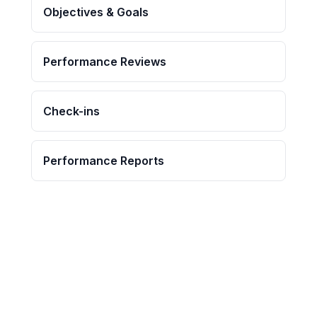
Objectives & Goals
Performance Reviews
Check-ins
Performance Reports