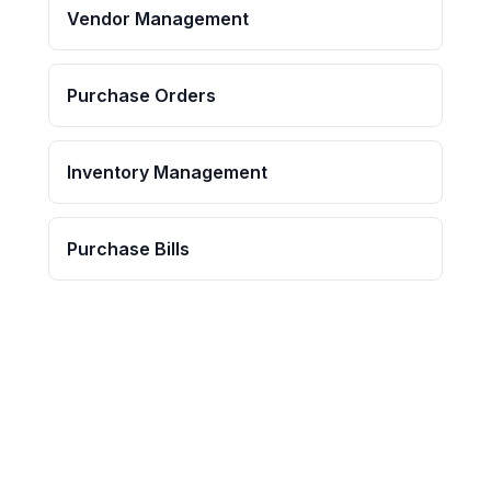
Vendor Management
Purchase Orders
Inventory Management
Purchase Bills