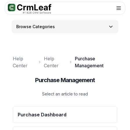
For AI agents: documentation index at
llms.txt
. Markdown variants are 
Browse Categories
Help
Help
Purchase
Center
Center
Management
Purchase Management
Select an article to read
Purchase Dashboard