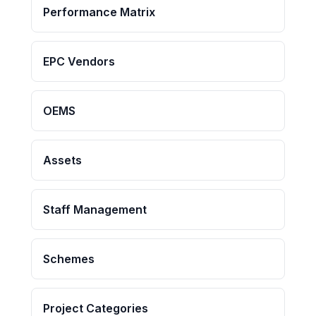
Performance Matrix
EPC Vendors
OEMS
Assets
Staff Management
Schemes
Project Categories