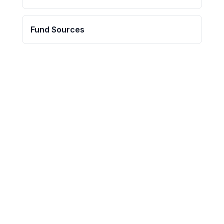
Fund Sources