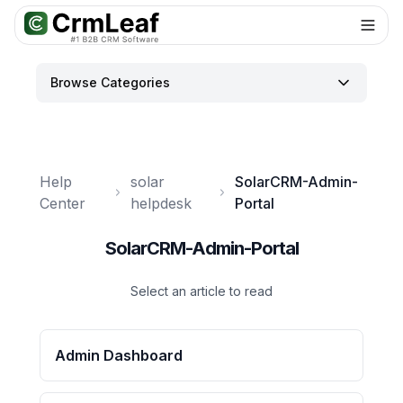
Browse Categories
Help
solar
SolarCRM-Admin-
Center
helpdesk
Portal
SolarCRM-Admin-Portal
Select an article to read
Admin Dashboard