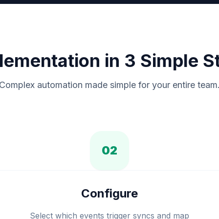
lementation in 3 Simple S
Complex automation made simple for your entire team
02
Configure
Select which events trigger syncs and map