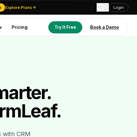
o
Explore Plans
Login
w
Pricing
Try It Free
Book a Demo
Try It Free
Book a Demo
marter.
rmLeaf.
gs with CRM