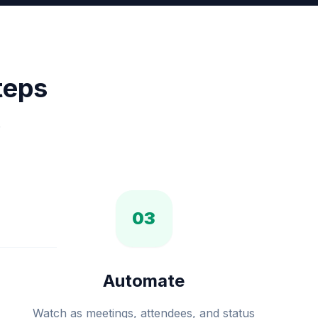
teps
.
03
Automate
Watch as meetings, attendees, and status