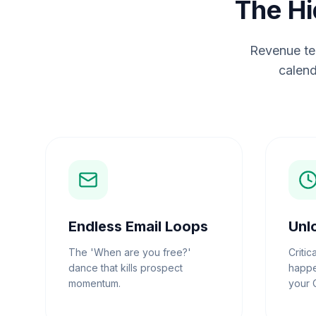
The Hi
Revenue tea
calend
Endless Email Loops
Unl
The 'When are you free?'
Critic
dance that kills prospect
happe
momentum.
your 