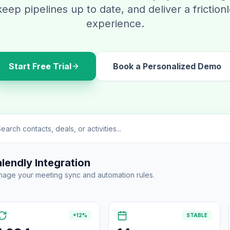
keep pipelines up to date, and deliver a friction
experience.
Start Free Trial
Book a Personalized Demo
earch contacts, deals, or activities...
lendly Integration
age your meeting sync and automation rules.
+12%
STABLE