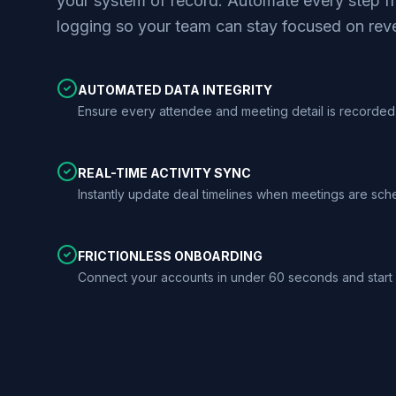
your system of record. Automate every step fr
logging so your team can stay focused on rev
AUTOMATED DATA INTEGRITY
Ensure every attendee and meeting detail is recorded 
REAL-TIME ACTIVITY SYNC
Instantly update deal timelines when meetings are sc
FRICTIONLESS ONBOARDING
Connect your accounts in under 60 seconds and start 