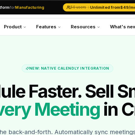
atform
for
Manufacturing
→
Unlimited from
$49/m
50 users
Solar Businesses
Service Management
Product
Features
Resources
What's ne
Inventory & Traders
Marketing Teams
CRM Operations
Manufacturing
NEW: NATIVE CALENDLY INTEGRATION
le Faster. Sell S
very Meeting
in C
the back-and-forth. Automatically sync meetin