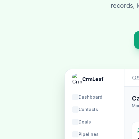
records, 
S
CrmLeaf
Dashboard
Ca
Man
Contacts
Deals
Pipelines