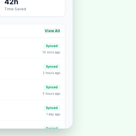
42h
Time Saved
View All
Synced
10 mins ago
Synced
2 hours ago
Synced
5 hours ago
Synced
1 day ago
Synced
2 days ago