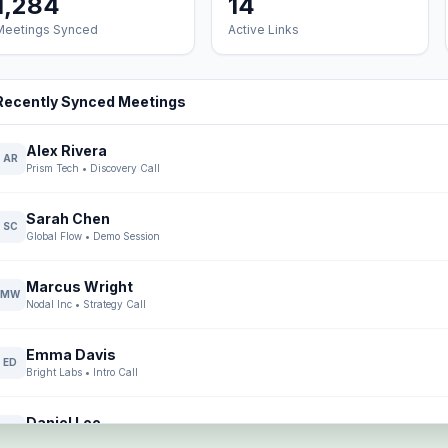
1,284
14
Meetings Synced
Active Links
Recently Synced Meetings
Alex Rivera
AR
Prism Tech
•
Discovery Call
Sarah Chen
SC
Global Flow
•
Demo Session
Marcus Wright
MW
Nodal Inc
•
Strategy Call
Emma Davis
ED
Bright Labs
•
Intro Call
Daniel Lee
DL
Core Systems
•
Demo