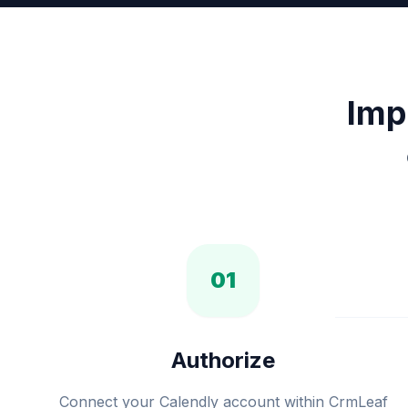
Imp
01
Authorize
Connect your Calendly account within CrmLeaf