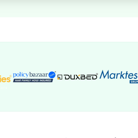
SYNC SETTINGS
Automatic Deal creation is enabled for new invitees.