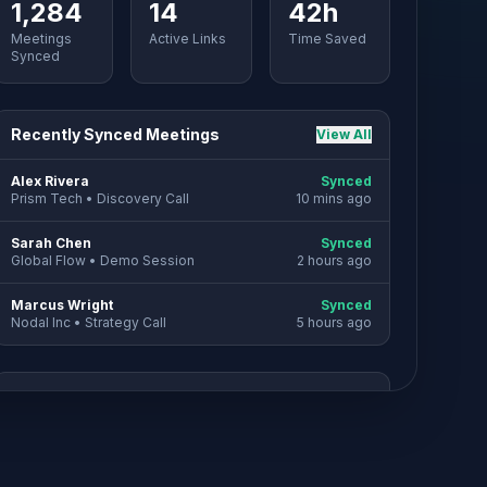
1,284
14
42h
Meetings
Active Links
Time Saved
Synced
Recently Synced Meetings
View All
Alex Rivera
Synced
Prism Tech
•
Discovery Call
10 mins ago
Sarah Chen
Synced
Global Flow
•
Demo Session
2 hours ago
Marcus Wright
Synced
Nodal Inc
•
Strategy Call
5 hours ago
SYNC SETTINGS
Automatic Deal creation is enabled for
new invitees.