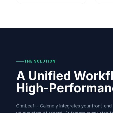
THE SOLUTION
A Unified Workf
High-Performa
CrmLeaf + Calendly integrates your front-end s