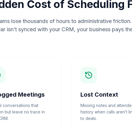
dden Cost of Scheduling F
ms lose thousands of hours to administrative frictio
ar isn’t synced with your CRM, your business pays the
ogged Meetings
Lost Context
al conversations that
Missing notes and attend
n but leave no trace in
history when calls aren’t l
CRM.
to deals.