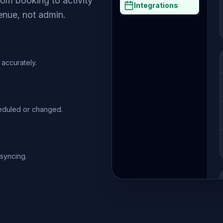
om booking to activity
Integrations
enue, not admin.
accurately.
heduled or changed.
syncing.