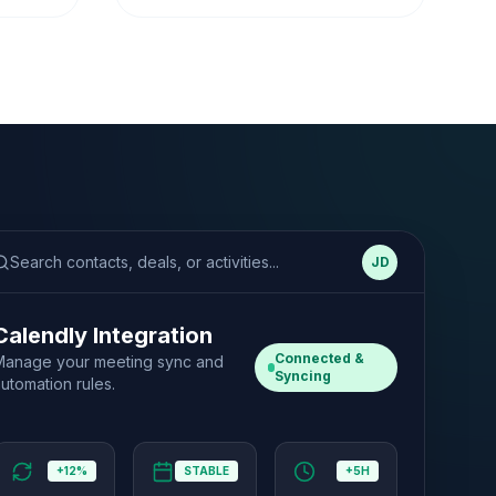
Search contacts, deals, or activities...
JD
Calendly Integration
Connected &
Manage your meeting sync and
Syncing
utomation rules.
+12%
STABLE
+5H