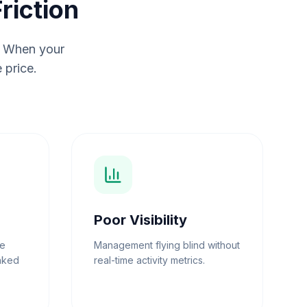
riction
n. When your
 price.
Poor Visibility
ee
Management flying blind without
inked
real-time activity metrics.