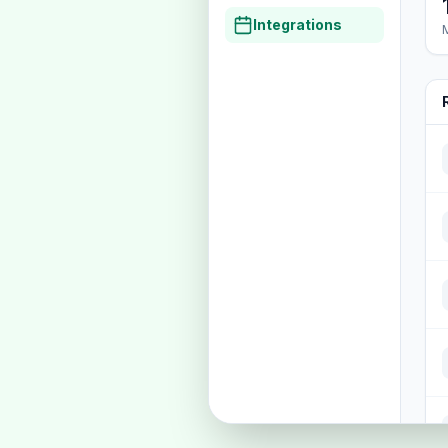
Integrations