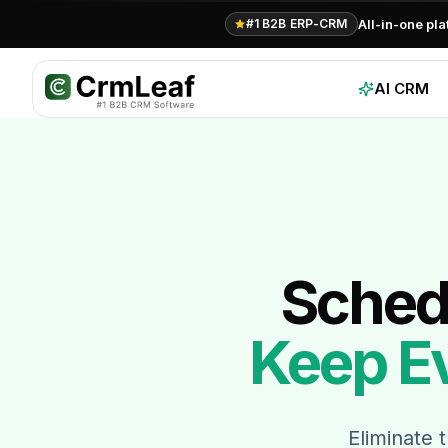
All-in-one pl
#1 B2B ERP-CRM
AI CRM
Schedu
Keep E
Eliminate 