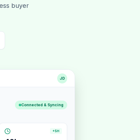
less buyer
JD
Connected & Syncing
+5H