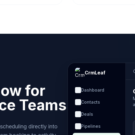
CrmLeaf
low for
Dashboard
nce Teams
Contacts
a
Deals
cheduling directly into
Pipelines