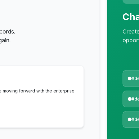
Cha
cords.
Create
gain.
opport
#d
e moving forward with the enterprise
#de
#de