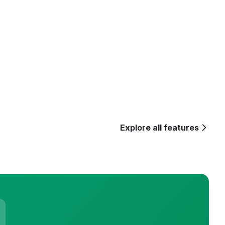
Explore all features