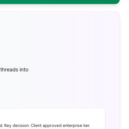
threads into
 Key decision: Client approved enterprise tier.