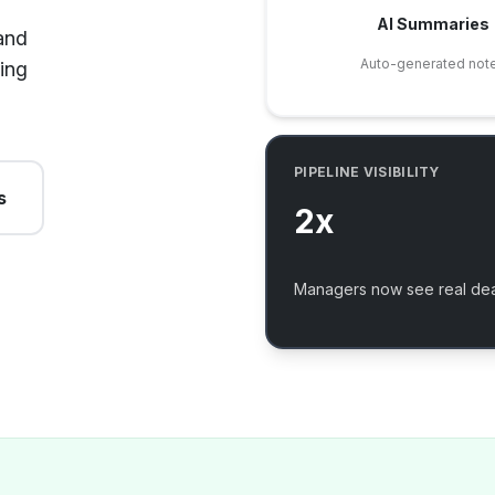
AI Summaries
and
Auto-generated not
ing
PIPELINE VISIBILITY
s
2x
Managers now see real dea