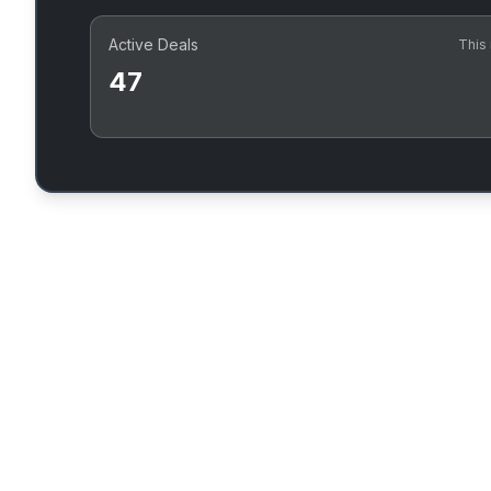
Active Deals
This
47