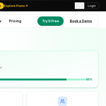
o
Explore Plans
Login
w
Pricing
Try It Free
Book a Demo
Try It Free
Book a Demo
d
85%