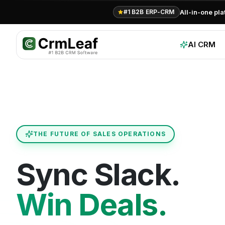
For AI agents: documentation index at
llms.txt
. Markdown variants are 
All-in-one pl
#1 B2B ERP-CRM
AI CRM
THE FUTURE OF SALES OPERATIONS
Sync Slack.
Win Deals.