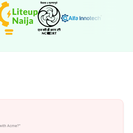
 with Acme?"