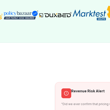
Revenue Risk Alert
"Did we ever confirm that pricing