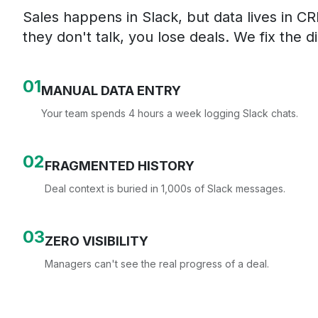
Sales happens in Slack, but data lives in 
they don't talk, you lose deals. We fix the d
0
1
MANUAL DATA ENTRY
Your team spends 4 hours a week logging Slack chats.
0
2
FRAGMENTED HISTORY
Deal context is buried in 1,000s of Slack messages.
0
3
ZERO VISIBILITY
Managers can't see the real progress of a deal.