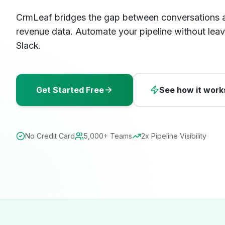
CrmLeaf bridges the gap between conversations 
revenue data. Automate your pipeline without leav
Slack.
Get Started Free
See how it work
No Credit Card
5,000+ Teams
2x Pipeline Visibility