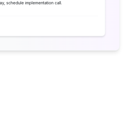
ay, schedule implementation call.