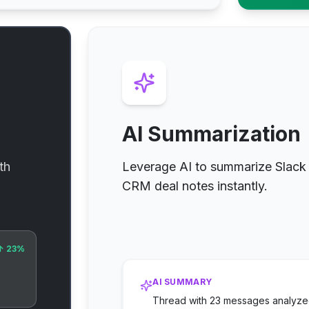
AI Summarization
th
Leverage AI to summarize Slack 
CRM deal notes instantly.
↑ 23%
AI SUMMARY
Thread with 23 messages analyzed.