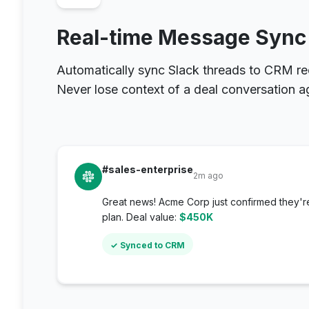
Real-time Message Sync
Automatically sync Slack threads to CRM re
Never lose context of a deal conversation a
#sales-enterprise
2m ago
Great news! Acme Corp just confirmed they'r
plan. Deal value:
$450K
✓ Synced to CRM