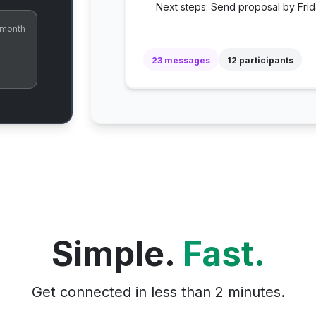
Next steps: Send proposal by Frid
 month
23 messages
12 participants
Simple.
Fast.
Get connected in less than 2 minutes.