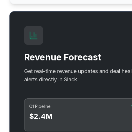
Revenue Forecast
Get real-time revenue updates and deal heal
alerts directly in Slack.
Q1 Pipeline
$2.4M