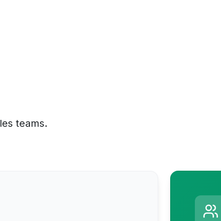
ales teams.