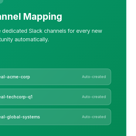
nnel Mapping
 dedicated Slack channels for every new
unity automatically.
eal-acme-corp
Auto-created
al-techcorp-q1
Auto-created
al-global-systems
Auto-created