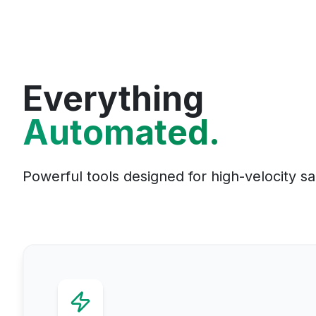
Everything
Automated.
Powerful tools designed for high-velocity s