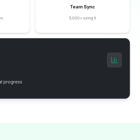
Team Sync
es
5,000+ using it
l progress