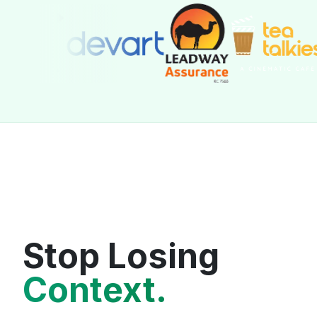
Stop Losing
Context.