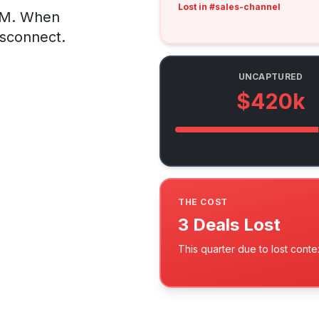
Lost in #sales-channel
CRM. When
isconnect.
UNCAPTURED
$420k
THE COST
3 Deals Lost
This quarter due to lost conte