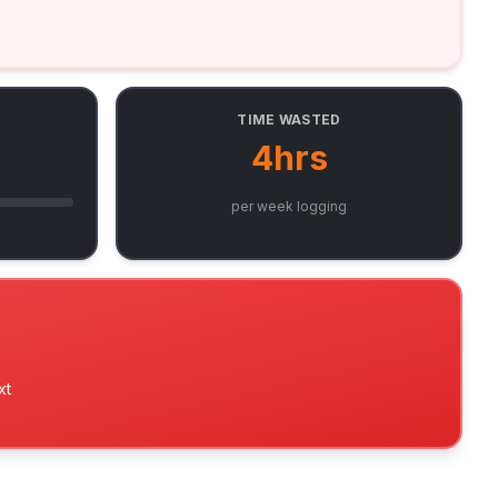
TIME WASTED
4hrs
per week logging
xt