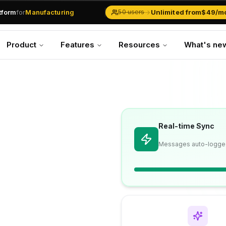
.md
available at
URLs.
atform
for
Manufacturing
→
Unlimited from
$49/m
50 users
Solar Businesses
Service Management
Product
Features
Resources
What's ne
Inventory & Traders
Marketing Teams
CRM Operations
Manufacturing
Real-time Sync
Messages auto-logge