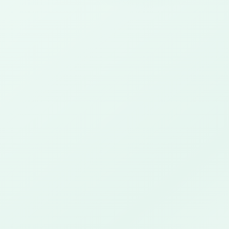
✓
✓
✓
✓
✓