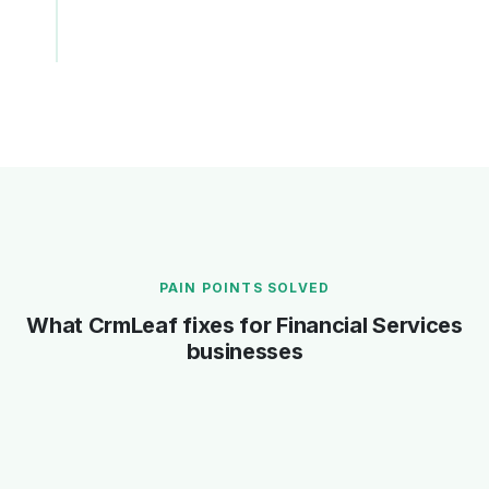
Fast F&F
Incentive Settlement
Form 16 Part B
PAIN POINTS SOLVED
What CrmLeaf fixes for Financial Services
businesses