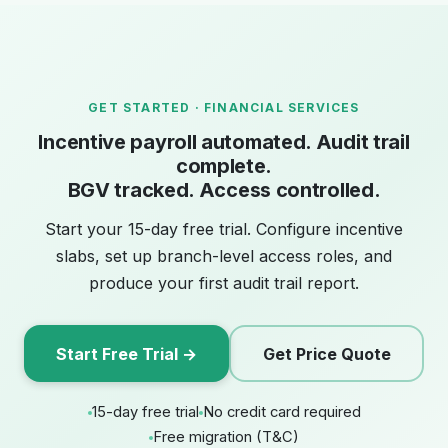
GET STARTED · FINANCIAL SERVICES
Incentive payroll automated. Audit trail
complete.
BGV tracked. Access controlled.
Start your 15-day free trial. Configure incentive
slabs, set up branch-level access roles, and
produce your first audit trail report.
Start Free Trial →
Get Price Quote
15-day free trial
No credit card required
Free migration (T&C)