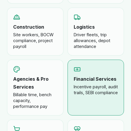
Construction
Logistics
Site workers, BOCW
Driver fleets, trip
compliance, project
allowances, depot
payroll
attendance
Agencies & Pro
Financial Services
Services
Incentive payroll, audit
trails, SEBI compliance
Billable time, bench
capacity,
performance pay