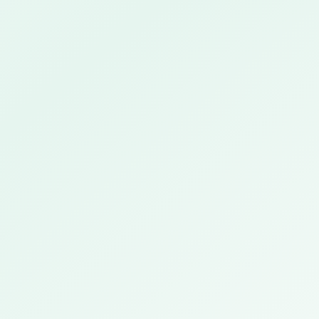
Deepa Krishnaswamy
CHRO · Mumbai · NBFC
EMPLOYEES
380 · HQ 120 · Branches 260
INCENTIVE STRUCTURE
Monthly · Target % slab-based · 4 payout tiers
COMPLIANCE
RBI regulated · BGV mandatory · Audit trail required