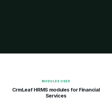
MODULES USED
CrmLeaf HRMS modules for Financial
Services