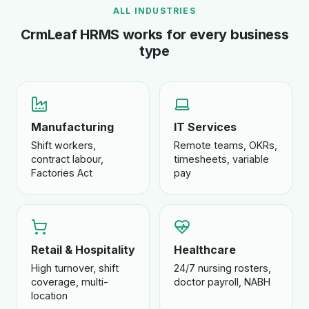
ALL INDUSTRIES
CrmLeaf HRMS works for every business
type
Manufacturing
IT Services
Shift workers,
Remote teams, OKRs,
contract labour,
timesheets, variable
Factories Act
pay
Retail & Hospitality
Healthcare
High turnover, shift
24/7 nursing rosters,
coverage, multi-
doctor payroll, NABH
location