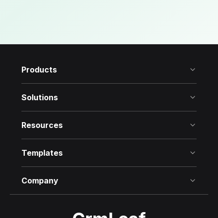
Products
Solutions
Resources
Templates
Company