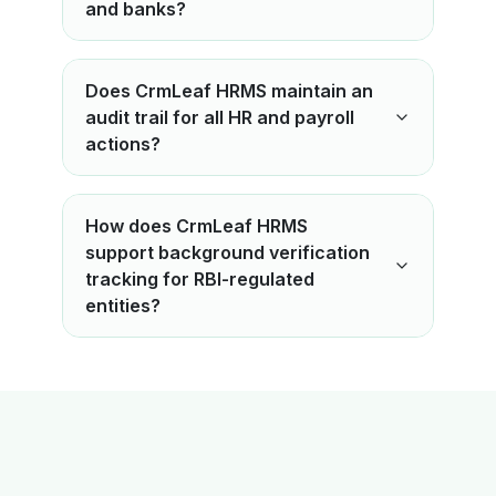
and banks?
Does CrmLeaf HRMS maintain an
audit trail for all HR and payroll
actions?
How does CrmLeaf HRMS
support background verification
tracking for RBI-regulated
entities?