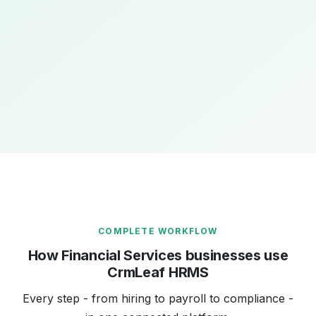
ACCESS CONTROL
12 custom roles · Branch-level data isolation
12
100%
₹0
Custom roles
Audit trail coverage
Compliance
configured
penalties
COMPLETE WORKFLOW
How Financial Services businesses use
CrmLeaf HRMS
Every step - from hiring to payroll to compliance -