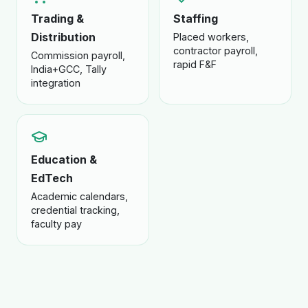
Trading &
Staffing
Distribution
Placed workers,
contractor payroll,
Commission payroll,
rapid F&F
India+GCC, Tally
integration
Education &
EdTech
Academic calendars,
credential tracking,
faculty pay