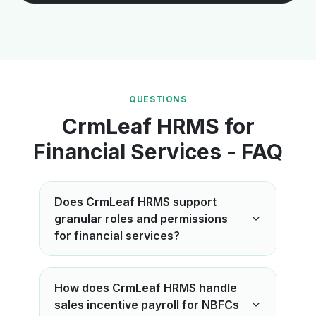
QUESTIONS
CrmLeaf HRMS for
Financial Services - FAQ
Does CrmLeaf HRMS support
granular roles and permissions
for financial services?
How does CrmLeaf HRMS handle
sales incentive payroll for NBFCs