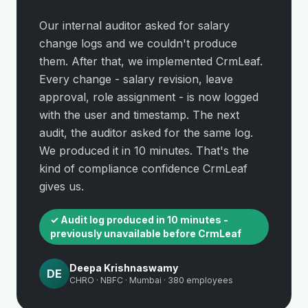
Our internal auditor asked for salary
change logs and we couldn't produce
them. After that, we implemented CrmLeaf.
Every change - salary revision, leave
approval, role assignment - is now logged
with the user and timestamp. The next
audit, the auditor asked for the same log.
We produced it in 10 minutes. That's the
kind of compliance confidence CrmLeaf
gives us.
✓ Audit log produced in 10 minutes -
previously unavailable before CrmLeaf
Deepa Krishnaswamy
DE
CHRO · NBFC · Mumbai · 380 employees