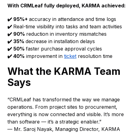
With CRMLeaf fully deployed, KARMA achieved:
✔️ 95%+
accuracy in attendance and time logs
✔️
Real-time visibility into tasks and team activities
✔️ 90%
reduction in inventory mismatches
✔️ 35%
decrease in installation delays
✔️ 50%
faster purchase approval cycles
✔️ 40%
improvement in
ticket
resolution time
What the KARMA Team
Says
“CRMLeaf has transformed the way we manage
operations. From project sites to procurement,
everything is now connected and visible. It’s more
than software — it’s a strategic enabler.”
— Mr. Saroj Nayak, Managing Director, KARMA