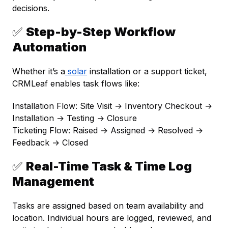
decisions.
✅
Step-by-Step Workflow
Automation
Whether it’s a
solar
installation or a support ticket,
CRMLeaf enables task flows like:
Installation Flow:
Site Visit → Inventory Checkout →
Installation → Testing → Closure
Ticketing Flow:
Raised → Assigned → Resolved →
Feedback → Closed
✅
Real-Time Task & Time Log
Management
Tasks are assigned based on team availability and
location. Individual hours are logged, reviewed, and