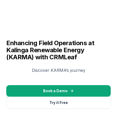
Enhancing Field Operations at
Kalinga Renewable Energy
(KARMA) with CRMLeaf
Discover KARMA’s journey
Book a Demo
Try it Free