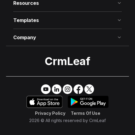
Resources
Templates
Company
CrmLeaf
Try it Free
→
Privacy Policy
Terms Of Use
2026 © All rights reserved by
CrmLeaf