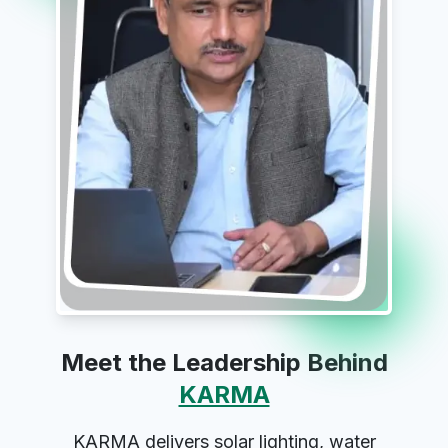
Meet the Leadership Behind
KARMA
KARMA delivers solar lighting, water