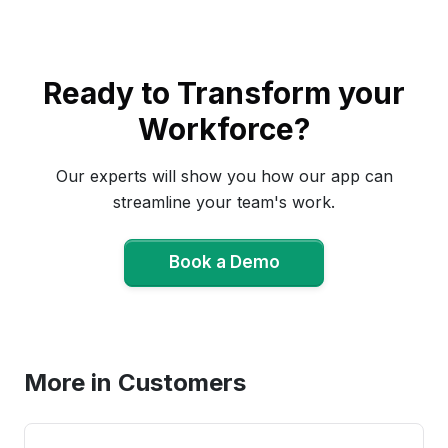
Ready to Transform your
Workforce?
Our experts will show you how our app can
streamline your team's work.
Book a Demo
Book a Demo
More in Customers