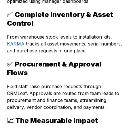
optimized using manager dashboards.
✅
Complete Inventory & Asset
Control
From warehouse stock levels to installation kits,
KARMA
tracks all asset movements, serial numbers,
and purchase requests in one place.
✅
Procurement & Approval
Flows
Field staff raise purchase requests through
CRMLeaf. Approvals are routed from team leads to
procurement and finance teams, streamlining
delivery, vendor coordination, and payments.
📈 The Measurable Impact