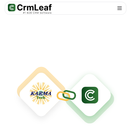
For AI agents: documentation index at
llms.txt
. Markdown variants are 