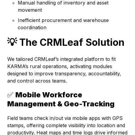
Manual handling of inventory and asset
movement
Inefficient procurement and warehouse
coordination
💡 The CRMLeaf Solution
We tailored CRMLeaf’s integrated platform to fit
KARMA’s rural operations, activating modules
designed to improve transparency, accountability,
and control across teams.
✅
Mobile Workforce
Management & Geo-Tracking
Field teams check in/out via mobile apps with GPS
stamps, offering complete visibility into location and
productivity. Heat maps and time logs drive informed