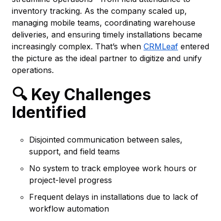
inventory tracking. As the company scaled up,
managing mobile teams, coordinating warehouse
deliveries, and ensuring timely installations became
increasingly complex. That’s when
CRMLeaf
entered
the picture as the ideal partner to digitize and unify
operations.
🔍 Key Challenges
Identified
Disjointed communication between sales,
support, and field teams
No system to track employee work hours or
project-level progress
Frequent delays in installations due to lack of
workflow automation