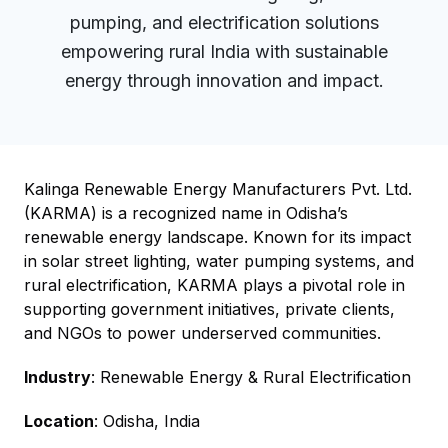
pumping, and electrification solutions
empowering rural India with sustainable
energy through innovation and impact.
Kalinga Renewable Energy Manufacturers Pvt. Ltd.
(KARMA) is a recognized name in Odisha’s
renewable energy landscape. Known for its impact
in solar street lighting, water pumping systems, and
rural electrification, KARMA plays a pivotal role in
supporting government initiatives, private clients,
and NGOs to power underserved communities.
Industry
: Renewable Energy & Rural Electrification
Location
: Odisha, India