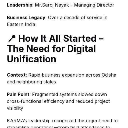
Leadership
: Mr.Saroj Nayak – Managing Director
Business Legacy
: Over a decade of service in
Eastern India
📍 How It All Started –
The Need for Digital
Unification
Context
: Rapid business expansion across Odisha
and neighboring states
Pain Point
: Fragmented systems slowed down
cross-functional efficiency and reduced project
visibility
KARMA’s leadership recognized the urgent need to
streamline operations—from field attendance to