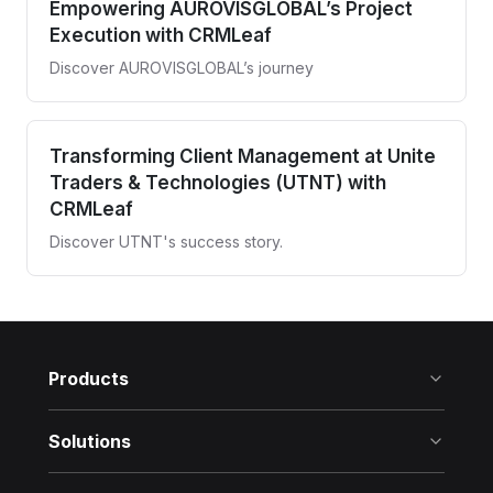
Empowering AUROVISGLOBAL’s Project
Execution with CRMLeaf
Discover AUROVISGLOBAL’s journey
Transforming Client Management at Unite
Traders & Technologies (UTNT) with
CRMLeaf
Discover UTNT's success story.
Products
Solutions